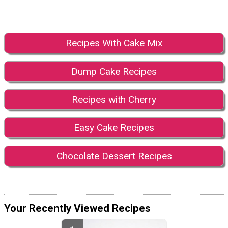
Recipes With Cake Mix
Dump Cake Recipes
Recipes with Cherry
Easy Cake Recipes
Chocolate Dessert Recipes
Your Recently Viewed Recipes