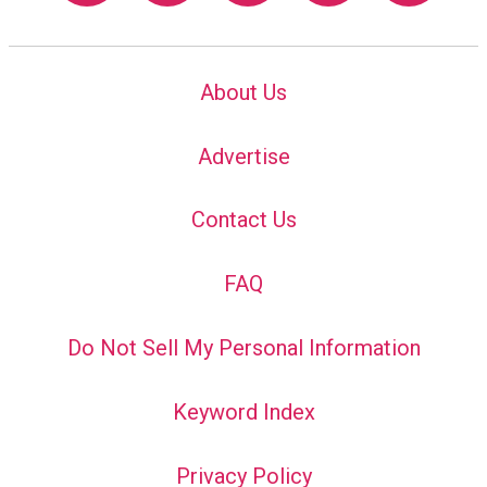
About Us
Advertise
Contact Us
FAQ
Do Not Sell My Personal Information
Keyword Index
Privacy Policy