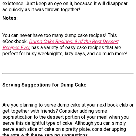
existence. Just keep an eye on it, because it will disappear
as quickly as it was thrown together!
Notes
You can never have too many dump cake recipes! This
eCookbook,
Dump Cake Recipes: 9 of the Best Dessert
Recipes Ever
, has a variety of easy cake recipes that are
perfect for busy weeknights, lazy days, and so much more!
Serving Suggestions for Dump Cake
Are you planning to serve dump cake at your next book club or
get-together with friends? Consider adding some
sophistication to the dessert portion of your meal when you
serve this delightful type of cake. Although you can simply
serve each slice of cake on a pretty plate, consider upping
the ante with these serving suggestions: