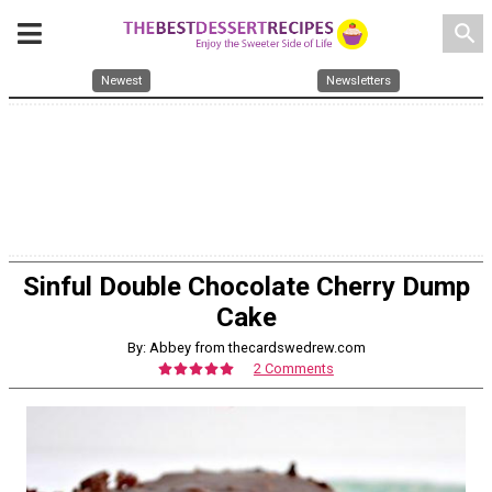
search
Newest
Newsletters
Sinful Double Chocolate Cherry Dump
Cake
By: Abbey from thecardswedrew.com
2 Comments