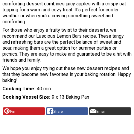
comforting dessert combines juicy apples with a crispy oat
topping for a warm and cozy treat. It's perfect for cooler
weather or when you're craving something sweet and
comforting.
For those who enjoy a fruity twist to their desserts, we
recommend our Luscious Lemon Bars recipe. These tangy
and refreshing bars are the perfect balance of sweet and
sour, making them a great option for summer parties or
picnics. They are easy to make and guaranteed to be a hit with
friends and family.
We hope you enjoy trying out these new dessert recipes and
that they become new favorites in your baking rotation. Happy
baking!
Cooking Time
40 min
Cooking Vessel Size
9 x 13 Baking Pan
Pin
Share
Email