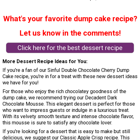
What's your favorite dump cake recipe?
Let us know in the comments!
Click here for the best dessert recipe
More Dessert Recipe Ideas for You
If you're a fan of our Sinful Double Chocolate Cherry Dump
Cake recipe, you're in for a treat with these new dessert ideas
we have for you!
For those who enjoy the rich chocolatey goodness of the
dump cake, we recommend trying our Decadent Dark
Chocolate Mousse. This elegant dessert is perfect for those
who want to impress guests or indulge in a luxurious treat.
With its velvety smooth texture and intense chocolate flavor,
this mousse is sure to satisfy any chocolate lover.
If you're looking for a dessert that is easy to make but still
delicious, we suggest our Classic Apple Crisp recipe. This