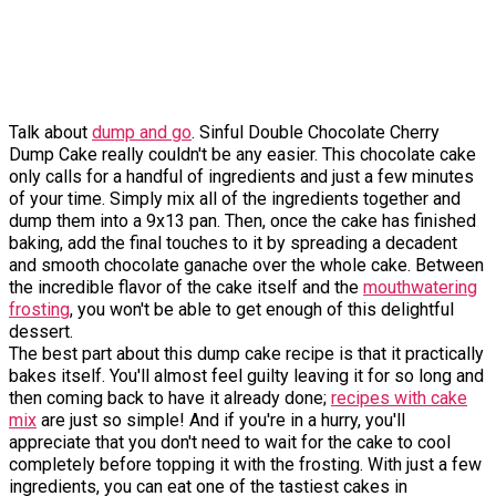
Talk about
dump and go
. Sinful Double Chocolate Cherry
Dump Cake really couldn't be any easier. This chocolate cake
only calls for a handful of ingredients and just a few minutes
of your time. Simply mix all of the ingredients together and
dump them into a 9x13 pan. Then, once the cake has finished
baking, add the final touches to it by spreading a decadent
and smooth chocolate ganache over the whole cake. Between
the incredible flavor of the cake itself and the
mouthwatering
frosting
, you won't be able to get enough of this delightful
dessert.
The best part about this dump cake recipe is that it practically
bakes itself. You'll almost feel guilty leaving it for so long and
then coming back to have it already done;
recipes with cake
mix
are just so simple! And if you're in a hurry, you'll
appreciate that you don't need to wait for the cake to cool
completely before topping it with the frosting. With just a few
ingredients, you can eat one of the tastiest cakes in