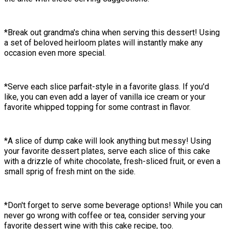
*Break out grandma's china when serving this dessert! Using
a set of beloved heirloom plates will instantly make any
occasion even more special.
*Serve each slice parfait-style in a favorite glass. If you'd
like, you can even add a layer of vanilla ice cream or your
favorite whipped topping for some contrast in flavor.
*A slice of dump cake will look anything but messy! Using
your favorite dessert plates, serve each slice of this cake
with a drizzle of white chocolate, fresh-sliced fruit, or even a
small sprig of fresh mint on the side.
*Don't forget to serve some beverage options! While you can
never go wrong with coffee or tea, consider serving your
favorite dessert wine with this cake recipe, too.