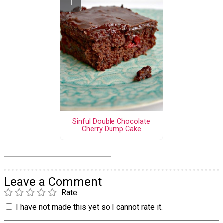
Sinful Double Chocolate
Cherry Dump Cake
Leave a Comment
Rate
I have not made this yet so I cannot rate it.