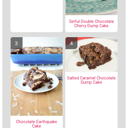
Sinful Double Chocolate
Cherry Dump Cake
Salted Caramel Chocolate
Dump Cake
Chocolate Earthquake
Cake