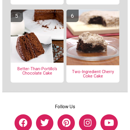
Better-Than-Portillo's
Two-Ingredient Cherry
Chocolate Cake
Coke Cake
Follow Us