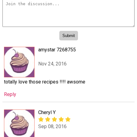
amystar 7268755
Nov 24, 2016
totally love those recipes !!!! awsome
Reply
Cheryl Y
Sep 08, 2016