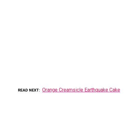
Orange Creamsicle Earthquake Cake
READ NEXT