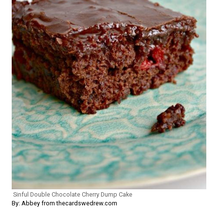
Sinful Double Chocolate Cherry Dump Cake
By: Abbey from thecardswedrew.com