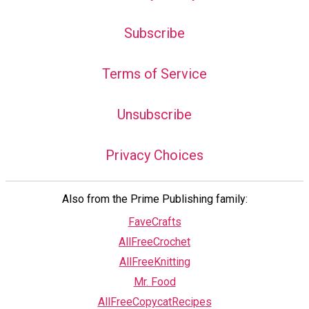
Subscribe
Terms of Service
Unsubscribe
Privacy Choices
Also from the Prime Publishing family:
FaveCrafts
AllFreeCrochet
AllFreeKnitting
Mr. Food
AllFreeCopycatRecipes