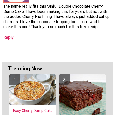
The name really fits this Sinful Double Chocolate Cherry
Dump Cake. I have been making this for years but not with
the added Cherry Pie filling. I have always just added cut up
cherries. I love the chocolate topping too. I can't wait to
make this one! Thank you so much for this free recipe.
Reply
Trending Now
Easy Cherry Dump Cake