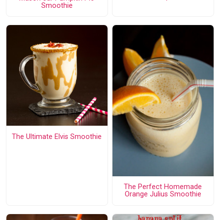
Smoothie
The Ultimate Elvis Smoothie
The Perfect Homemade
Orange Julius Smoothie