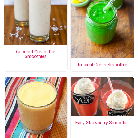
Coconut Cream Pie
Smoothies
Tropical Green Smoothie
Easy Strawberry Smoothie