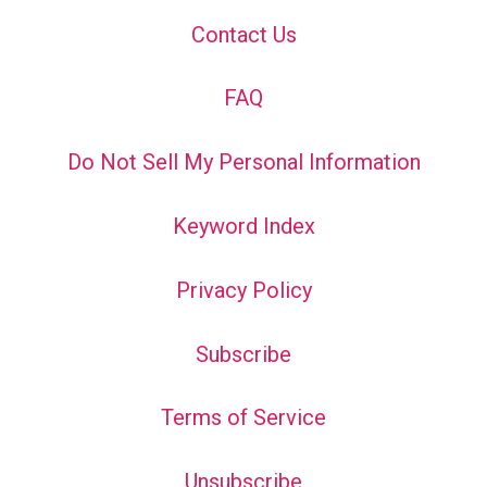
Contact Us
FAQ
Do Not Sell My Personal Information
Keyword Index
Privacy Policy
Subscribe
Terms of Service
Unsubscribe