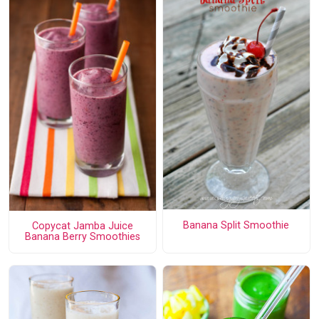
Banana Split Smoothie
Copycat Jamba Juice
Banana Berry Smoothies