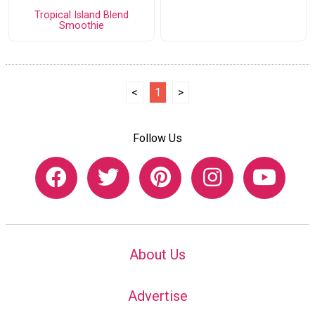
Tropical Island Blend
Smoothie
<
1
>
Follow Us
About Us
Advertise