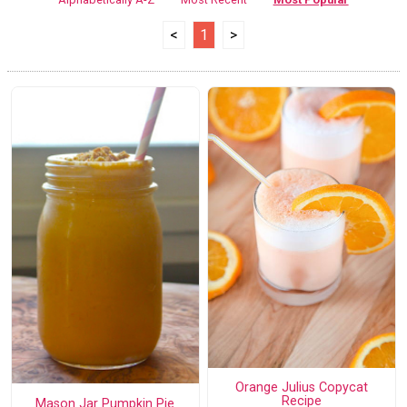
<
1
>
Orange Julius Copycat
Recipe
Mason Jar Pumpkin Pie