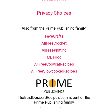
Privacy Choices
Also from the Prime Publishing family:
FaveCrafts
AllFreeCrochet
AllFreeKnitting
Mr. Food
AllFreeCopycatRecipes
AllFreeSlowcookerRecipes
TheBestDessertRecipes.com is part of the
Prime Publishing family.