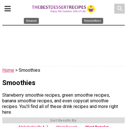
search
Newest
Newsletters
Home
> Smoothies
Smoothies
Starwberry smoothie recipes, green smoothie recipes,
banana smoothie recipes, and even copycat smoothie
recipes. You'll find all of these drink recipes and more right
here.
Sort Results By:
Alphabetically A-Z
Most Recent
Most Popular