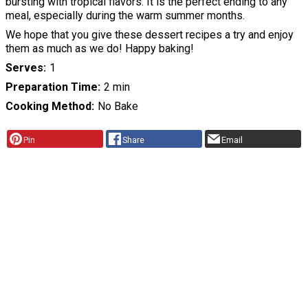
bursting with tropical flavors. It is the perfect ending to any
meal, especially during the warm summer months.
We hope that you give these dessert recipes a try and enjoy
them as much as we do! Happy baking!
Serves
1
Preparation Time
2 min
Cooking Method
No Bake
Pin
Share
Email