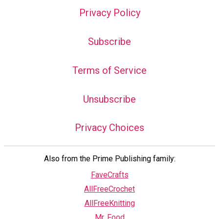
Privacy Policy
Subscribe
Terms of Service
Unsubscribe
Privacy Choices
Also from the Prime Publishing family:
FaveCrafts
AllFreeCrochet
AllFreeKnitting
Mr. Food