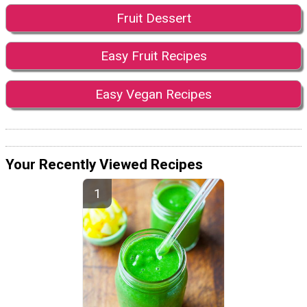
Fruit Dessert
Easy Fruit Recipes
Easy Vegan Recipes
Your Recently Viewed Recipes