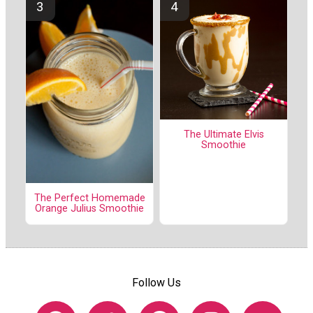
The Ultimate Elvis
Smoothie
The Perfect Homemade
Orange Julius Smoothie
Follow Us