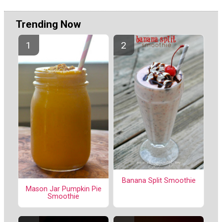
Trending Now
Banana Split Smoothie
Mason Jar Pumpkin Pie
Smoothie