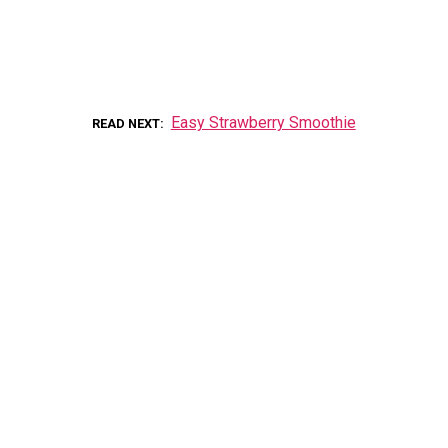
Easy Strawberry Smoothie
READ NEXT