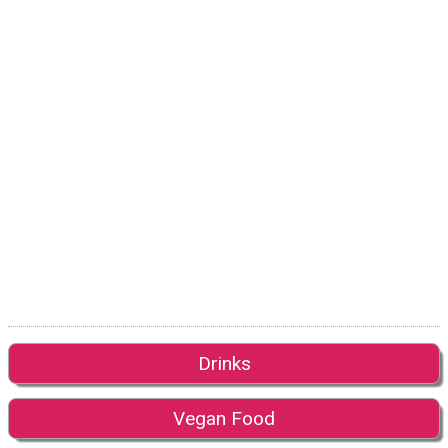
Drinks
Vegan Food