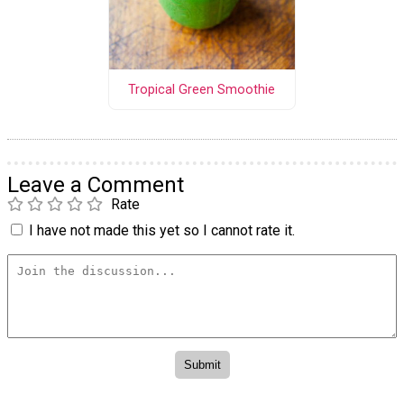
Tropical Green Smoothie
Leave a Comment
Rate
I have not made this yet so I cannot rate it.