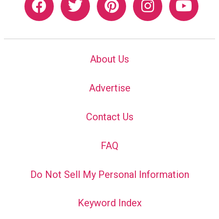
About Us
Advertise
Contact Us
FAQ
Do Not Sell My Personal Information
Keyword Index