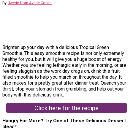
By:
Averie from Averie Cooks
Brighten up your day with a delicious Tropical Green
Smoothie. This easy smoothie recipe is not only extremely
healthy for you, but it will give you a huge boost of energy.
Whether you are feeling lethargic early in the morning, or are
feeling sluggish as the work day drags on, drink this fruit-
filled smoothie to help you march on throughout the day. It
also makes for a pretty great after-dinner treat. Quench your
thirst, stop your stomach from grumbling, and help out your
body with this delicious drink.
Click here for the recipe
Hungry For More? Try One of These Delicious Dessert
Ideas!