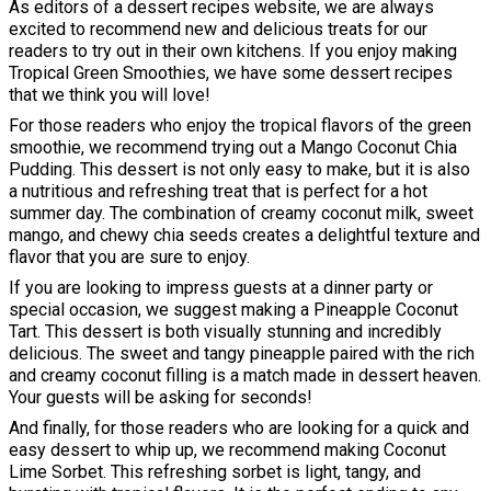
As editors of a dessert recipes website, we are always
excited to recommend new and delicious treats for our
readers to try out in their own kitchens. If you enjoy making
Tropical Green Smoothies, we have some dessert recipes
that we think you will love!
For those readers who enjoy the tropical flavors of the green
smoothie, we recommend trying out a Mango Coconut Chia
Pudding. This dessert is not only easy to make, but it is also
a nutritious and refreshing treat that is perfect for a hot
summer day. The combination of creamy coconut milk, sweet
mango, and chewy chia seeds creates a delightful texture and
flavor that you are sure to enjoy.
If you are looking to impress guests at a dinner party or
special occasion, we suggest making a Pineapple Coconut
Tart. This dessert is both visually stunning and incredibly
delicious. The sweet and tangy pineapple paired with the rich
and creamy coconut filling is a match made in dessert heaven.
Your guests will be asking for seconds!
And finally, for those readers who are looking for a quick and
easy dessert to whip up, we recommend making Coconut
Lime Sorbet. This refreshing sorbet is light, tangy, and