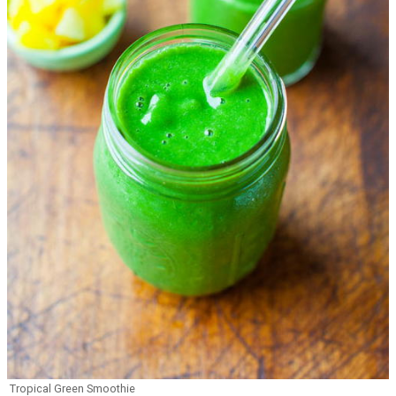
Tropical Green Smoothie