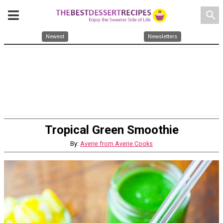
search
Newest
Newsletters
Tropical Green Smoothie
By:
Averie from Averie Cooks