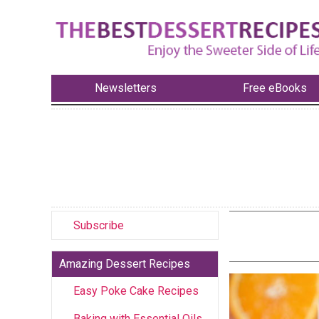
Newsletters
Free eBooks
Subscribe
Amazing Dessert Recipes
Easy Poke Cake Recipes
Baking with Essential Oils