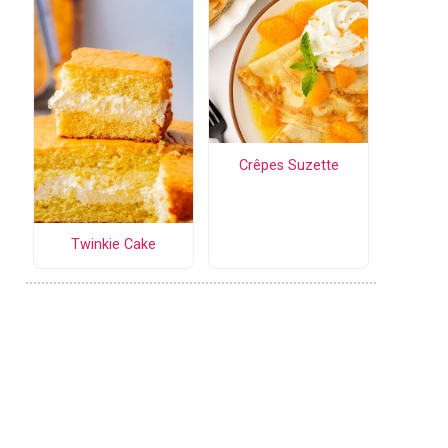
Crêpes Suzette
Twinkie Cake