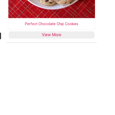
Perfect Chocolate Chip Cookies
View More