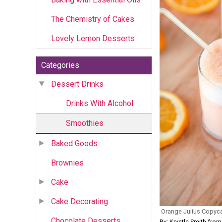
The Chemistry of Cakes
Lovely Lemon Desserts
Categories
Dessert Drinks
Drinks With Alcohol
Smoothies
Baked Goods
Brownies
Cake
Cake Decorating
Orange Julius Copyc
Chocolate Desserts
By: Krystle Smith fro