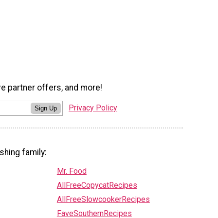
ve partner offers, and more!
Privacy Policy
Sign Up
shing family:
Mr. Food
AllFreeCopycatRecipes
AllFreeSlowcookerRecipes
FaveSouthernRecipes