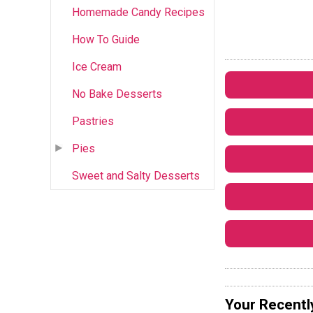
Homemade Candy Recipes
How To Guide
Ice Cream
No Bake Desserts
Pastries
Pies
Sweet and Salty Desserts
Your Recentl