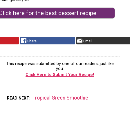
Click here for the best dessert recipe
Share
Email
This recipe was submitted by one of our readers, just like
you.
Click Here to Submit Your Recipe!
Tropical Green Smoothie
READ NEXT