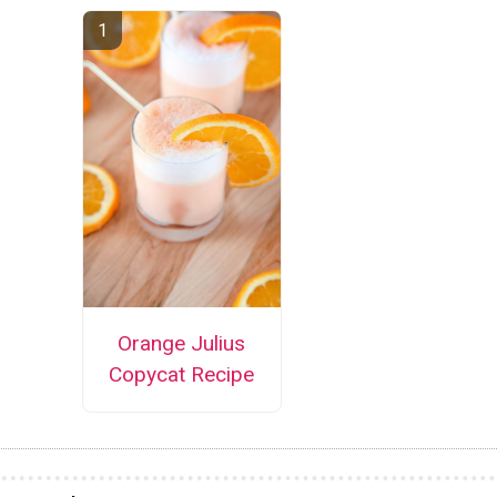
Orange Julius
Copycat Recipe