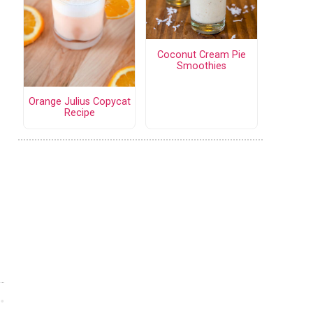
Coconut Cream Pie
Smoothies
Orange Julius Copycat
Recipe