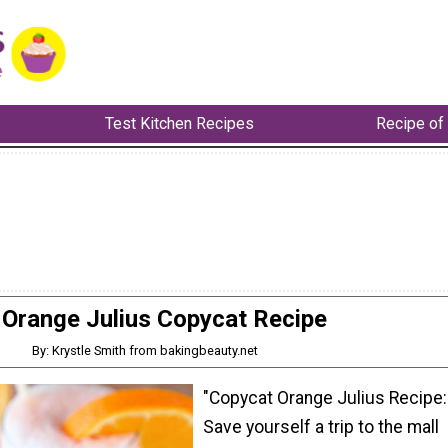
Test Kitchen Recipes
Recipe of
Orange Julius Copycat Recipe
By: Krystle Smith from bakingbeauty.net
"Copycat Orange Julius Recipe:
Save yourself a trip to the mall