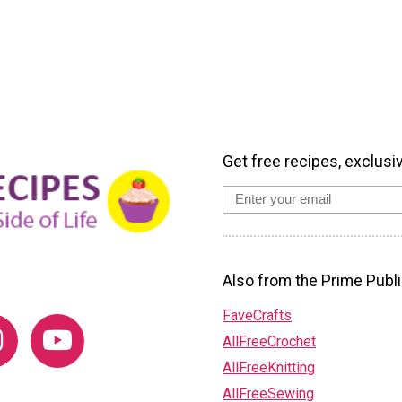
Get free recipes, exclusi
Also from the Prime Publi
FaveCrafts
AllFreeCrochet
AllFreeKnitting
AllFreeSewing