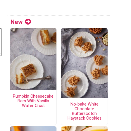
New
Pumpkin Cheesecake
Bars With Vanilla
No-bake White
Wafer Crust
Chocolate
Butterscotch
Haystack Cookies