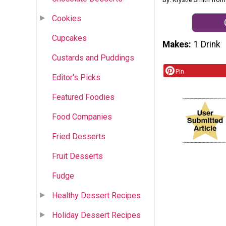
Cookies
Cupcakes
Makes
1 Drink
Custards and Puddings
Pin
Editor's Picks
Featured Foodies
Food Companies
Fried Desserts
Fruit Desserts
Fudge
Healthy Dessert Recipes
Holiday Dessert Recipes