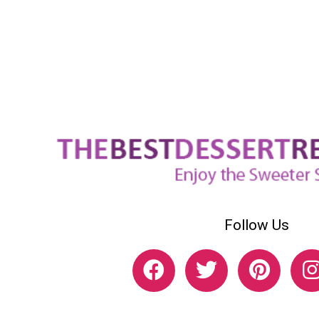
Follow Us