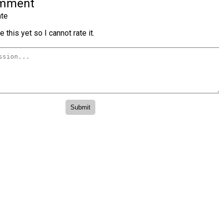
omment
te
 this yet so I cannot rate it.