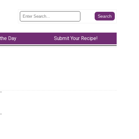
 the Day
Submit Your Recipe!