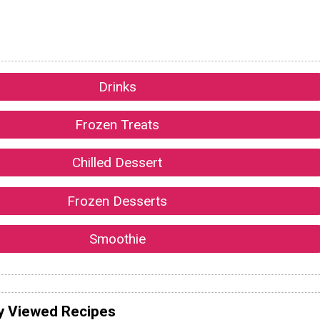
Drinks
Frozen Treats
Chilled Dessert
Frozen Desserts
Smoothie
y Viewed Recipes