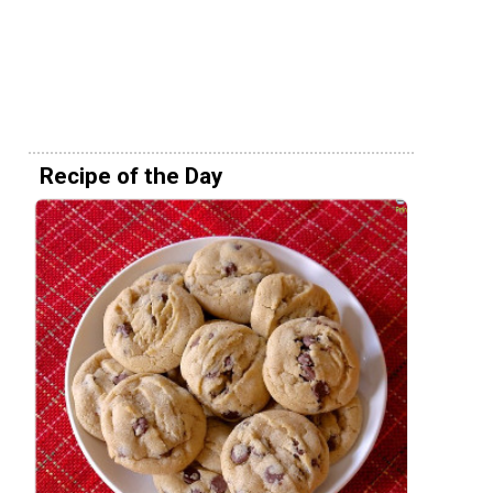
Recipe of the Day