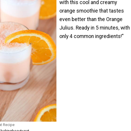
with this cool and creamy
orange smoothie that tastes
even better than the Orange
Julius. Ready in 5 minutes, with
only 4 common ingredients!"
at Recipe
m bakingbeauty.net