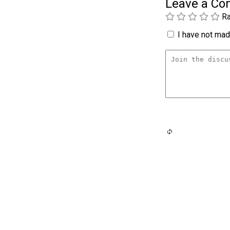
Leave a C
Ra
I have not made