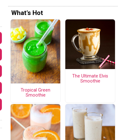
What's Hot
The Ultimate Elvis
Smoothie
Tropical Green
Smoothie