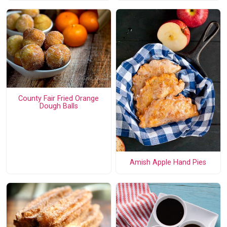
County Fair Fried Orange
Dough Balls
Amish Apple Hand Pies