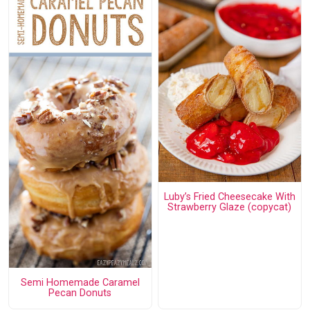
Luby’s Fried Cheesecake With
Strawberry Glaze (copycat)
Semi Homemade Caramel
Pecan Donuts