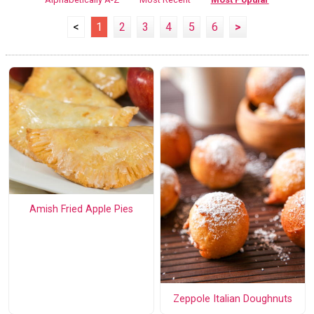
<
1
2
3
4
5
6
>
Amish Fried Apple Pies
Zeppole Italian Doughnuts