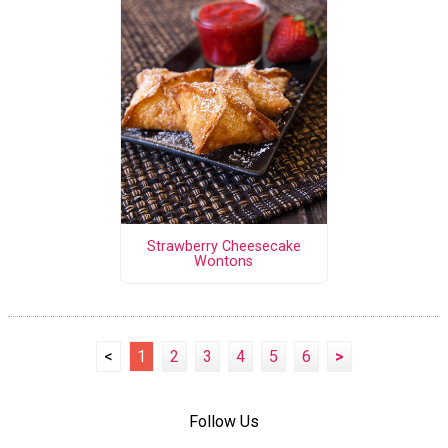
Strawberry Cheesecake
Wontons
<
1
2
3
4
5
6
>
Follow Us