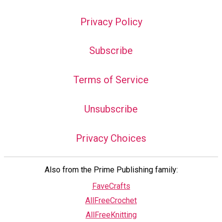
Privacy Policy
Subscribe
Terms of Service
Unsubscribe
Privacy Choices
Also from the Prime Publishing family:
FaveCrafts
AllFreeCrochet
AllFreeKnitting