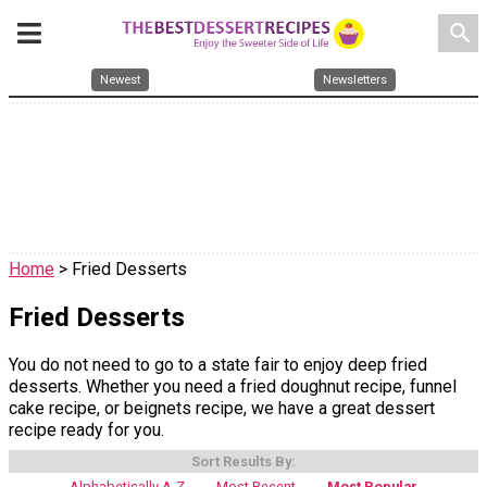
search
Newest
Newsletters
Home
> Fried Desserts
Fried Desserts
You do not need to go to a state fair to enjoy deep fried
desserts. Whether you need a fried doughnut recipe, funnel
cake recipe, or beignets recipe, we have a great dessert
recipe ready for you.
Sort Results By:
Alphabetically A-Z
Most Recent
Most Popular