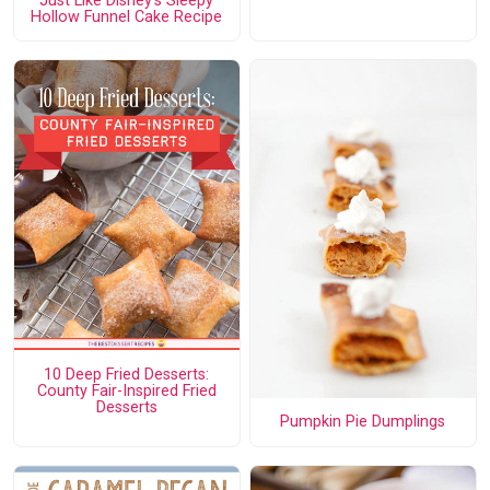
Just Like Disney's Sleepy
Hollow Funnel Cake Recipe
10 Deep Fried Desserts:
County Fair-Inspired Fried
Desserts
Pumpkin Pie Dumplings