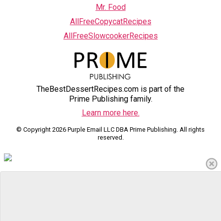
Mr. Food
AllFreeCopycatRecipes
AllFreeSlowcookerRecipes
TheBestDessertRecipes.com is part of the
Prime Publishing family.
Learn more here.
© Copyright 2026 Purple Email LLC DBA Prime Publishing. All rights
reserved.