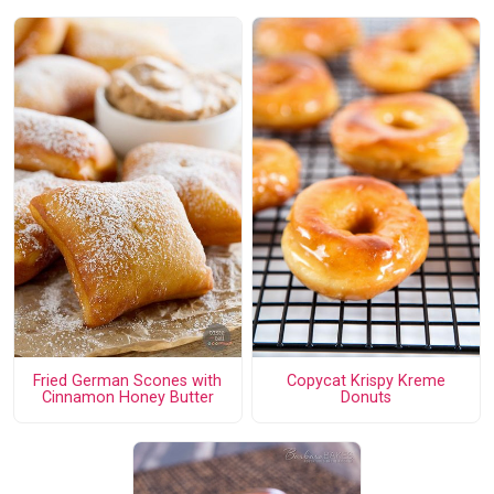
Fried German Scones with
Copycat Krispy Kreme
Cinnamon Honey Butter
Donuts