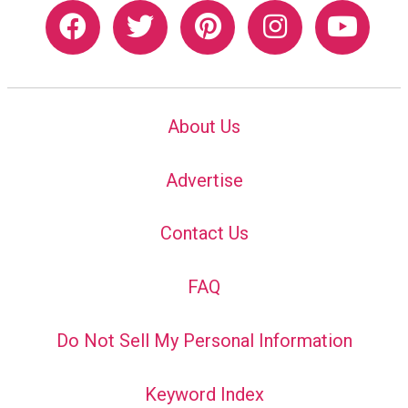
About Us
Advertise
Contact Us
FAQ
Do Not Sell My Personal Information
Keyword Index