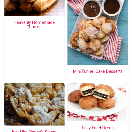
Heavenly Homemade
Churros
Mini Funnel Cake Desserts
Easy Fried Oreos