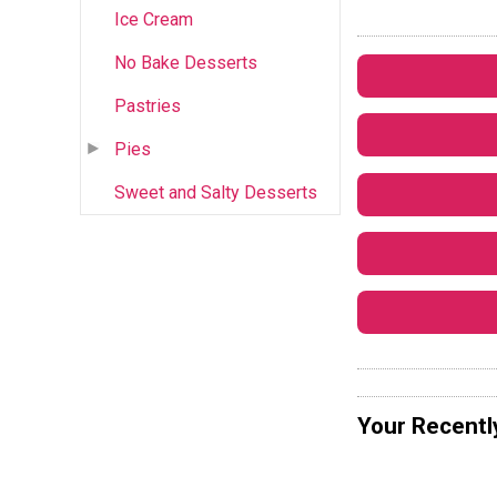
Ice Cream
No Bake Desserts
Pastries
Pies
Sweet and Salty Desserts
Your Recentl