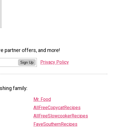
ve partner offers, and more!
Privacy Policy
Sign Up
shing family:
Mr. Food
AllFreeCopycatRecipes
AllFreeSlowcookerRecipes
FaveSouthernRecipes