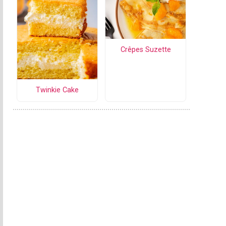
Crêpes Suzette
Twinkie Cake