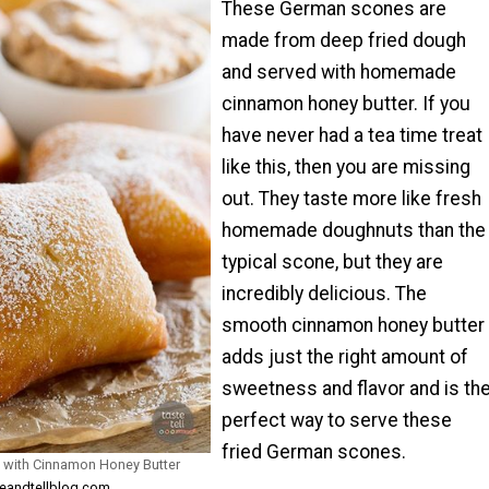
These German scones are
made from deep fried dough
and served with homemade
cinnamon honey butter. If you
have never had a tea time treat
like this, then you are missing
out. They taste more like fresh
homemade doughnuts than the
typical scone, but they are
incredibly delicious. The
smooth cinnamon honey butter
adds just the right amount of
sweetness and flavor and is th
perfect way to serve these
fried German scones.
 with Cinnamon Honey Butter
teandtellblog.com