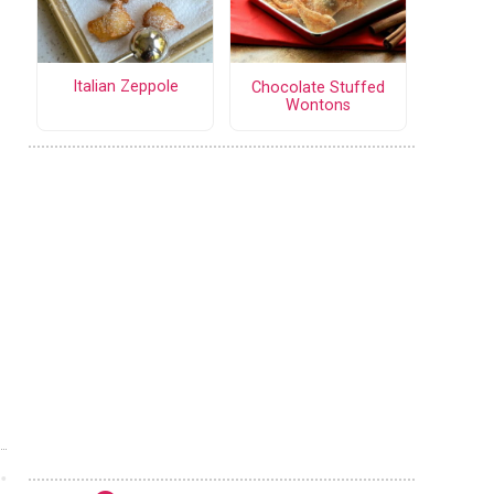
Italian Zeppole
Chocolate Stuffed
Wontons