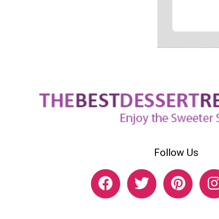
Follow Us