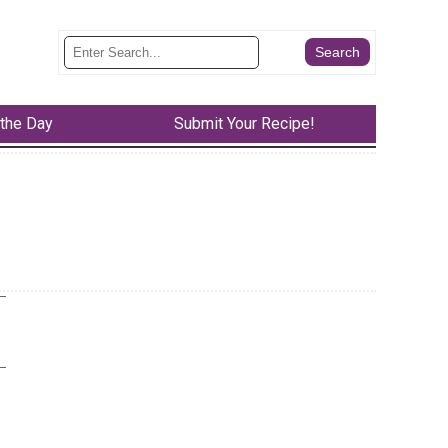
 the Day
Submit Your Recipe!