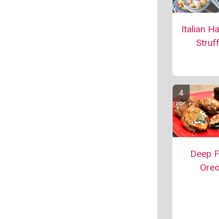
Italian H
Struff
Deep F
Ore