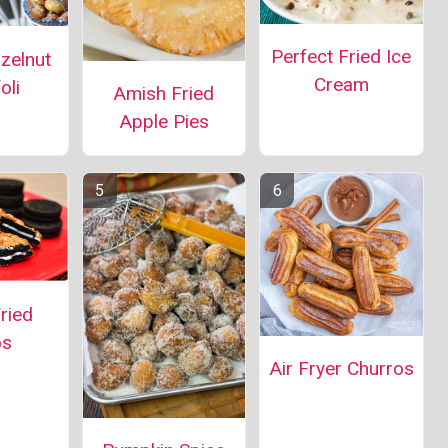
Perfect Fried Ice
azelnut
Cream
oli
Amish Fried
Apple Pies
ried
os
Air Fryer Churros