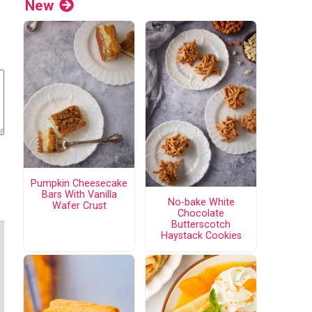
New
Pumpkin Cheesecake
Bars With Vanilla
No-bake White
Wafer Crust
Chocolate
Butterscotch
Haystack Cookies