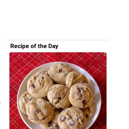
Recipe of the Day
e