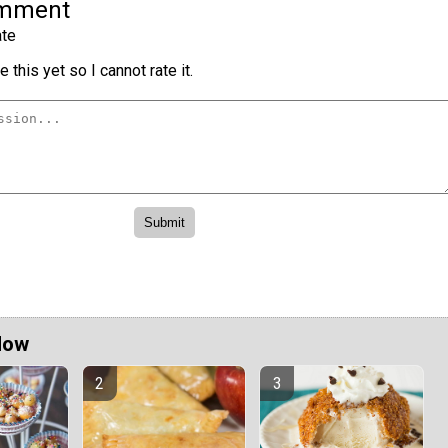
omment
te
 this yet so I cannot rate it.
Now