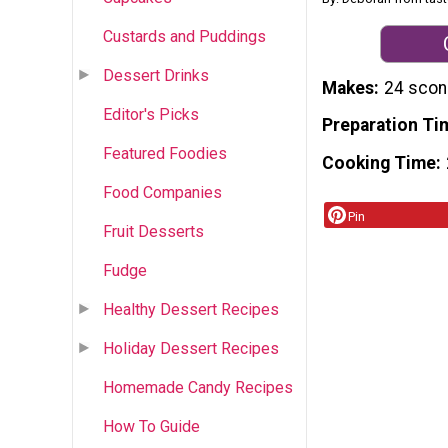
Custards and Puddings
Dessert Drinks
Makes
24 sco
Editor's Picks
Preparation Ti
Featured Foodies
Cooking Time
Food Companies
Pin
Fruit Desserts
Fudge
Healthy Dessert Recipes
Holiday Dessert Recipes
Homemade Candy Recipes
How To Guide