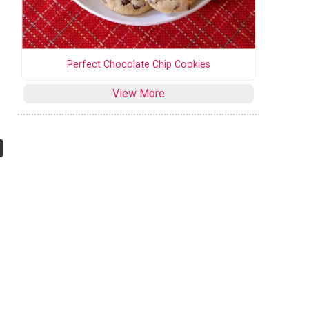
Perfect Chocolate Chip Cookies
View More