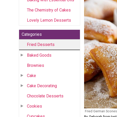
The Chemistry of Cakes
Lovely Lemon Desserts
Categories
Fried Desserts
Baked Goods
Brownies
Cake
Cake Decorating
Chocolate Desserts
Cookies
Fried German Scones
Cupcakes
By: Deborah from tas