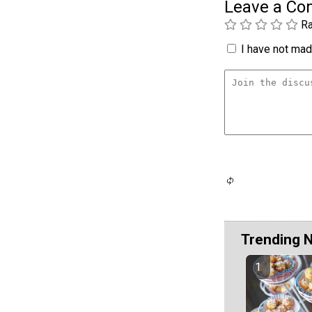
Leave a C
Ra
I have not made
Trending 