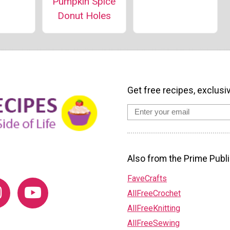
Pumpkin Spice
Donut Holes
Get free recipes, exclusi
Also from the Prime Publi
FaveCrafts
AllFreeCrochet
AllFreeKnitting
AllFreeSewing