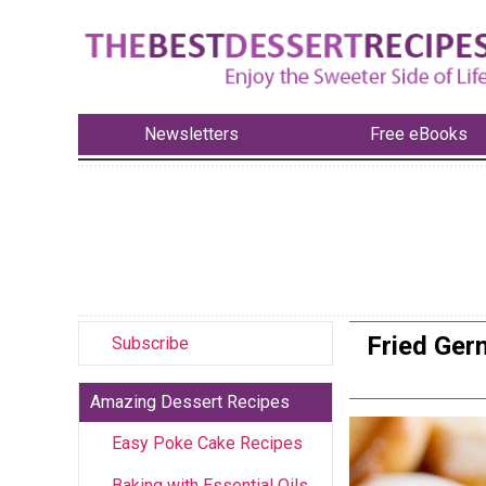
Newsletters
Free eBooks
Fried Ger
Subscribe
Amazing Dessert Recipes
Easy Poke Cake Recipes
Baking with Essential Oils