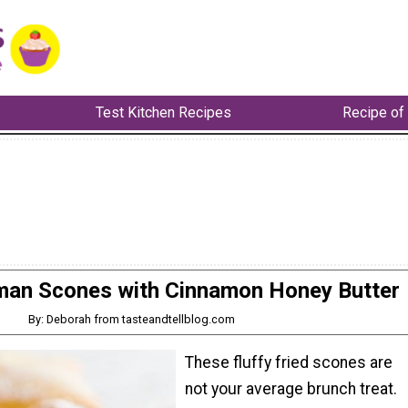
Test Kitchen Recipes
Recipe of
man Scones with Cinnamon Honey Butter
By: Deborah from tasteandtellblog.com
These fluffy fried scones are
not your average brunch treat.