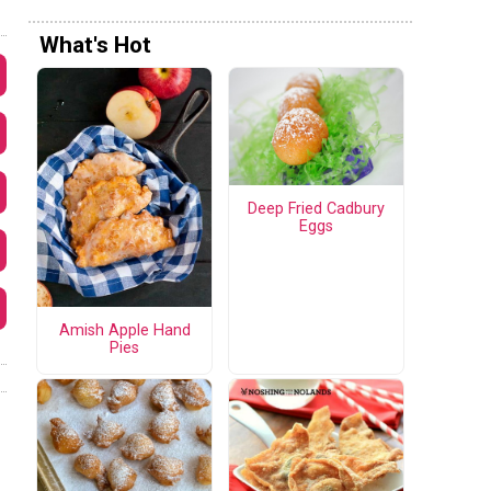
What's Hot
Deep Fried Cadbury
Eggs
Amish Apple Hand
Pies