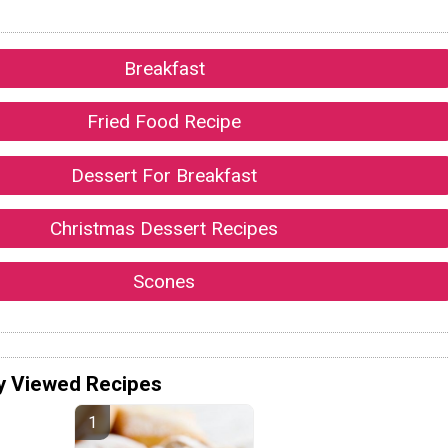
Breakfast
Fried Food Recipe
Dessert For Breakfast
Christmas Dessert Recipes
Scones
y Viewed Recipes