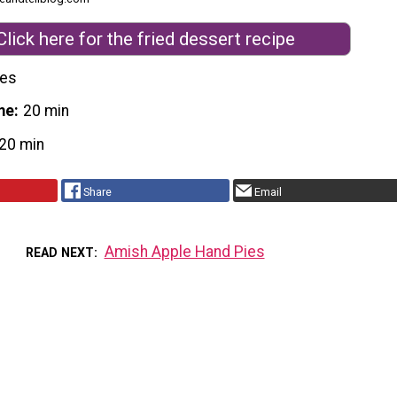
Click here for the fried dessert recipe
nes
me
20 min
20 min
Share
Email
Amish Apple Hand Pies
READ NEXT