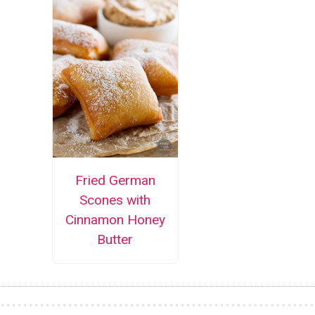
Fried German
Scones with
Cinnamon Honey
Butter