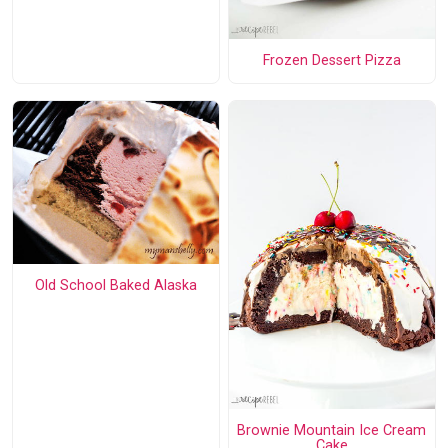
Frozen Dessert Pizza
Old School Baked Alaska
Brownie Mountain Ice Cream
Cake