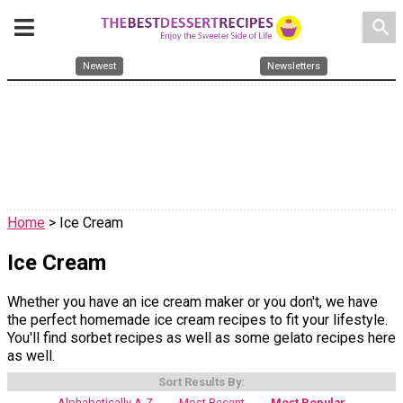
search
Newest
Newsletters
Home
> Ice Cream
Ice Cream
Whether you have an ice cream maker or you don't, we have
the perfect homemade ice cream recipes to fit your lifestyle.
You'll find sorbet recipes as well as some gelato recipes here
as well.
Sort Results By:
Alphabetically A-Z
Most Recent
Most Popular