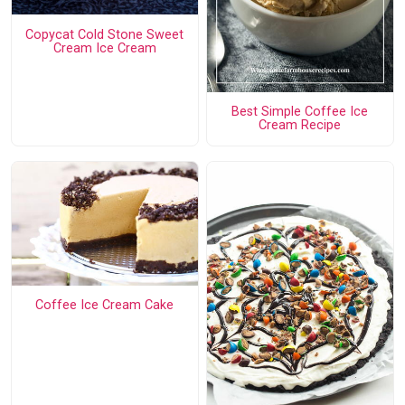
Copycat Cold Stone Sweet
Cream Ice Cream
Best Simple Coffee Ice
Cream Recipe
Coffee Ice Cream Cake