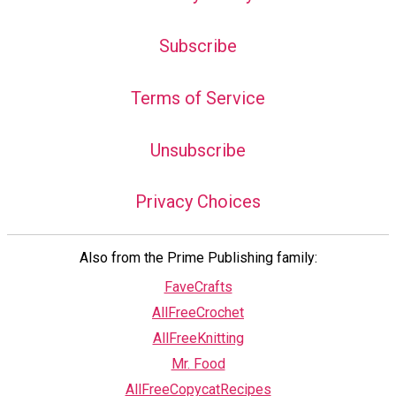
Subscribe
Terms of Service
Unsubscribe
Privacy Choices
Also from the Prime Publishing family:
FaveCrafts
AllFreeCrochet
AllFreeKnitting
Mr. Food
AllFreeCopycatRecipes