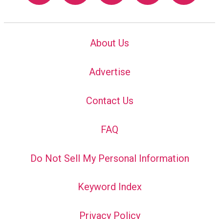
About Us
Advertise
Contact Us
FAQ
Do Not Sell My Personal Information
Keyword Index
Privacy Policy