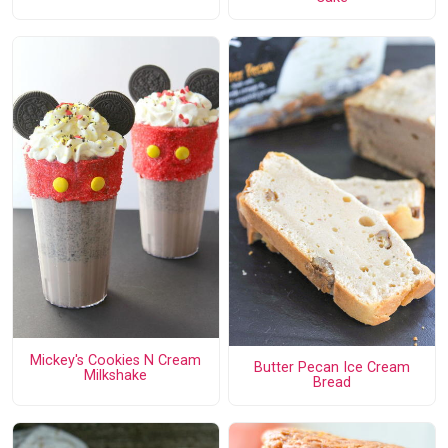
Mickey's Cookies N Cream
Butter Pecan Ice Cream
Milkshake
Bread