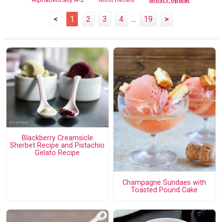
<
1
2
3
4
...
19
>
Blackberry Creamsicle
Sherbet Recipe and Pistachio
Gelato Recipe
Champagne Sundaes with
Toasted Pound Cake