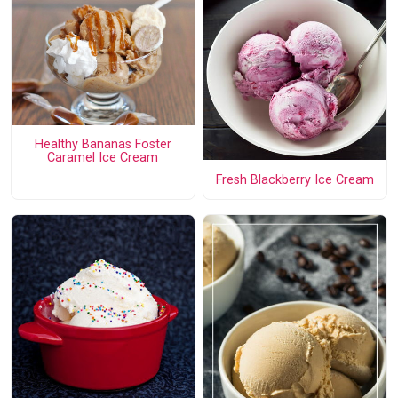
Healthy Bananas Foster
Caramel Ice Cream
Fresh Blackberry Ice Cream