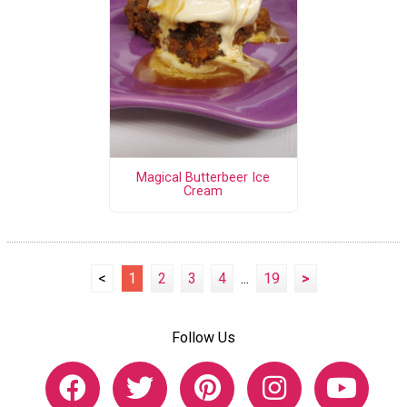
Magical Butterbeer Ice
Cream
<
1
2
3
4
...
19
>
Follow Us