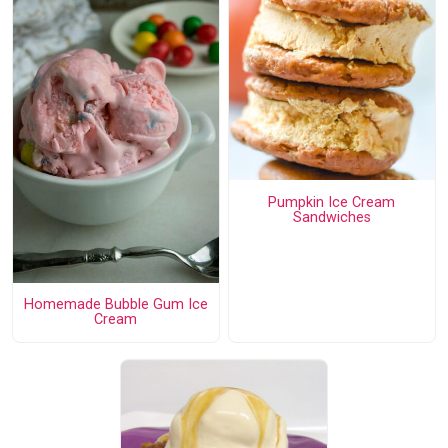
Pumpkin Ice Cream
Sandwiches
Homemade Bubble Gum Ice
Cream