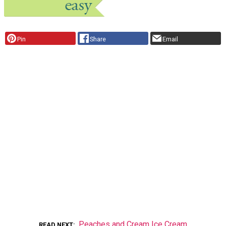
Pin
Share
Email
Peaches and Cream Ice Cream
READ NEXT