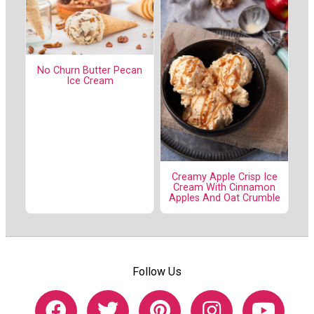
No Churn Butter Pecan
Ice Cream
Creamy Apple Crisp Ice
Cream With Cinnamon
Apples And Oat Crumble
Follow Us