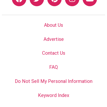
About Us
Advertise
Contact Us
FAQ
Do Not Sell My Personal Information
Keyword Index