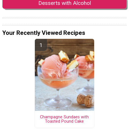
Desserts with Alcohol
Your Recently Viewed Recipes
Champagne Sundaes with
Toasted Pound Cake