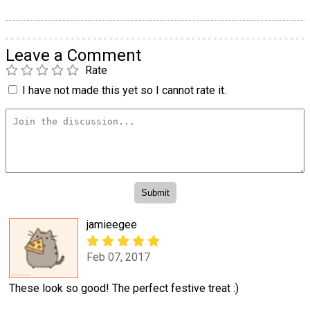
Leave a Comment
Rate
I have not made this yet so I cannot rate it.
jamieegee
Feb 07, 2017
These look so good! The perfect festive treat :)