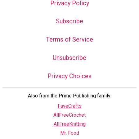
Privacy Policy
Subscribe
Terms of Service
Unsubscribe
Privacy Choices
Also from the Prime Publishing family:
FaveCrafts
AllFreeCrochet
AllFreeKnitting
Mr. Food