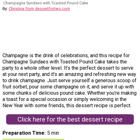
Champagne Sundaes with Toasted Pound Cake
By:
Christina from dessertfortwo.com
Champagne is the drink of celebrations, and this recipe for
Champagne Sundaes with Toasted Pound Cake takes the
party to a whole other level. It’s the perfect dessert to serve
at your next party, and it’s an amazing and refreshing new way
to drink champagne. Just serve yourself a generous scoop of
fruit sorbet, pour some champagne on it, and serve it up with
some chunks of delicious pound cake. Whether you’re making
a toast for a special occasion or simply welcoming in the
New Year with some friends, this dessert recipe is perfect.
Click here for the best dessert recipe
Preparation Time
5 min