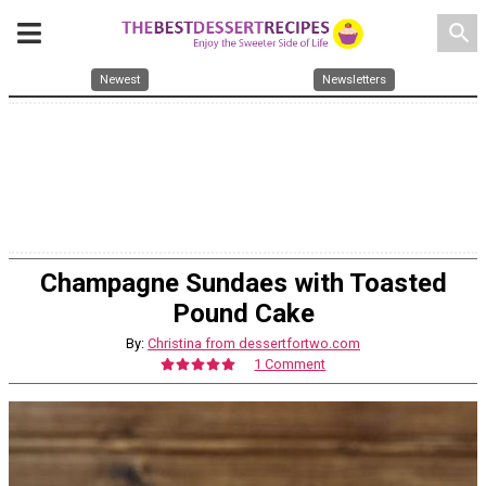
search
Newest
Newsletters
Champagne Sundaes with Toasted
Pound Cake
By:
Christina from dessertfortwo.com
1 Comment