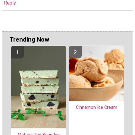
Reply
Trending Now
Cinnamon Ice Cream
Matcha Red Bean Ice