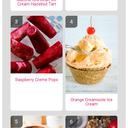
Cream Hazelnut Tart
Raspberry Creme Pops
Orange Creamsicle Ice
Cream