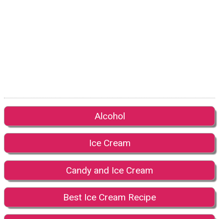
Alcohol
Ice Cream
Candy and Ice Cream
Best Ice Cream Recipe