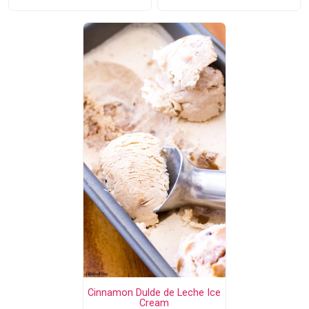
Cinnamon Dulde de Leche Ice
Cream