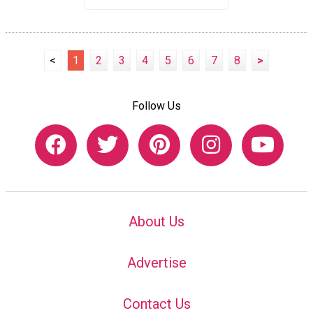
<
1
2
3
4
5
6
7
8
>
Follow Us
About Us
Advertise
Contact Us