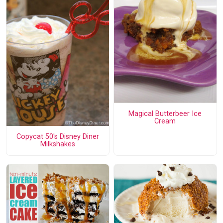
Magical Butterbeer Ice
Cream
Copycat 50's Disney Diner
Milkshakes