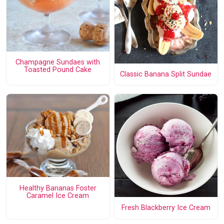
Champagne Sundaes with
Toasted Pound Cake
Classic Banana Split Sundae
Healthy Bananas Foster
Caramel Ice Cream
Fresh Blackberry Ice Cream