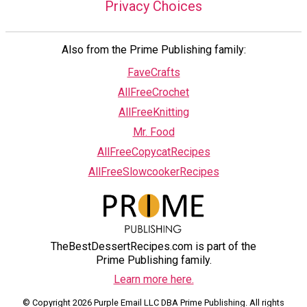
Privacy Choices
Also from the Prime Publishing family:
FaveCrafts
AllFreeCrochet
AllFreeKnitting
Mr. Food
AllFreeCopycatRecipes
AllFreeSlowcookerRecipes
TheBestDessertRecipes.com is part of the
Prime Publishing family.
Learn more here.
© Copyright 2026 Purple Email LLC DBA Prime Publishing. All rights