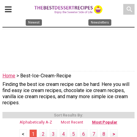
search
Newest
Newsletters
Home
> Best-Ice-Cream-Recipe
Finding the best ice cream recipe can be hard. Here you will
find easy ice cream recipes, chocolate ice cream recipes,
vanilla ice cream recipes, and many more simple ice cream
recipes.
Sort Results By:
Alphabetically A-Z
Most Recent
Most Popular
<
1
2
3
4
5
6
7
8
>