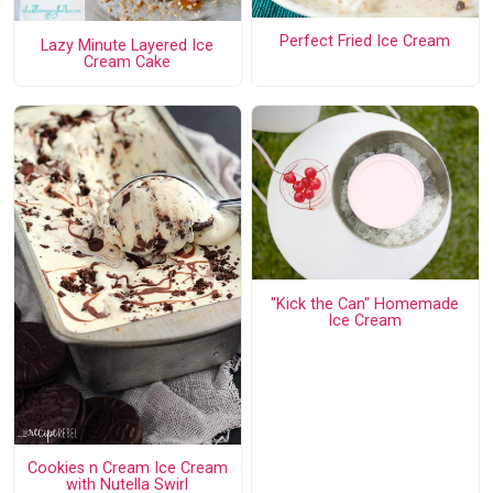
Perfect Fried Ice Cream
Lazy Minute Layered Ice
Cream Cake
"Kick the Can" Homemade
Ice Cream
Cookies n Cream Ice Cream
with Nutella Swirl