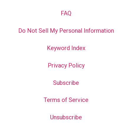
FAQ
Do Not Sell My Personal Information
Keyword Index
Privacy Policy
Subscribe
Terms of Service
Unsubscribe