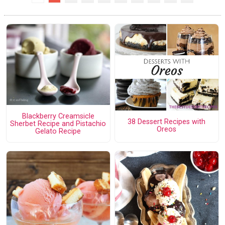
Blackberry Creamsicle
38 Dessert Recipes with
Sherbet Recipe and Pistachio
Oreos
Gelato Recipe