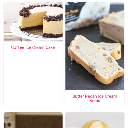
Coffee Ice Cream Cake
Butter Pecan Ice Cream
Bread