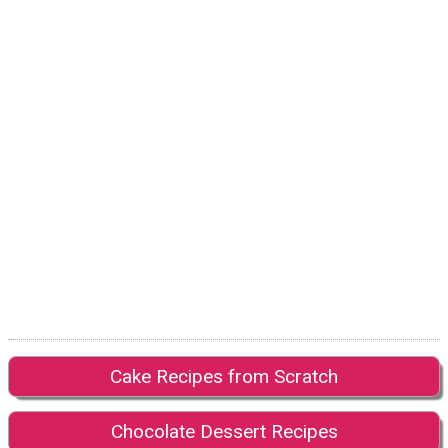
Cake Recipes from Scratch
Chocolate Dessert Recipes