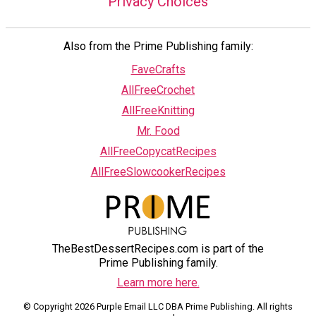
Privacy Choices
Also from the Prime Publishing family:
FaveCrafts
AllFreeCrochet
AllFreeKnitting
Mr. Food
AllFreeCopycatRecipes
AllFreeSlowcookerRecipes
TheBestDessertRecipes.com is part of the
Prime Publishing family.
Learn more here.
© Copyright 2026 Purple Email LLC DBA Prime Publishing. All rights