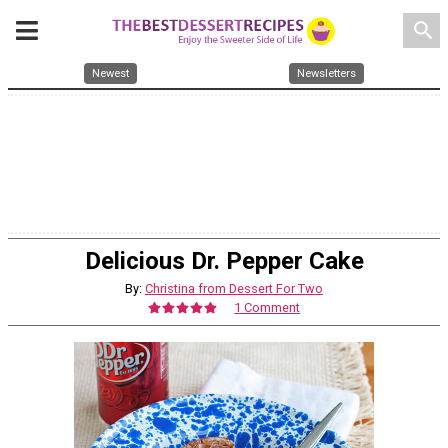
search
Newest
Newsletters
Delicious Dr. Pepper Cake
By:
Christina from Dessert For Two
1 Comment