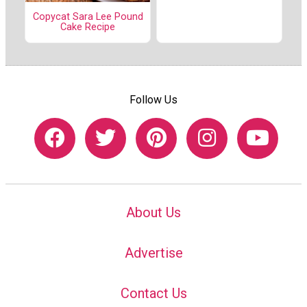
Copycat Sara Lee Pound
Cake Recipe
Follow Us
About Us
Advertise
Contact Us