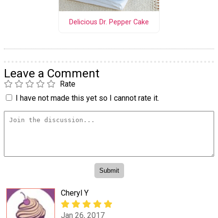
Delicious Dr. Pepper Cake
Leave a Comment
Rate
I have not made this yet so I cannot rate it.
Cheryl Y
Jan 26, 2017