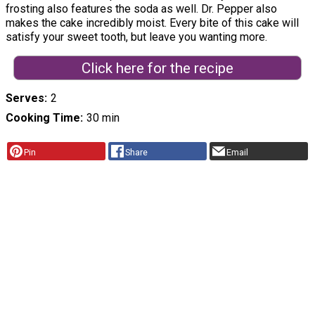
frosting also features the soda as well. Dr. Pepper also
makes the cake incredibly moist. Every bite of this cake will
satisfy your sweet tooth, but leave you wanting more.
Click here for the recipe
Serves
2
Cooking Time
30 min
Pin
Share
Email