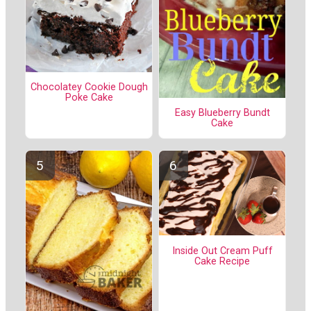
Chocolatey Cookie Dough
Poke Cake
Easy Blueberry Bundt
Cake
Inside Out Cream Puff
Cake Recipe