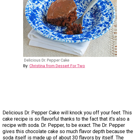
Delicious Dr. Pepper Cake
By:
Christina from Dessert For Two
Delicious Dr. Pepper Cake will knock you off your feet. This
cake recipe is so flavorful thanks to the fact that it's also a
recipe with soda. Dr. Pepper, to be exact. The Dr. Pepper
gives this chocolate cake so much flavor depth because the
soda itself is made up of about 30 flavors by itself. The