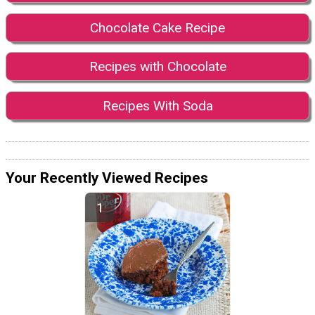
Chocolate Cake Recipe
Recipes with Chocolate
Recipes With Soda
Your Recently Viewed Recipes