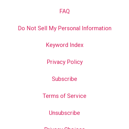
FAQ
Do Not Sell My Personal Information
Keyword Index
Privacy Policy
Subscribe
Terms of Service
Unsubscribe