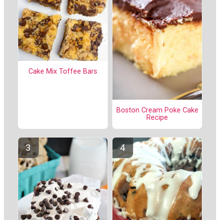
Cake Mix Toffee Bars
Boston Cream Poke Cake
Recipe