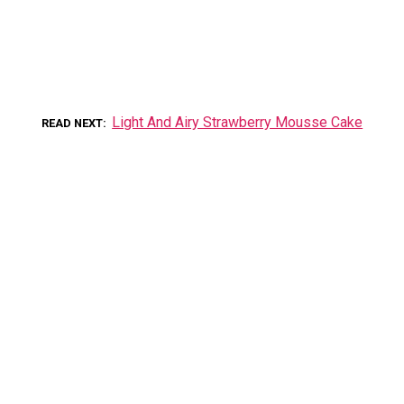
Light And Airy Strawberry Mousse Cake
READ NEXT