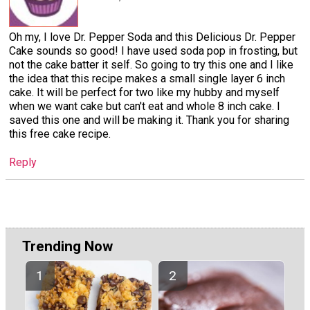
Oh my, I love Dr. Pepper Soda and this Delicious Dr. Pepper
Cake sounds so good! I have used soda pop in frosting, but
not the cake batter it self. So going to try this one and I like
the idea that this recipe makes a small single layer 6 inch
cake. It will be perfect for two like my hubby and myself
when we want cake but can't eat and whole 8 inch cake. I
saved this one and will be making it. Thank you for sharing
this free cake recipe.
Reply
Trending Now