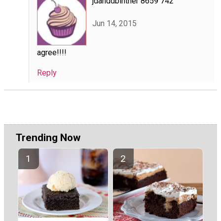
jdanddbintner 8659 742
Jun 14, 2015
agree!!!!
Reply
Trending Now