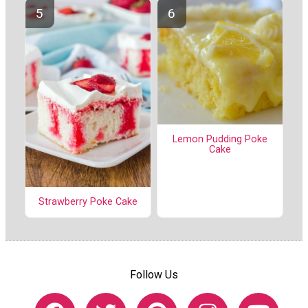
Lemon Pudding Poke
Cake
Strawberry Poke Cake
Follow Us