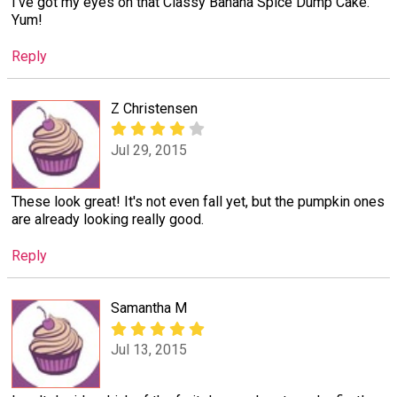
I've got my eyes on that Classy Banana Spice Dump Cake.
Yum!
Reply
Z Christensen
Jul 29, 2015
These look great! It's not even fall yet, but the pumpkin ones
are already looking really good.
Reply
Samantha M
Jul 13, 2015