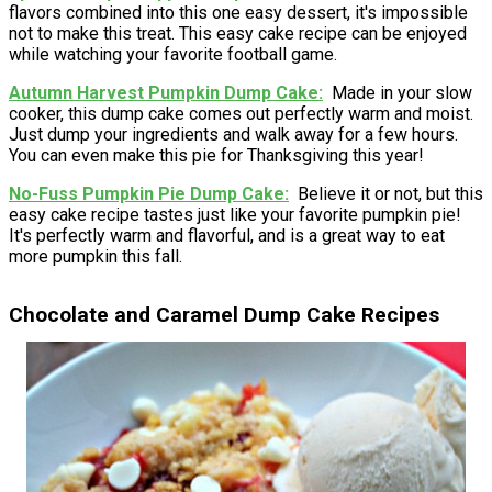
flavors combined into this one easy dessert, it's impossible
not to make this treat. This easy cake recipe can be enjoyed
while watching your favorite football game.
Autumn Harvest Pumpkin Dump Cake
Made in your slow
cooker, this dump cake comes out perfectly warm and moist.
Just dump your ingredients and walk away for a few hours.
You can even make this pie for Thanksgiving this year!
No-Fuss Pumpkin Pie Dump Cake
Believe it or not, but this
easy cake recipe tastes just like your favorite pumpkin pie!
It's perfectly warm and flavorful, and is a great way to eat
more pumpkin this fall.
Chocolate and Caramel Dump Cake Recipes