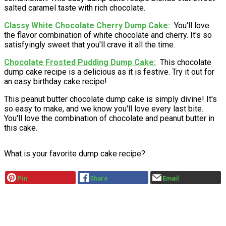
salted caramel taste with rich chocolate.
Classy White Chocolate Cherry Dump Cake
You'll love
the flavor combination of white chocolate and cherry. It's so
satisfyingly sweet that you'll crave it all the time.
Chocolate Frosted Pudding Dump Cake
This chocolate
dump cake recipe is a delicious as it is festive. Try it out for
an easy birthday cake recipe!
This peanut butter chocolate dump cake is simply divine! It's
so easy to make, and we know you'll love every last bite.
You'll love the combination of chocolate and peanut butter in
this cake.
What is your favorite dump cake recipe?
Pin
Share
Email