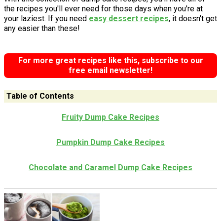
the recipes you'll ever need for those days when you're at
your laziest. If you need
easy dessert recipes
, it doesn't get
any easier than these!
For more great recipes like this, subscribe to our
free email newsletter!
Table of Contents
Fruity Dump Cake Recipes
Pumpkin Dump Cake Recipes
Chocolate and Caramel Dump Cake Recipes