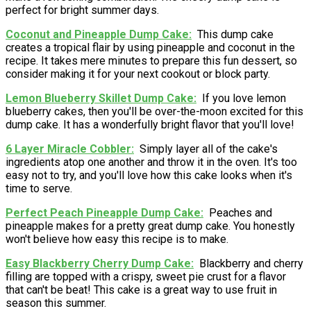
perfect for bright summer days.
Coconut and Pineapple Dump Cake
This dump cake
creates a tropical flair by using pineapple and coconut in the
recipe. It takes mere minutes to prepare this fun dessert, so
consider making it for your next cookout or block party.
Lemon Blueberry Skillet Dump Cake
If you love lemon
blueberry cakes, then you'll be over-the-moon excited for this
dump cake. It has a wonderfully bright flavor that you'll love!
6 Layer Miracle Cobbler
Simply layer all of the cake's
ingredients atop one another and throw it in the oven. It's too
easy not to try, and you'll love how this cake looks when it's
time to serve.
Perfect Peach Pineapple Dump Cake
Peaches and
pineapple makes for a pretty great dump cake. You honestly
won't believe how easy this recipe is to make.
Easy Blackberry Cherry Dump Cake
Blackberry and cherry
filling are topped with a crispy, sweet pie crust for a flavor
that can't be beat! This cake is a great way to use fruit in
season this summer.