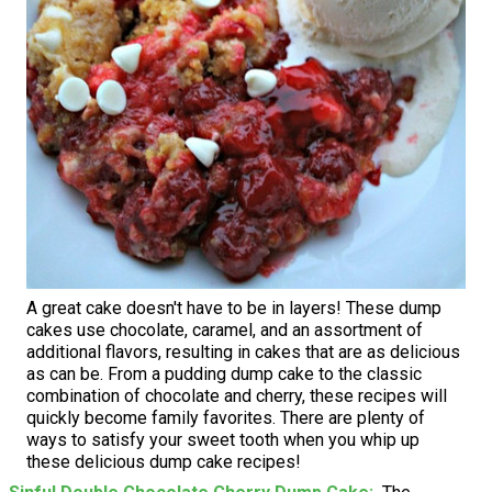
A great cake doesn't have to be in layers! These dump
cakes use chocolate, caramel, and an assortment of
additional flavors, resulting in cakes that are as delicious
as can be. From a pudding dump cake to the classic
combination of chocolate and cherry, these recipes will
quickly become family favorites. There are plenty of
ways to satisfy your sweet tooth when you whip up
these delicious dump cake recipes!