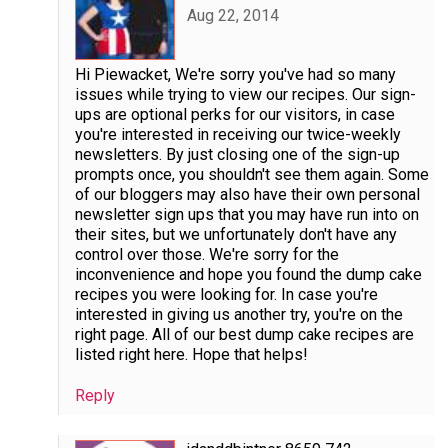
Aug 22, 2014
Hi Piewacket, We're sorry you've had so many
issues while trying to view our recipes. Our sign-
ups are optional perks for our visitors, in case
you're interested in receiving our twice-weekly
newsletters. By just closing one of the sign-up
prompts once, you shouldn't see them again. Some
of our bloggers may also have their own personal
newsletter sign ups that you may have run into on
their sites, but we unfortunately don't have any
control over those. We're sorry for the
inconvenience and hope you found the dump cake
recipes you were looking for. In case you're
interested in giving us another try, you're on the
right page. All of our best dump cake recipes are
listed right here. Hope that helps!
Reply