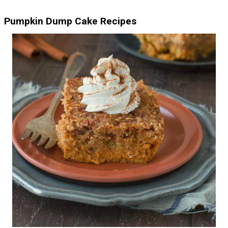
Pumpkin Dump Cake Recipes