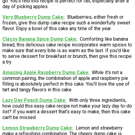
go. You'll find this recipe is perfect for fall, especially after a
day of picking apples.
Very Blueberry Dump Cake
Blueberries, either fresh or
frozen, give this dump cake recipe such a wonderfully sweet
flavor. Enjoy a bowl of this cake any time of the year.
Classy Banana Spice Dump Cake
Comforting like banana
bread, this delicious cake recipe incorporates warm spices to
make sure that every bite is as warm as the last. If you'd like
to serve dessert for breakfast or brunch, then give this recipe
a try.
Amazing Apple Raspberry Dump Cake
While it's not a
common pairing, the combination of apple and raspberry pie
filling is absolutely perfect in this cake. You'll love the use of
tart and tangy flavors in this cake.
Lazy Day Peach Dump Cake
With only three ingredients,
how could this easy cake recipe not make your lazy day to-do
list? If you want a dessert that's easy to make, then this cake
can't be missed.
Lemon Strawberry Dump Cake
Lemon and strawberry
make a refreshing combination. The cheery dump cake is