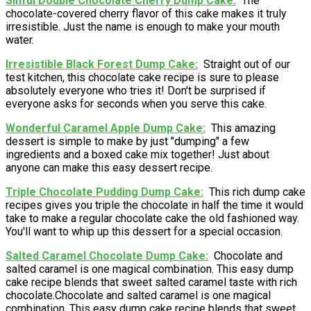
Sinful Double Chocolate Cherry Dump Cake
The
chocolate-covered cherry flavor of this cake makes it truly
irresistible. Just the name is enough to make your mouth
water.
Irresistible Black Forest Dump Cake
Straight out of our
test kitchen, this chocolate cake recipe is sure to please
absolutely everyone who tries it! Don't be surprised if
everyone asks for seconds when you serve this cake.
Wonderful Caramel Apple Dump Cake
This amazing
dessert is simple to make by just "dumping" a few
ingredients and a boxed cake mix together! Just about
anyone can make this easy dessert recipe.
Triple Chocolate Pudding Dump Cake
This rich dump cake
recipes gives you triple the chocolate in half the time it would
take to make a regular chocolate cake the old fashioned way.
You'll want to whip up this dessert for a special occasion.
Salted Caramel Chocolate Dump Cake
Chocolate and
salted caramel is one magical combination. This easy dump
cake recipe blends that sweet salted caramel taste with rich
chocolate.Chocolate and salted caramel is one magical
combination. This easy dump cake recipe blends that sweet