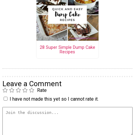
28 Super Simple Dump Cake
Recipes
Leave a Comment
Rate
I have not made this yet so I cannot rate it.