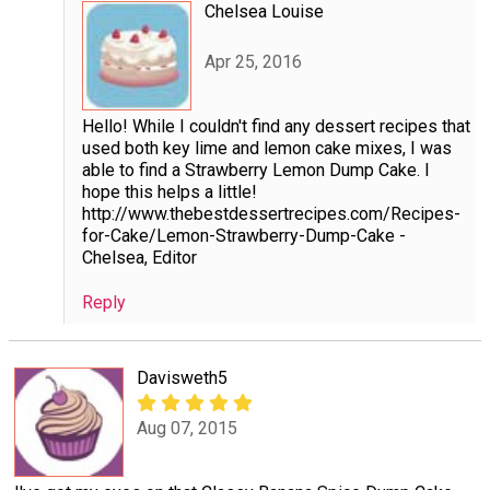
Chelsea Louise
Apr 25, 2016
Hello! While I couldn't find any dessert recipes that
used both key lime and lemon cake mixes, I was
able to find a Strawberry Lemon Dump Cake. I
hope this helps a little!
http://www.thebestdessertrecipes.com/Recipes-
for-Cake/Lemon-Strawberry-Dump-Cake -
Chelsea, Editor
Reply
Davisweth5
Aug 07, 2015