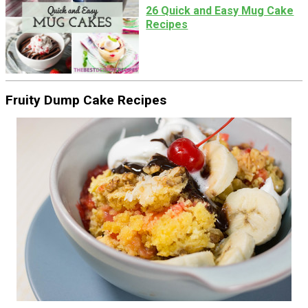
26 Quick and Easy Mug Cake
Recipes
Fruity Dump Cake Recipes