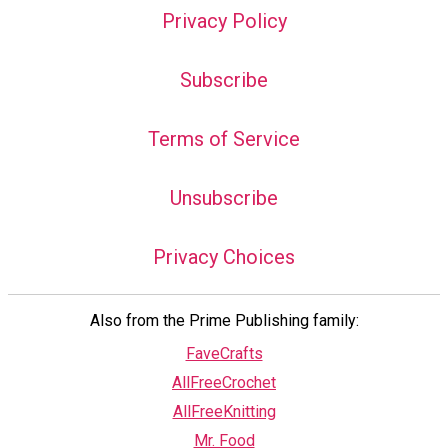
Privacy Policy
Subscribe
Terms of Service
Unsubscribe
Privacy Choices
Also from the Prime Publishing family:
FaveCrafts
AllFreeCrochet
AllFreeKnitting
Mr. Food