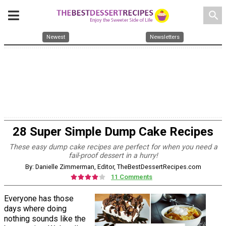
search
Newest
Newsletters
28 Super Simple Dump Cake Recipes
These easy dump cake recipes are perfect for when you need a
fail-proof dessert in a hurry!
By: Danielle Zimmerman, Editor, TheBestDessertRecipes.com
11 Comments
Everyone has those
days where doing
nothing sounds like the