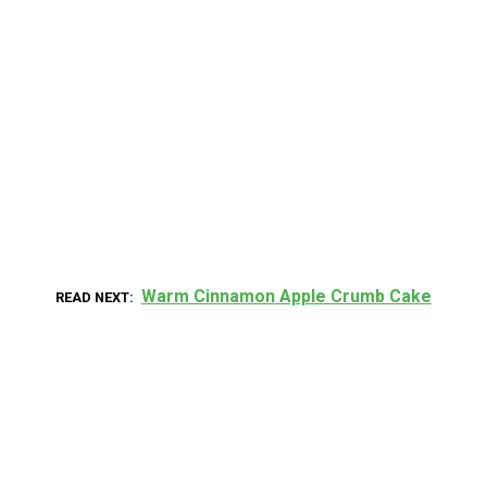
Warm Cinnamon Apple Crumb Cake
READ NEXT