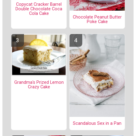
Copycat Cracker Barrel
Double Chocolate Coca
Cola Cake
Chocolate Peanut Butter
Poke Cake
Grandma's Prized Lemon
Crazy Cake
Scandalous Sex in a Pan