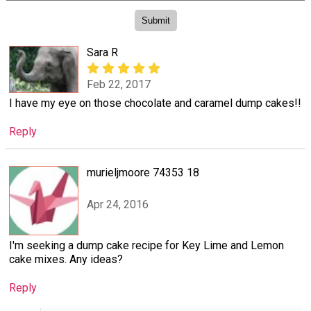
Sara R
Feb 22, 2017
I have my eye on those chocolate and caramel dump cakes!!
Reply
murieljmoore 74353 18
Apr 24, 2016
I'm seeking a dump cake recipe for Key Lime and Lemon
cake mixes. Any ideas?
Reply