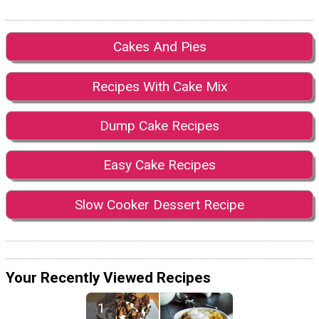
Cakes And Pies
Recipes With Cake Mix
Dump Cake Recipes
Easy Cake Recipes
Slow Cooker Dessert Recipe
Your Recently Viewed Recipes