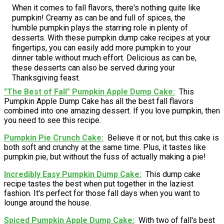
When it comes to fall flavors, there's nothing quite like
pumpkin! Creamy as can be and full of spices, the
humble pumpkin plays the starring role in plenty of
desserts. With these pumpkin dump cake recipes at your
fingertips, you can easily add more pumpkin to your
dinner table without much effort. Delicious as can be,
these desserts can also be served during your
Thanksgiving feast.
"The Best of Fall" Pumpkin Apple Dump Cake
This
Pumpkin Apple Dump Cake has all the best fall flavors
combined into one amazing dessert. If you love pumpkin, then
you need to see this recipe.
Pumpkin Pie Crunch Cake
Believe it or not, but this cake is
both soft and crunchy at the same time. Plus, it tastes like
pumpkin pie, but without the fuss of actually making a pie!
Incredibly Easy Pumpkin Dump Cake
This dump cake
recipe tastes the best when put together in the laziest
fashion. It's perfect for those fall days when you want to
lounge around the house.
Spiced Pumpkin Apple Dump Cake
With two of fall's best