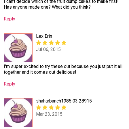
I can't decide which of the fruit dump cakes to make first!
Has anyone made one? What did you think?
Reply
Lex Erin
Jul 06, 2015
I'm super excited to try these out because you just put it all
together and it comes out delicious!
Reply
shaharbanch1985 03 28915
Mar 23, 2015