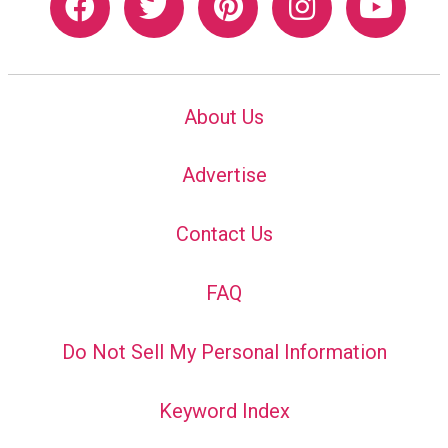
About Us
Advertise
Contact Us
FAQ
Do Not Sell My Personal Information
Keyword Index