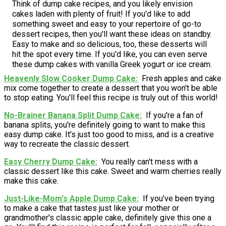
Think of dump cake recipes, and you likely envision
cakes laden with plenty of fruit! If you'd like to add
something sweet and easy to your repertoire of go-to
dessert recipes, then you'll want these ideas on standby.
Easy to make and so delicious, too, these desserts will
hit the spot every time. If you'd like, you can even serve
these dump cakes with vanilla Greek yogurt or ice cream.
Heavenly Slow Cooker Dump Cake
Fresh apples and cake
mix come together to create a dessert that you won't be able
to stop eating. You'll feel this recipe is truly out of this world!
No-Brainer Banana Split Dump Cake
If you're a fan of
banana splits, you're definitely going to want to make this
easy dump cake. It's just too good to miss, and is a creative
way to recreate the classic dessert.
Easy Cherry Dump Cake
You really can't mess with a
classic dessert like this cake. Sweet and warm cherries really
make this cake.
Just-Like-Mom's Apple Dump Cake
If you've been trying
to make a cake that tastes just like your mother or
grandmother's classic apple cake, definitely give this one a