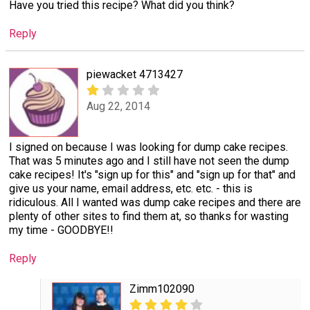
Have you tried this recipe? What did you think?
Reply
piewacket 4713427
Aug 22, 2014
I signed on because I was looking for dump cake recipes.
That was 5 minutes ago and I still have not seen the dump
cake recipes! It's "sign up for this" and "sign up for that" and
give us your name, email address, etc. etc. - this is
ridiculous. All I wanted was dump cake recipes and there are
plenty of other sites to find them at, so thanks for wasting
my time - GOODBYE!!
Reply
Zimm102090