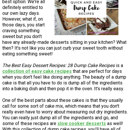
best option. We're all
definitely entitled to
our own lazy days.
However, what if, on
those days, you start
craving something
sweet but you don't
have any already-made desserts sitting in your kitchen? What
then? It's not like you can just curb your sweet tooth without
eating something sweet!
The Best Easy Dessert Recipes: 28 Dump Cake Recipes
is a
collection of easy cake recipes
that are perfect for days
when you don't feel like doing anything. The beauty of a dump
cake is that all you have to do is dump all of the ingredients
into a baking dish and then pop it in the oven. It's really easy.
One of the best parts about these cakes is that they usually
call for some sort of cake mix, which means that you don't
really even have to worry about measuring out dry ingredients.
You can really just dump all of the ingredients and go, and
some of these recipes are
slow cooker desserts
as well!
With this collection of dump cake recipes, you'll have all of