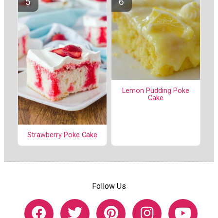
Lemon Pudding Poke
Cake
Strawberry Poke Cake
Follow Us