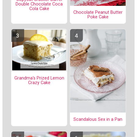
Double Chocolate Coca
Cola Cake
Chocolate Peanut Butter
Poke Cake
Grandma's Prized Lemon
Crazy Cake
Scandalous Sex in a Pan