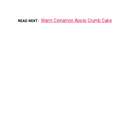
Warm Cinnamon Apple Crumb Cake
READ NEXT