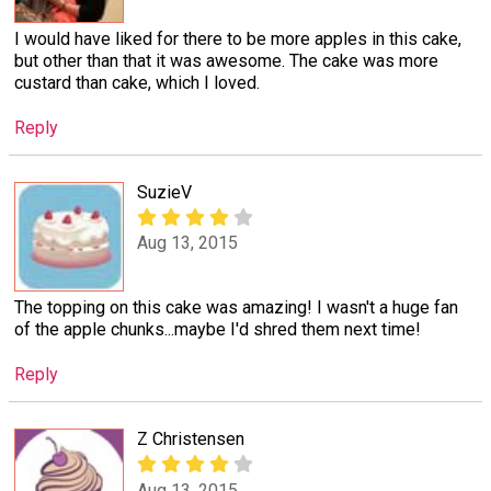
I would have liked for there to be more apples in this cake,
but other than that it was awesome. The cake was more
custard than cake, which I loved.
Reply
SuzieV
Aug 13, 2015
The topping on this cake was amazing! I wasn't a huge fan
of the apple chunks...maybe I'd shred them next time!
Reply
Z Christensen
Aug 13, 2015