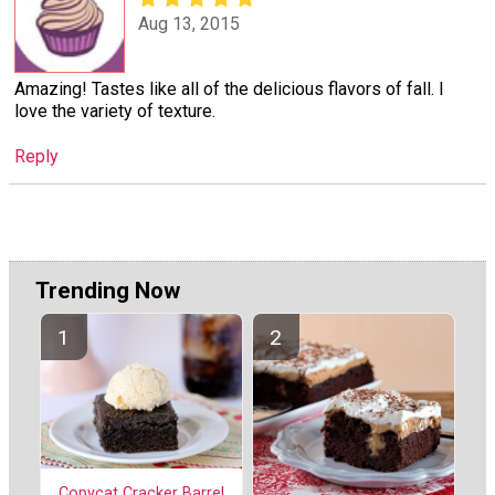
Aug 13, 2015
Amazing! Tastes like all of the delicious flavors of fall. I
love the variety of texture.
Reply
Trending Now
Copycat Cracker Barrel