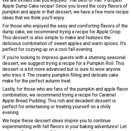
We are thrilled that you enjoyed "The Best of Fall" Pumpkin
Apple Dump Cake recipe! Since you loved the cozy flavors of
pumpkin and apple in that dessert, we have a few more recipe
ideas that we think you'll enjoy.
For those who enjoyed the easy and comforting flavors of the
dump cake, we recommend trying a recipe for Apple Crisp.
This dessert is also simple to make and features the
delicious combination of sweet apples and warm spices. It's
perfect for cozying up on a cool fall evening.
If you're looking to impress guests with a stunning seasonal
dessert, we suggest trying a recipe for a Pumpkin Roll. This
dessert is a bit more advanced but is sure to wow anyone
who tries it. The creamy pumpkin filling and delicate cake
make for the perfect autumn treat.
Lastly, for those who are fans of the pumpkin and apple flavor
combination, we recommend trying a recipe for Caramel
Apple Bread Pudding. This rich and decadent dessert is
perfect for entertaining or treating yourself on a chilly
evening.
We hope these dessert ideas inspire you to continue
experimenting with fall flavors in your baking adventures! Let