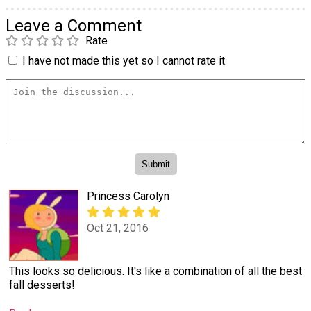
Leave a Comment
Rate
I have not made this yet so I cannot rate it.
Princess Carolyn
Oct 21, 2016
This looks so delicious. It's like a combination of all the best
fall desserts!