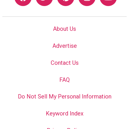
About Us
Advertise
Contact Us
FAQ
Do Not Sell My Personal Information
Keyword Index