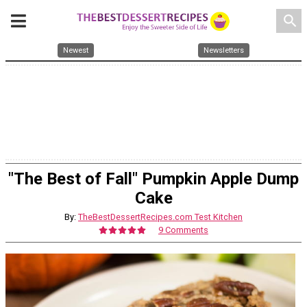
search
Newest
Newsletters
"The Best of Fall" Pumpkin Apple Dump
Cake
By:
TheBestDessertRecipes.com Test Kitchen
9 Comments