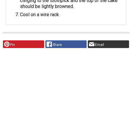
clinging to the toothpick and the top of the cake
should be lightly browned.
Cool on a wire rack.
Pin
Share
Email