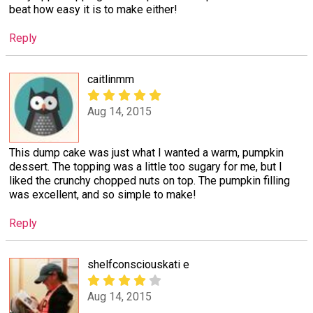
beat how easy it is to make either!
Reply
caitlinmm
Aug 14, 2015
This dump cake was just what I wanted a warm, pumpkin
dessert. The topping was a little too sugary for me, but I
liked the crunchy chopped nuts on top. The pumpkin filling
was excellent, and so simple to make!
Reply
shelfconsciouskati e
Aug 14, 2015