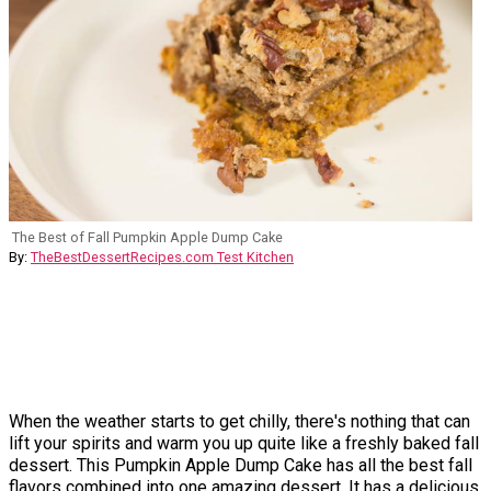
The Best of Fall Pumpkin Apple Dump Cake
By:
TheBestDessertRecipes.com Test Kitchen
When the weather starts to get chilly, there's nothing that can
lift your spirits and warm you up quite like a freshly baked fall
dessert. This Pumpkin Apple Dump Cake has all the best fall
flavors combined into one amazing dessert. It has a delicious