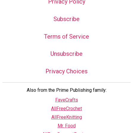
Privacy Policy
Subscribe
Terms of Service
Unsubscribe
Privacy Choices
Also from the Prime Publishing family:
FaveCrafts
AllFreeCrochet
AllFreeKnitting
Mr. Food