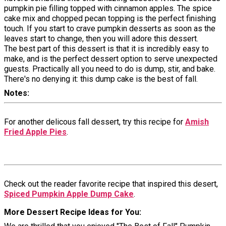
pumpkin pie filling topped with cinnamon apples. The spice
cake mix and chopped pecan topping is the perfect finishing
touch. If you start to crave pumpkin desserts as soon as the
leaves start to change, then you will adore this dessert.
The best part of this dessert is that it is incredibly easy to
make, and is the perfect dessert option to serve unexpected
guests. Practically all you need to do is dump, stir, and bake.
There's no denying it: this dump cake is the best of fall.
Notes
For another delicous fall dessert, try this recipe for
Amish
Fried Apple Pies
.
Check out the reader favorite recipe that inspired this desert,
Spiced Pumpkin Apple Dump Cake
.
More Dessert Recipe Ideas for You