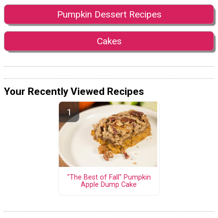
Pumpkin Dessert Recipes
Cakes
Your Recently Viewed Recipes
"The Best of Fall" Pumpkin
Apple Dump Cake