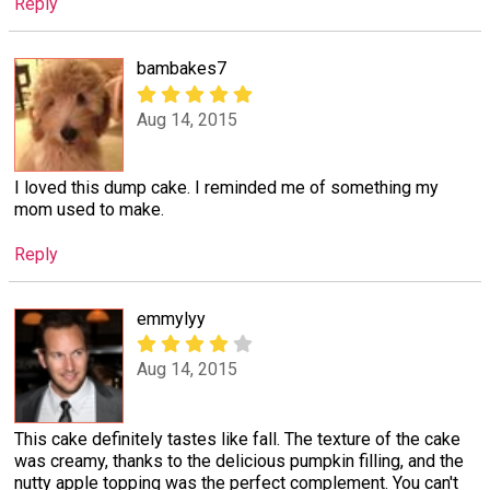
Reply
bambakes7
Aug 14, 2015
I loved this dump cake. I reminded me of something my
mom used to make.
Reply
emmylyy
Aug 14, 2015
This cake definitely tastes like fall. The texture of the cake
was creamy, thanks to the delicious pumpkin filling, and the
nutty apple topping was the perfect complement. You can't