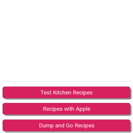
Test Kitchen Recipes
Recipes with Apple
Dump and Go Recipes