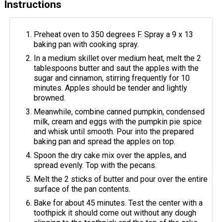
Instructions
Preheat oven to 350 degrees F. Spray a 9 x 13
baking pan with cooking spray.
In a medium skillet over medium heat, melt the 2
tablespoons butter and saut the apples with the
sugar and cinnamon, stirring frequently for 10
minutes. Apples should be tender and lightly
browned.
Meanwhile, combine canned pumpkin, condensed
milk, cream and eggs with the pumpkin pie spice
and whisk until smooth. Pour into the prepared
baking pan and spread the apples on top.
Spoon the dry cake mix over the apples, and
spread evenly. Top with the pecans.
Melt the 2 sticks of butter and pour over the entire
surface of the pan contents.
Bake for about 45 minutes. Test the center with a
toothpick it should come out without any dough