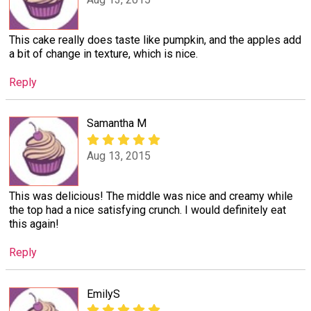
This cake really does taste like pumpkin, and the apples add
a bit of change in texture, which is nice.
Reply
Samantha M
Aug 13, 2015
This was delicious! The middle was nice and creamy while
the top had a nice satisfying crunch. I would definitely eat
this again!
Reply
EmilyS