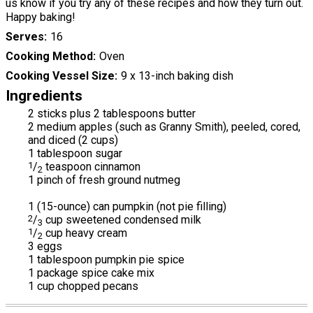
us know if you try any of these recipes and how they turn out.
Happy baking!
Serves
16
Cooking Method
Oven
Cooking Vessel Size
9 x 13-inch baking dish
Ingredients
2 sticks plus 2 tablespoons butter
2 medium apples (such as Granny Smith), peeled, cored,
and diced (2 cups)
1 tablespoon sugar
1
/
teaspoon cinnamon
2
1 pinch of fresh ground nutmeg
1 (15-ounce) can pumpkin (not pie filling)
2
/
cup sweetened condensed milk
3
1
/
cup heavy cream
2
3 eggs
1 tablespoon pumpkin pie spice
1 package spice cake mix
1 cup chopped pecans