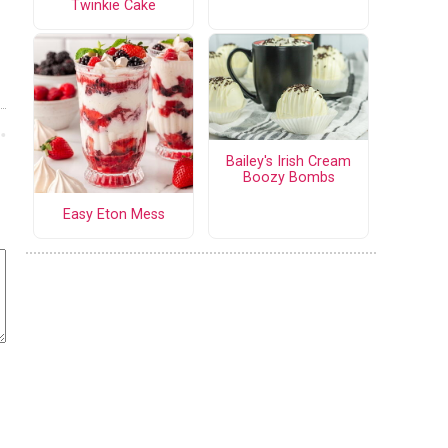
Twinkie Cake
Bailey's Irish Cream
Boozy Bombs
Easy Eton Mess