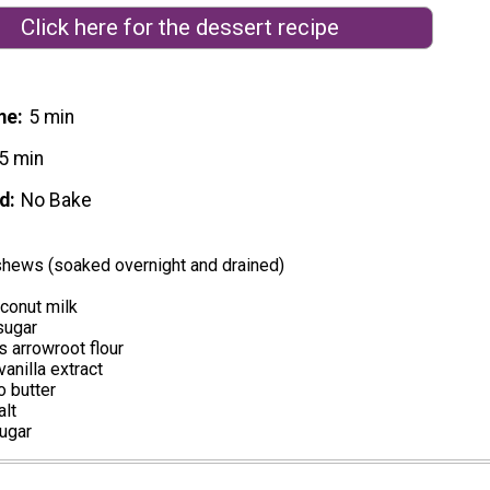
Click here for the dessert recipe
me
5 min
5 min
d
No Bake
shews (soaked overnight and drained)
conut milk
sugar
 arrowroot flour
anilla extract
o butter
alt
sugar