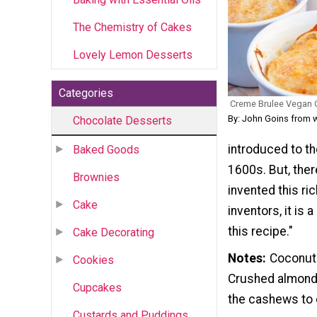
The Chemistry of Cakes
Lovely Lemon Desserts
Categories
Creme Brulee Vegan 
By: John Goins from 
Chocolate Desserts
introduced to th
Baked Goods
1600s. But, ther
Brownies
invented this ri
Cake
inventors, it is
this recipe."
Cake Decorating
Notes
Coconut 
Cookies
Crushed almonds 
Cupcakes
the cashews to e
Custards and Puddings