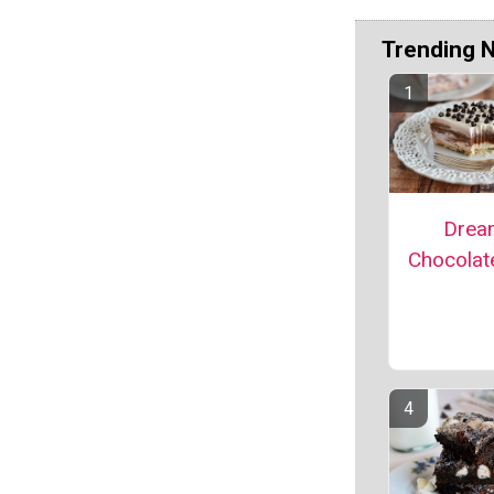
Trending 
Drea
Chocolat