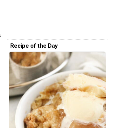
h
c
Recipe of the Day