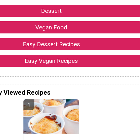
Dessert
Vegan Food
Easy Dessert Recipes
Easy Vegan Recipes
y Viewed Recipes