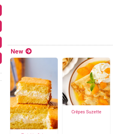
New
Crêpes Suzette