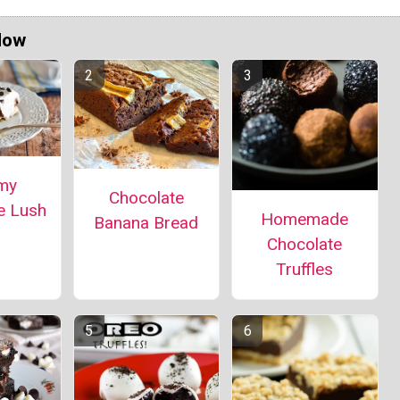
Now
my
Chocolate
e Lush
Homemade
Banana Bread
Chocolate
Truffles