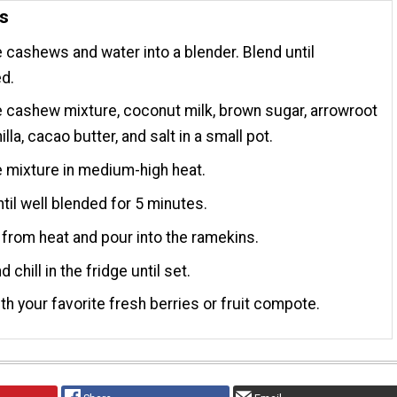
ns
cashews and water into a blender. Blend until
d.
cashew mixture, coconut milk, brown sugar, arrowroot
nilla, cacao butter, and salt in a small pot.
 mixture in medium-high heat.
til well blended for 5 minutes.
rom heat and pour into the ramekins.
 chill in the fridge until set.
th your favorite fresh berries or fruit compote.