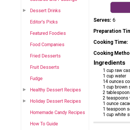
Dessert Drinks
Serves
6
Editor's Picks
Preparation Ti
Featured Foodies
Cooking Time
Food Companies
Cooking Metho
Fried Desserts
Ingredients
Fruit Desserts
1 cup raw ca
1 cup water
Fudge
14 ounces co
1 cup brown 
Healthy Dessert Recipes
2 tablespoons
2 teaspoons v
Holiday Dessert Recipes
1 ounce caca
1 teaspoon s
Homemade Candy Recipes
1 cup white 
How To Guide