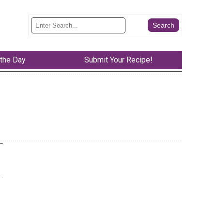
 the Day
Submit Your Recipe!