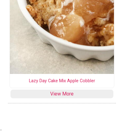
Lazy Day Cake Mix Apple Cobbler
View More