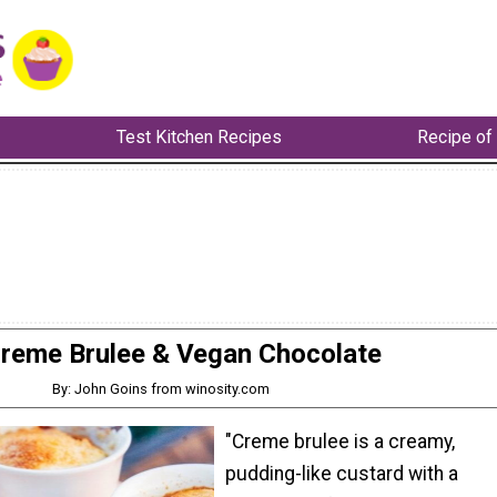
Test Kitchen Recipes
Recipe of
reme Brulee & Vegan Chocolate
By: John Goins from winosity.com
"Creme brulee is a creamy,
pudding-like custard with a