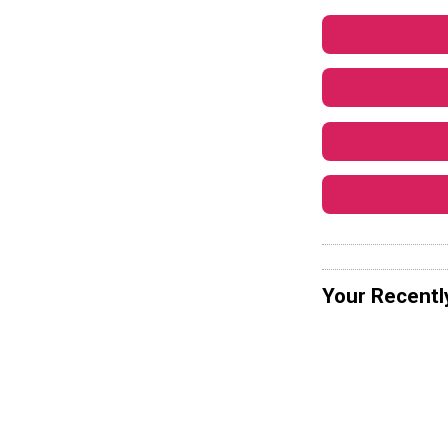
Your Recentl