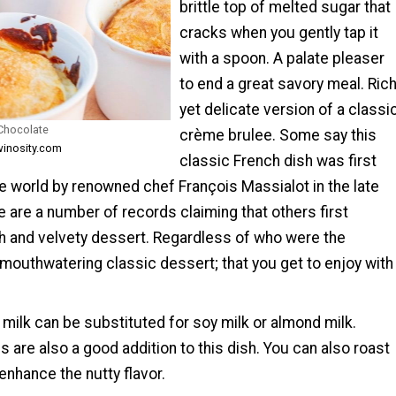
brittle top of melted sugar that
cracks when you gently tap it
with a spoon. A palate pleaser
to end a great savory meal. Ric
yet delicate version of a classi
Chocolate
crème brulee. Some say this
winosity.com
classic French dish was first
e world by renowned chef François Massialot in the late
e are a number of records claiming that others first
ch and velvety dessert. Regardless of who were the
 a mouthwatering classic dessert; that you get to enjoy with
milk can be substituted for soy milk or almond milk.
are also a good addition to this dish. You can also roast
nhance the nutty flavor.