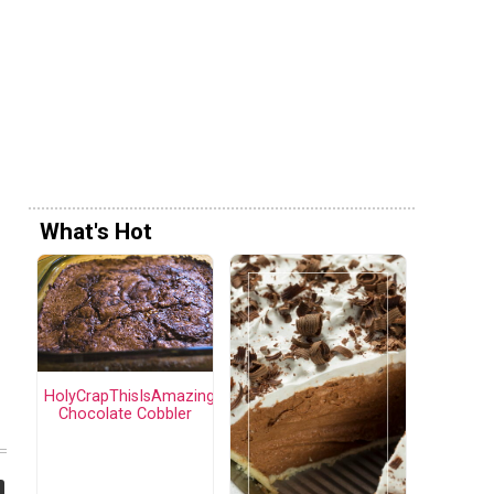
What's Hot
HolyCrapThisIsAmazing
Chocolate Cobbler