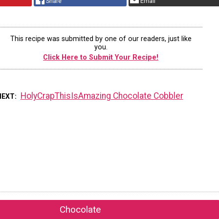
Share
Email
This recipe was submitted by one of our readers, just like
you.
Click Here to Submit Your Recipe!
HolyCrapThisIsAmazing Chocolate Cobbler
NEXT
Chocolate