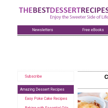
Newsletters
Free eBooks
C
Subscribe
Amazing Dessert Recipes
Easy Poke Cake Recipes
Baking with Essential Oils