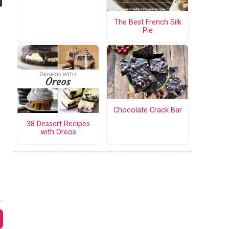
The Best French Silk
Pie
Chocolate Crack Bar
38 Dessert Recipes
with Oreos