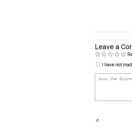
Leave a C
Ra
I have not made