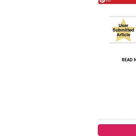
Pin
READ 