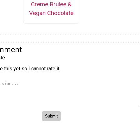
Creme Brulee &
Vegan Chocolate
omment
te
 this yet so I cannot rate it.