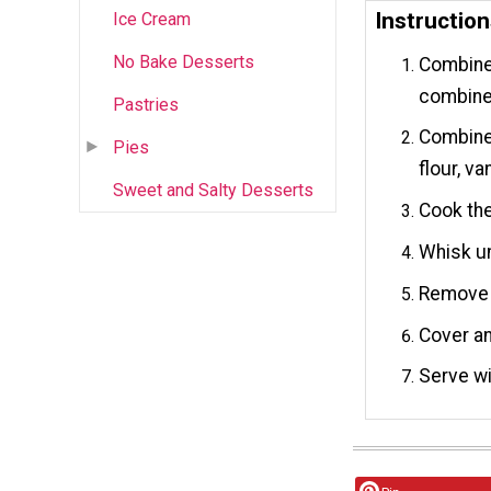
Instructio
Ice Cream
No Bake Desserts
Combine 
combine
Pastries
Combine 
Pies
flour, va
Sweet and Salty Desserts
Cook the
Whisk un
Remove f
Cover and
Serve wi