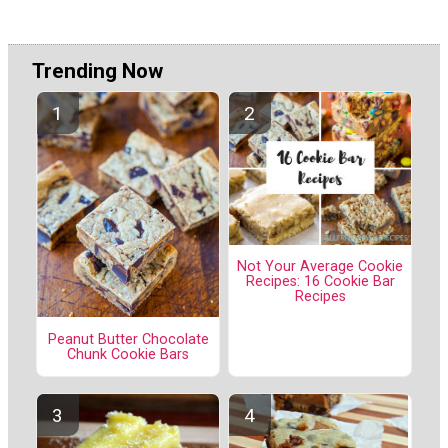
Trending Now
Not Your Average Cookie
Recipes: 16 Cookie Bar
Recipes
Peanut Butter Chocolate
Chunk Cookie Bars