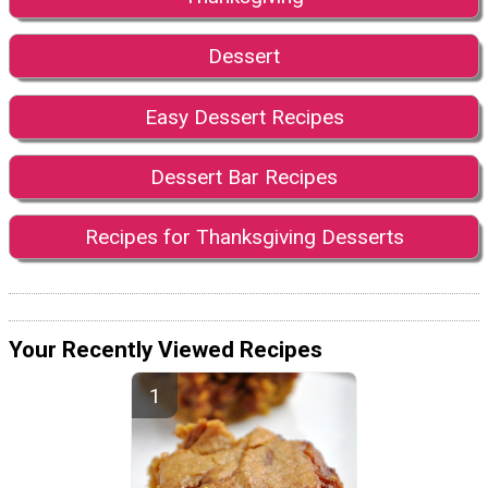
Dessert
Easy Dessert Recipes
Dessert Bar Recipes
Recipes for Thanksgiving Desserts
Your Recently Viewed Recipes