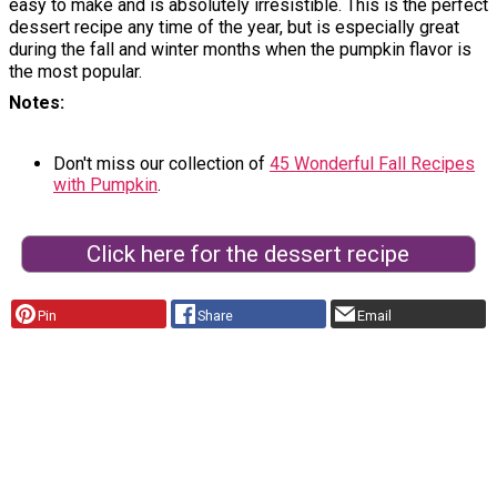
easy to make and is absolutely irresistible. This is the perfect
dessert recipe any time of the year, but is especially great
during the fall and winter months when the pumpkin flavor is
the most popular.
Notes
Don't miss our collection of
45 Wonderful Fall Recipes
with Pumpkin
.
Click here for the dessert recipe
Pin
Share
Email