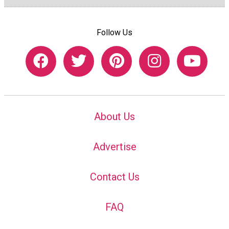
Follow Us
About Us
Advertise
Contact Us
FAQ