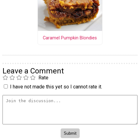
Caramel Pumpkin Blondies
Leave a Comment
Rate
I have not made this yet so I cannot rate it.