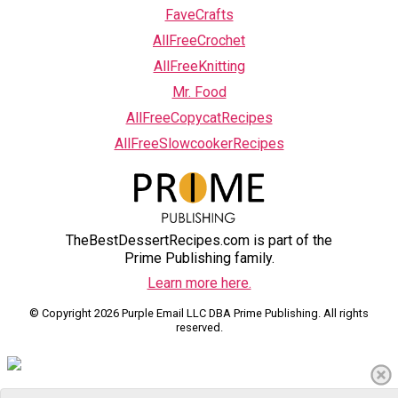
FaveCrafts
AllFreeCrochet
AllFreeKnitting
Mr. Food
AllFreeCopycatRecipes
AllFreeSlowcookerRecipes
TheBestDessertRecipes.com is part of the
Prime Publishing family.
Learn more here.
© Copyright 2026 Purple Email LLC DBA Prime Publishing. All rights
reserved.