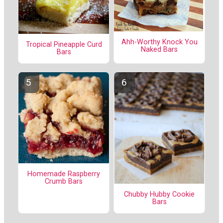
Ahh-Worthy Knock You
Tropical Pineapple Curd
Naked Bars
Bars
Homemade Raspberry
Crumb Bars
Chubby Hubby Cookie
Bars