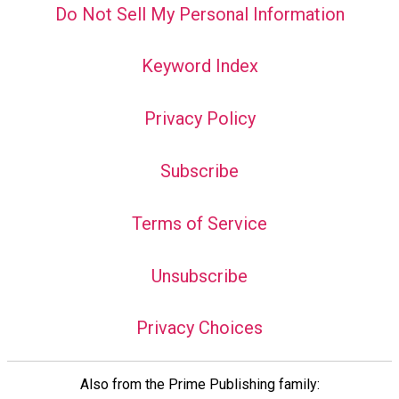
Do Not Sell My Personal Information
Keyword Index
Privacy Policy
Subscribe
Terms of Service
Unsubscribe
Privacy Choices
Also from the Prime Publishing family: