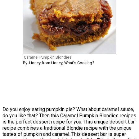
Caramel Pumpkin Blondies
By: Honey from Honey, What's Cooking?
Do you enjoy eating pumpkin pie? What about caramel sauce,
do you like that? Then this Caramel Pumpkin Blondies recipes
is the perfect dessert recipe for you. This unique dessert bar
recipe combines a traditional Blondie recipe with the unique
tastes of pumpkin and caramel. This dessert bar is super