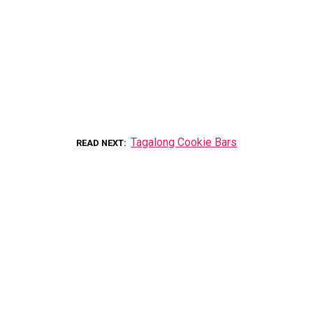
Tagalong Cookie Bars
READ NEXT