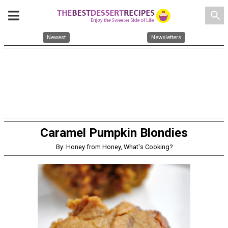
search
Newest
Newsletters
Caramel Pumpkin Blondies
By: Honey from Honey, What's Cooking?