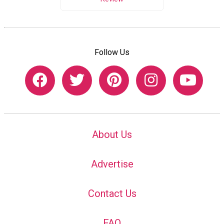
Follow Us
About Us
Advertise
Contact Us
FAQ