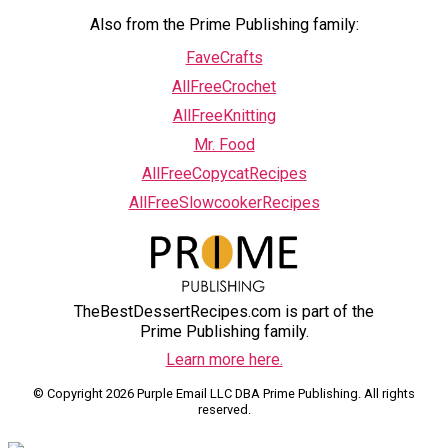
Also from the Prime Publishing family:
FaveCrafts
AllFreeCrochet
AllFreeKnitting
Mr. Food
AllFreeCopycatRecipes
AllFreeSlowcookerRecipes
TheBestDessertRecipes.com is part of the
Prime Publishing family.
Learn more here.
© Copyright 2026 Purple Email LLC DBA Prime Publishing. All rights
reserved.