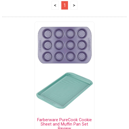
<
1
>
Farberware PureCook Cookie
Sheet and Muffin Pan Set
Review