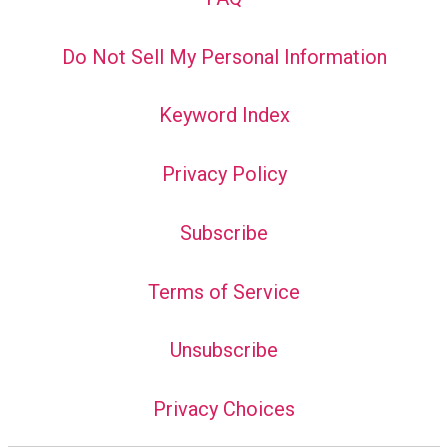
Do Not Sell My Personal Information
Keyword Index
Privacy Policy
Subscribe
Terms of Service
Unsubscribe
Privacy Choices