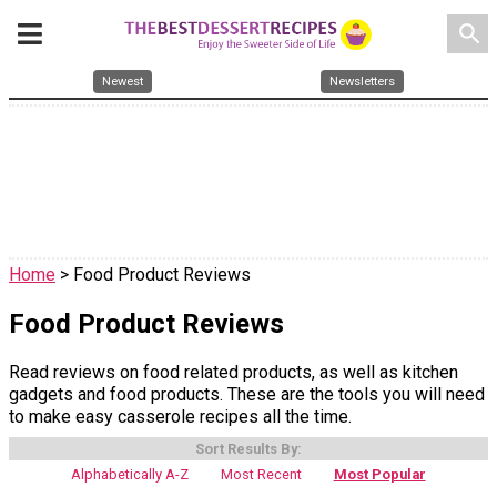
search
Newest
Newsletters
Home
> Food Product Reviews
Food Product Reviews
Read reviews on food related products, as well as kitchen
gadgets and food products. These are the tools you will need
to make easy casserole recipes all the time.
Sort Results By:
Alphabetically A-Z
Most Recent
Most Popular