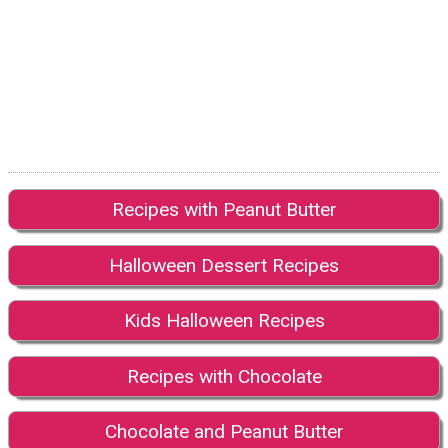
Recipes with Peanut Butter
Halloween Dessert Recipes
Kids Halloween Recipes
Recipes with Chocolate
Chocolate and Peanut Butter