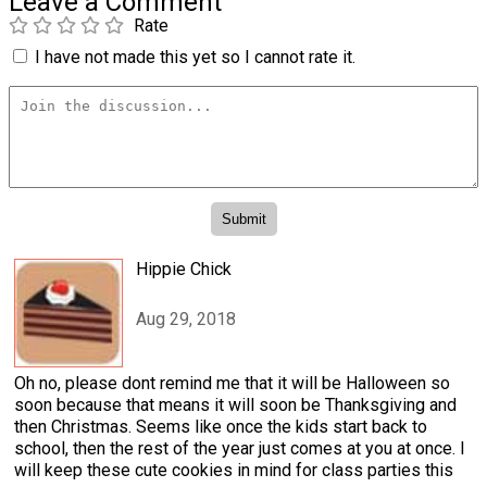
Leave a Comment
Rate
I have not made this yet so I cannot rate it.
Hippie Chick
Aug 29, 2018
Oh no, please dont remind me that it will be Halloween so
soon because that means it will soon be Thanksgiving and
then Christmas. Seems like once the kids start back to
school, then the rest of the year just comes at you at once. I
will keep these cute cookies in mind for class parties this