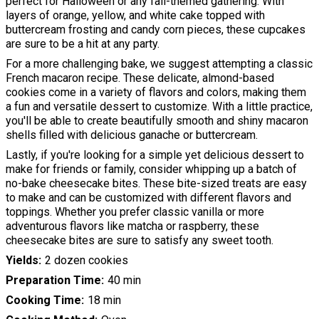
perfect for Halloween or any fall-themed gathering. With
layers of orange, yellow, and white cake topped with
buttercream frosting and candy corn pieces, these cupcakes
are sure to be a hit at any party.
For a more challenging bake, we suggest attempting a classic
French macaron recipe. These delicate, almond-based
cookies come in a variety of flavors and colors, making them
a fun and versatile dessert to customize. With a little practice,
you'll be able to create beautifully smooth and shiny macaron
shells filled with delicious ganache or buttercream.
Lastly, if you're looking for a simple yet delicious dessert to
make for friends or family, consider whipping up a batch of
no-bake cheesecake bites. These bite-sized treats are easy
to make and can be customized with different flavors and
toppings. Whether you prefer classic vanilla or more
adventurous flavors like matcha or raspberry, these
cheesecake bites are sure to satisfy any sweet tooth.
Yields
2 dozen cookies
Preparation Time
40 min
Cooking Time
18 min