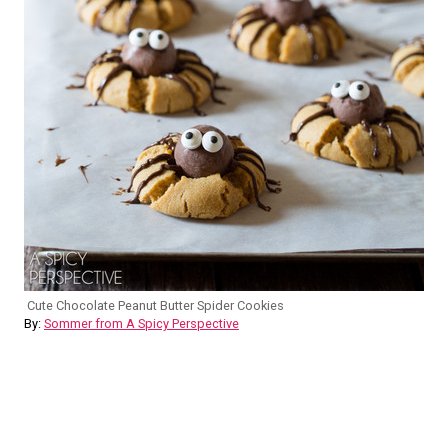
Cute Chocolate Peanut Butter Spider Cookies
By:
Sommer from A Spicy Perspective