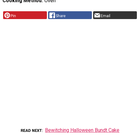
Cooking Method
Oven
Pin
Share
Email
Bewitching Halloween Bundt Cake
READ NEXT