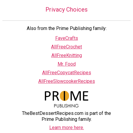
Privacy Choices
Also from the Prime Publishing family:
FaveCrafts
AllFreeCrochet
AllFreeKnitting
Mr. Food
AllFreeCopycatRecipes
AllFreeSlowcookerRecipes
TheBestDessertRecipes.com is part of the
Prime Publishing family.
Learn more here.