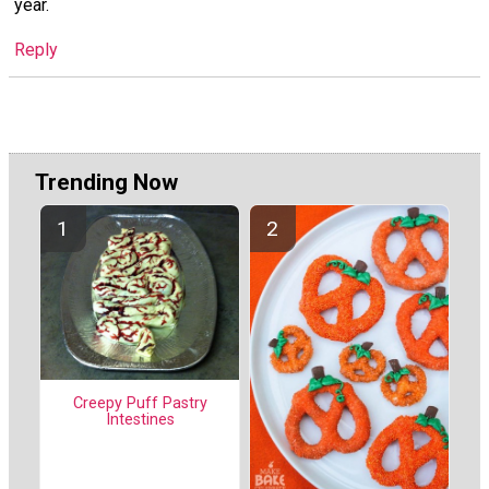
year.
Reply
Trending Now
Creepy Puff Pastry
Intestines