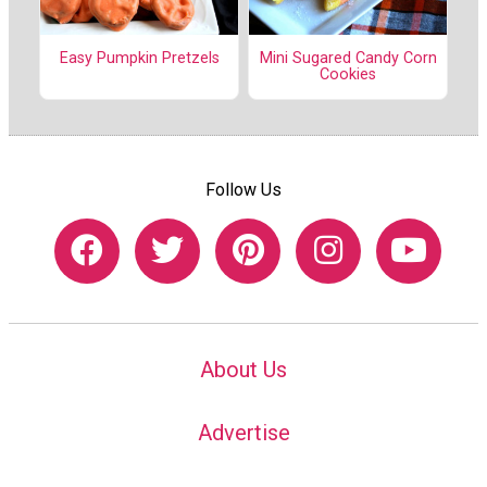
Easy Pumpkin Pretzels
Mini Sugared Candy Corn
Cookies
Follow Us
About Us
Advertise