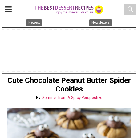
search
Newest
Newsletters
Cute Chocolate Peanut Butter Spider
Cookies
By:
Sommer from A Spicy Perspective