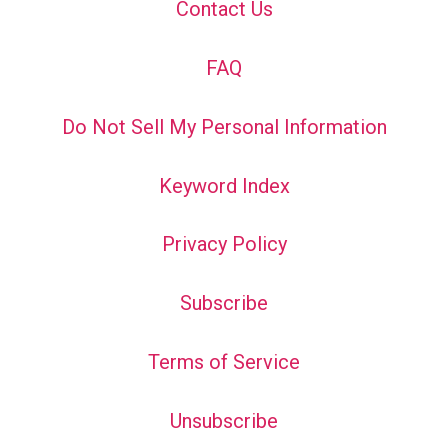
Contact Us
FAQ
Do Not Sell My Personal Information
Keyword Index
Privacy Policy
Subscribe
Terms of Service
Unsubscribe