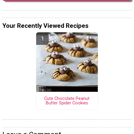
Your Recently Viewed Recipes
Cute Chocolate Peanut
Butter Spider Cookies