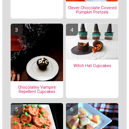
Clever Chocolate Covered
Pumpkin Pretzels
Witch Hat Cupcakes
Chocolatey Vampire
Repellent Cupcakes