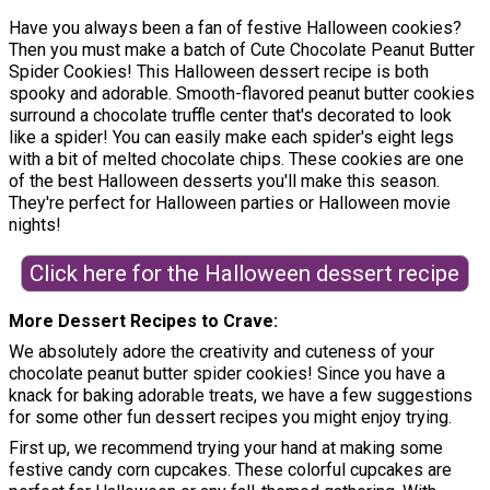
Have you always been a fan of festive Halloween cookies?
Then you must make a batch of Cute Chocolate Peanut Butter
Spider Cookies! This Halloween dessert recipe is both
spooky and adorable. Smooth-flavored peanut butter cookies
surround a chocolate truffle center that's decorated to look
like a spider! You can easily make each spider's eight legs
with a bit of melted chocolate chips. These cookies are one
of the best Halloween desserts you'll make this season.
They're perfect for Halloween parties or Halloween movie
nights!
Click here for the Halloween dessert recipe
More Dessert Recipes to Crave
We absolutely adore the creativity and cuteness of your
chocolate peanut butter spider cookies! Since you have a
knack for baking adorable treats, we have a few suggestions
for some other fun dessert recipes you might enjoy trying.
First up, we recommend trying your hand at making some
festive candy corn cupcakes. These colorful cupcakes are