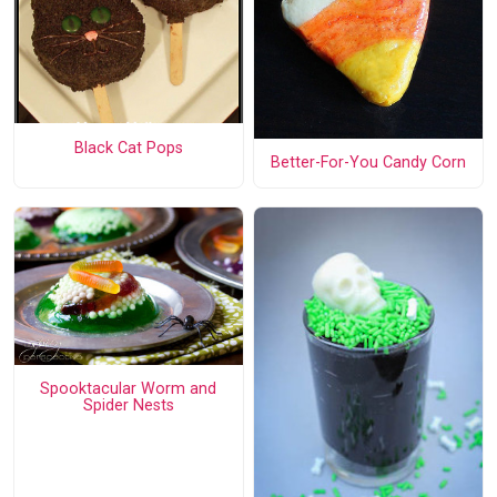
Black Cat Pops
Better-For-You Candy Corn
Spooktacular Worm and
Spider Nests