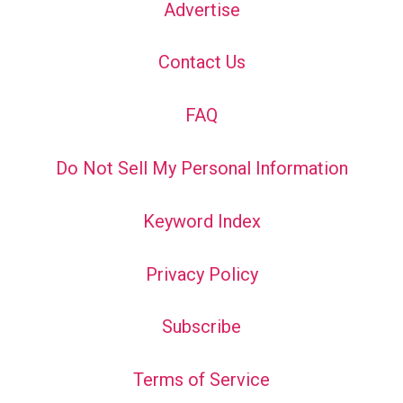
Advertise
Contact Us
FAQ
Do Not Sell My Personal Information
Keyword Index
Privacy Policy
Subscribe
Terms of Service