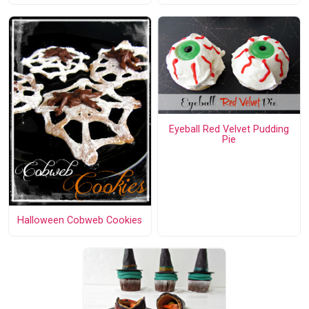
Eyeball Red Velvet Pudding
Pie
Halloween Cobweb Cookies