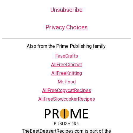
Unsubscribe
Privacy Choices
Also from the Prime Publishing family:
FaveCrafts
AllFreeCrochet
AllFreeKnitting
Mr. Food
AllFreeCopycatRecipes
AllFreeSlowcookerRecipes
TheBestDessertRecipes.com is part of the