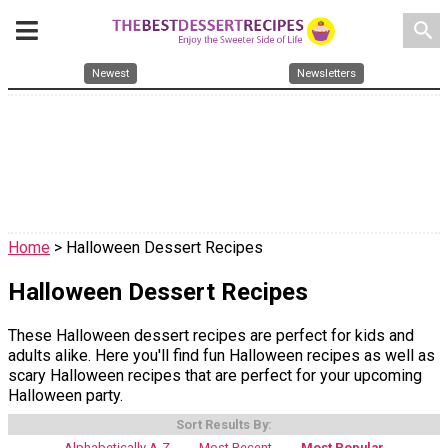
search
Newest
Newsletters
Home
> Halloween Dessert Recipes
Halloween Dessert Recipes
These Halloween dessert recipes are perfect for kids and
adults alike. Here you'll find fun Halloween recipes as well as
scary Halloween recipes that are perfect for your upcoming
Halloween party.
Sort Results By:
Alphabetically A-Z
Most Recent
Most Popular