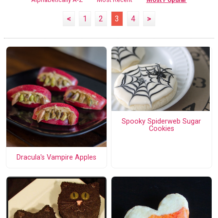
<
1
2
3
4
>
Spooky Spiderweb Sugar
Cookies
Dracula's Vampire Apples