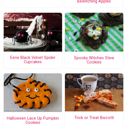
Bewitching Apples
Eerie Black Velvet Spider
Spooky Witches Stew
Cupcakes
Cookies
Trick or Treat Biscotti
Halloween Lace Up Pumpkin
Cookies