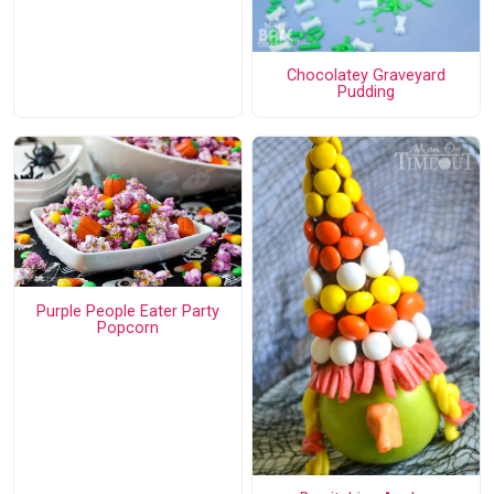
Chocolatey Graveyard
Pudding
Purple People Eater Party
Popcorn