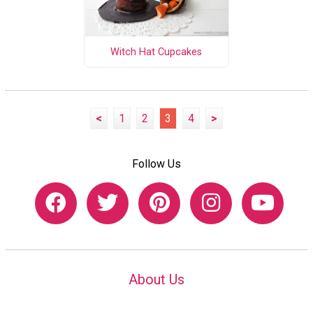
Witch Hat Cupcakes
<
1
2
3
4
>
Follow Us
About Us