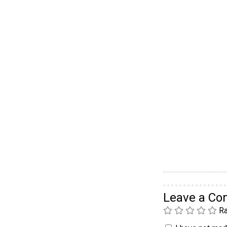
Leave a C
Ra