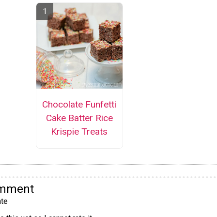
Chocolate Funfetti
Cake Batter Rice
Krispie Treats
omment
te