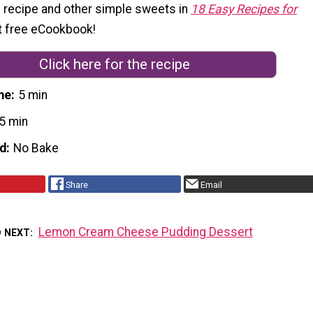
s recipe and other simple sweets in
18 Easy Recipes for
rst free eCookbook!
Click here for the recipe
me
5 min
5 min
d
No Bake
Share
Email
Lemon Cream Cheese Pudding Dessert
D NEXT