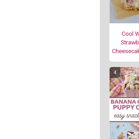
Cool 
Strawb
Cheeseca