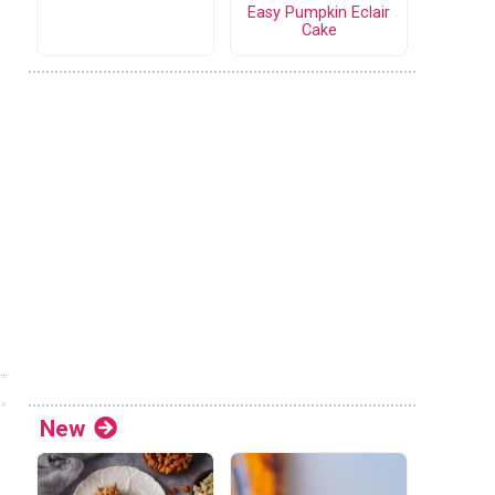
Easy Pumpkin Eclair
Cake
New