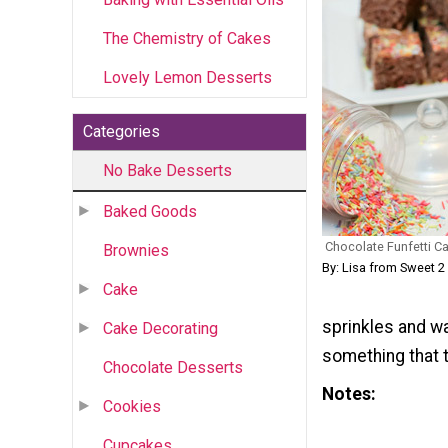
The Chemistry of Cakes
Lovely Lemon Desserts
Categories
No Bake Desserts
Baked Goods
Chocolate Funfetti Ca
Brownies
By: Lisa from Sweet 2
Cake
sprinkles and wa
Cake Decorating
something that t
Chocolate Desserts
Notes
Cookies
Cupcakes