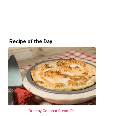
Recipe of the Day
Dreamy Coconut Cream Pie