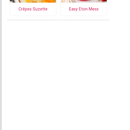
Crêpes Suzette
Easy Eton Mess