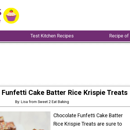
Test Kitchen Recipes
Recipe of
Funfetti Cake Batter Rice Krispie Treats
By: Lisa from Sweet 2 Eat Baking
Chocolate Funfetti Cake Batter
Rice Krispie Treats are sure to