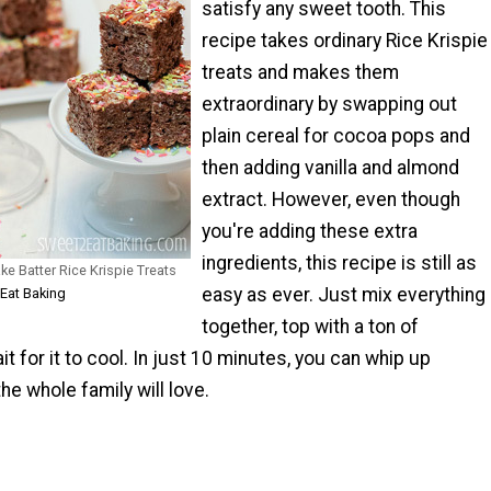
satisfy any sweet tooth. This
recipe takes ordinary Rice Krispie
treats and makes them
extraordinary by swapping out
plain cereal for cocoa pops and
then adding vanilla and almond
extract. However, even though
you're adding these extra
ingredients, this recipe is still as
ke Batter Rice Krispie Treats
easy as ever. Just mix everything
 Eat Baking
together, top with a ton of
it for it to cool. In just 10 minutes, you can whip up
he whole family will love.