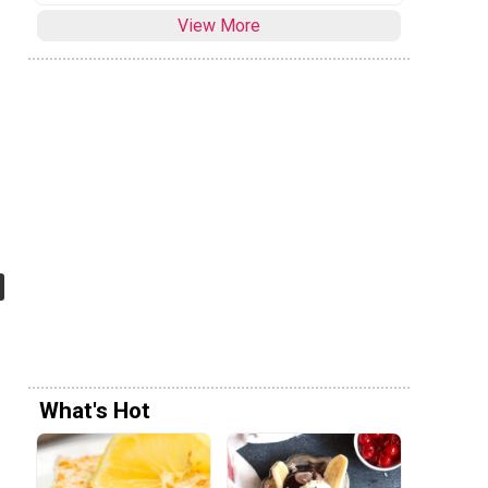
View More
What's Hot