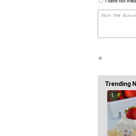
I have not made
Trending 