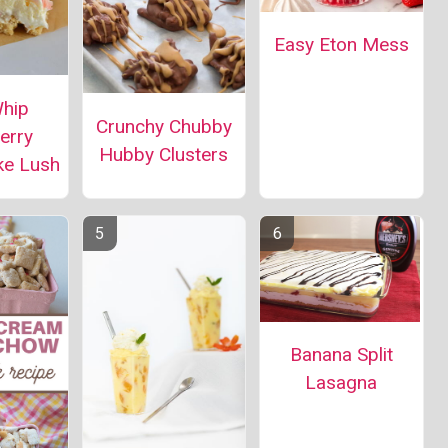
Easy Eton Mess
Whip
Crunchy Chubby
erry
Hubby Clusters
ke Lush
Banana Split
Lasagna