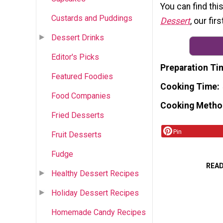
You can find thi
Custards and Puddings
Dessert
, our fi
Dessert Drinks
Editor's Picks
Preparation Ti
Featured Foodies
Cooking Time
Food Companies
Cooking Metho
Fried Desserts
Pin
Fruit Desserts
Fudge
REA
Healthy Dessert Recipes
Holiday Dessert Recipes
Homemade Candy Recipes