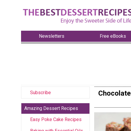
Newsletters
Free eBooks
Chocolate 
Subscribe
Amazing Dessert Recipes
Easy Poke Cake Recipes
Baking with Essential Oils