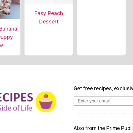
Easy Peach
Dessert
 Banana
Puppy
w
Get free recipes, exclusi
Also from the Prime Publi