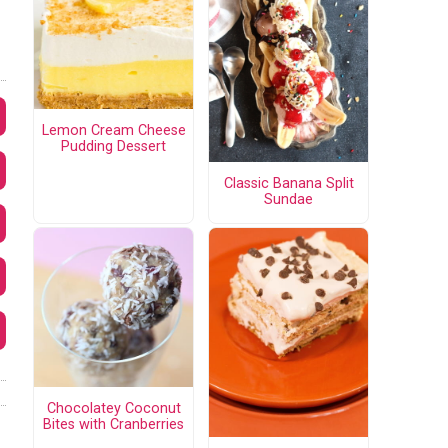
Lemon Cream Cheese
Pudding Dessert
Classic Banana Split
Sundae
Chocolatey Coconut
Bites with Cranberries