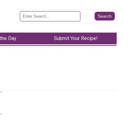
 the Day
Submit Your Recipe!