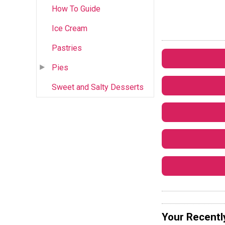
How To Guide
Ice Cream
Pastries
Pies
Sweet and Salty Desserts
Your Recentl