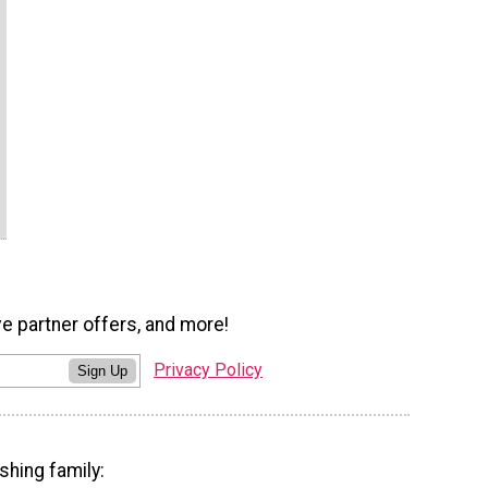
ve partner offers, and more!
Privacy Policy
Sign Up
shing family: