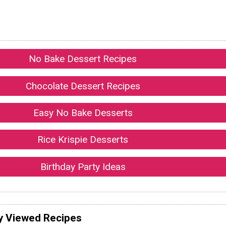
No Bake Dessert Recipes
Chocolate Dessert Recipes
Easy No Bake Desserts
Rice Krispie Desserts
Birthday Party Ideas
y Viewed Recipes