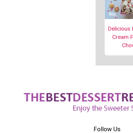
Delicious
Cream 
Cho
Follow Us