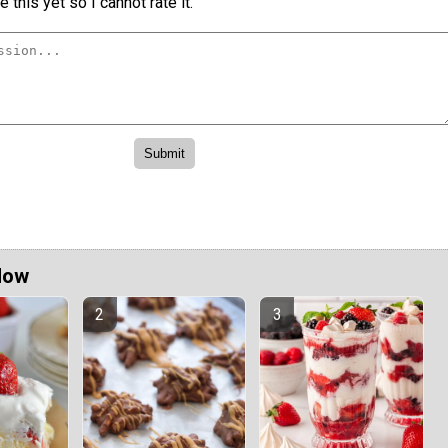
 this yet so I cannot rate it.
Now