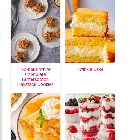
No-bake White
Twinkie Cake
Chocolate
Butterscotch
Haystack Cookies