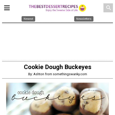
search
Newest
Newsletters
Cookie Dough Buckeyes
By: Ashton from somethingswanky.com