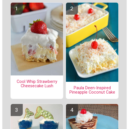
Cool Whip Strawberry
Cheesecake Lush
Paula Deen-Inspired
Pineapple Coconut Cake