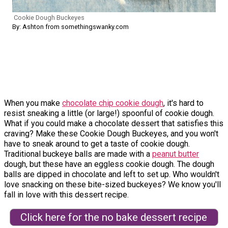
Cookie Dough Buckeyes
By: Ashton from somethingswanky.com
When you make
chocolate chip cookie dough
, it's hard to
resist sneaking a little (or large!) spoonful of cookie dough.
What if you could make a chocolate dessert that satisfies this
craving? Make these Cookie Dough Buckeyes, and you won't
have to sneak around to get a taste of cookie dough.
Traditional buckeye balls are made with a
peanut butter
dough, but these have an eggless cookie dough. The dough
balls are dipped in chocolate and left to set up. Who wouldn't
love snacking on these bite-sized buckeyes? We know you'll
fall in love with this dessert recipe.
Click here for the no bake dessert recipe