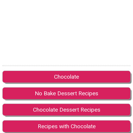
Chocolate
No Bake Dessert Recipes
Chocolate Dessert Recipes
Recipes with Chocolate