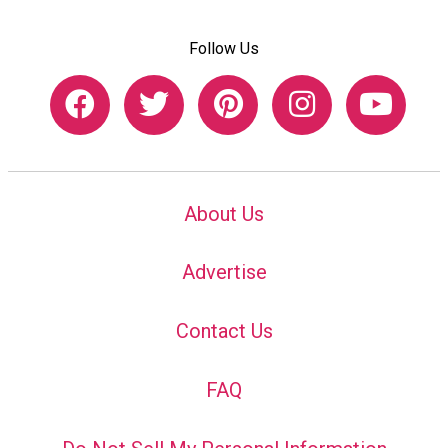
Follow Us
About Us
Advertise
Contact Us
FAQ