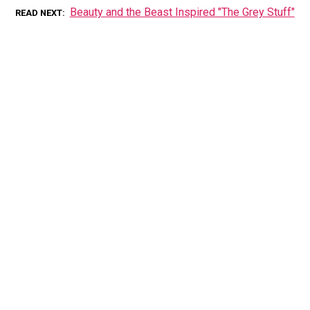
Beauty and the Beast Inspired "The Grey Stuff"
READ NEXT