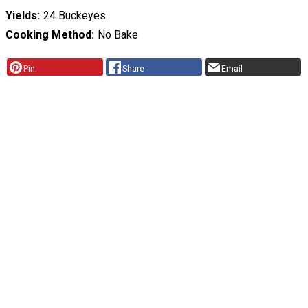
Yields
24 Buckeyes
Cooking Method
No Bake
Pin
Share
Email