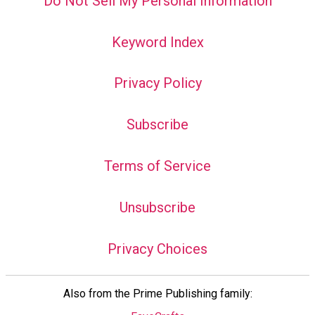
Do Not Sell My Personal Information
Keyword Index
Privacy Policy
Subscribe
Terms of Service
Unsubscribe
Privacy Choices
Also from the Prime Publishing family: