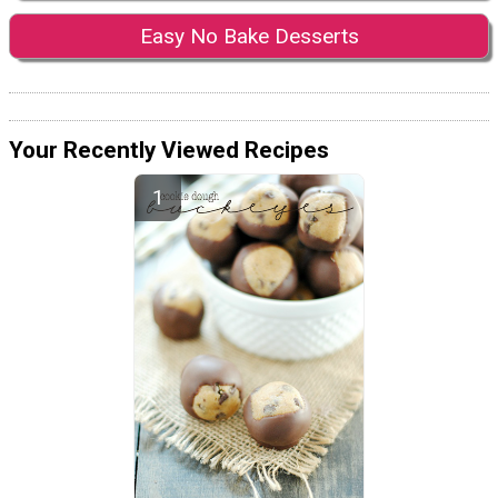
Easy No Bake Desserts
Your Recently Viewed Recipes