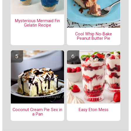
Mysterious Mermaid Fin
Gelatin Recipe
Cool Whip No-Bake
Peanut Butter Pie
Coconut Cream Pie Sex in
Easy Eton Mess
a Pan