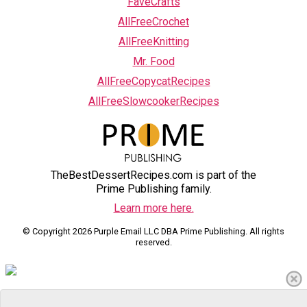
FaveCrafts
AllFreeCrochet
AllFreeKnitting
Mr. Food
AllFreeCopycatRecipes
AllFreeSlowcookerRecipes
TheBestDessertRecipes.com is part of the
Prime Publishing family.
Learn more here.
© Copyright 2026 Purple Email LLC DBA Prime Publishing. All rights
reserved.