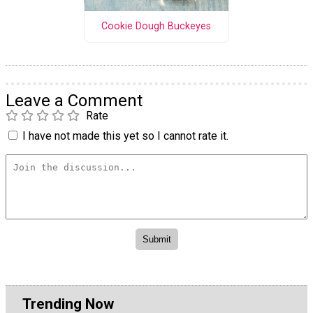
Cookie Dough Buckeyes
Leave a Comment
Rate
I have not made this yet so I cannot rate it.
Trending Now