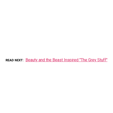
Beauty and the Beast Inspired "The Grey Stuff"
READ NEXT