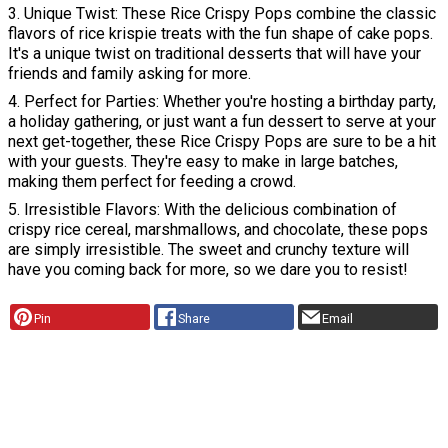
3. Unique Twist: These Rice Crispy Pops combine the classic
flavors of rice krispie treats with the fun shape of cake pops.
It's a unique twist on traditional desserts that will have your
friends and family asking for more.
4. Perfect for Parties: Whether you're hosting a birthday party,
a holiday gathering, or just want a fun dessert to serve at your
next get-together, these Rice Crispy Pops are sure to be a hit
with your guests. They're easy to make in large batches,
making them perfect for feeding a crowd.
5. Irresistible Flavors: With the delicious combination of
crispy rice cereal, marshmallows, and chocolate, these pops
are simply irresistible. The sweet and crunchy texture will
have you coming back for more, so we dare you to resist!
Pin
Share
Email