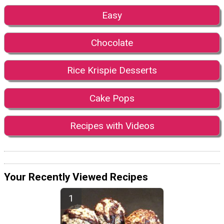
Easy
Chocolate
Rice Krispie Desserts
Cake Pops
Recipes with Videos
Your Recently Viewed Recipes