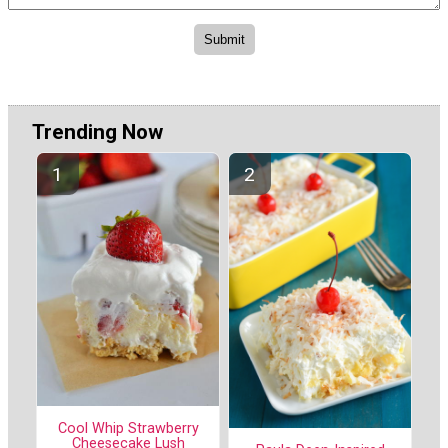
Trending Now
Cool Whip Strawberry
Cheesecake Lush