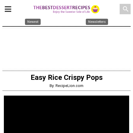
search
Newest
Newsletters
Easy Rice Crispy Pops
By: RecipeLion.com