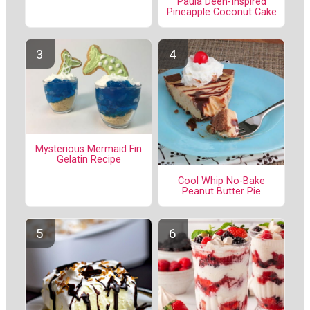
Paula Deen-Inspired
Pineapple Coconut Cake
Mysterious Mermaid Fin
Gelatin Recipe
Cool Whip No-Bake
Peanut Butter Pie