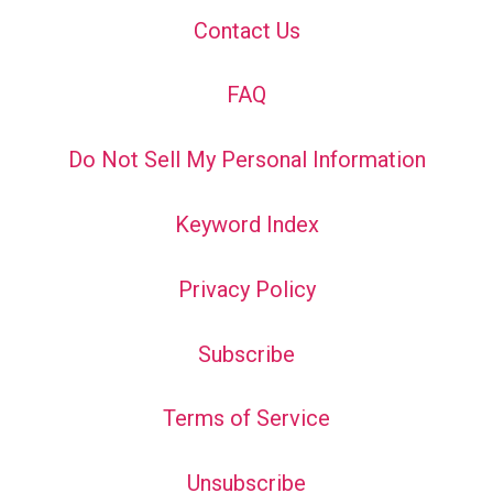
Contact Us
FAQ
Do Not Sell My Personal Information
Keyword Index
Privacy Policy
Subscribe
Terms of Service
Unsubscribe