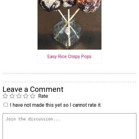
Easy Rice Crispy Pops
Leave a Comment
Rate
I have not made this yet so I cannot rate it.