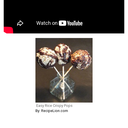
Easy Rice Crispy Pops
By: RecipeLion.com