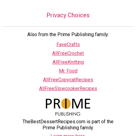
Privacy Choices
Also from the Prime Publishing family:
FaveCrafts
AllFreeCrochet
AllFreeKnitting
Mr. Food
AllFreeCopycatRecipes
AllFreeSlowcookerRecipes
TheBestDessertRecipes.com is part of the
Prime Publishing family.