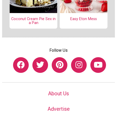
Coconut Cream Pie Sex in
Easy Eton Mess
a Pan
Follow Us
About Us
Advertise