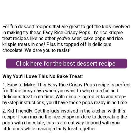
For fun dessert recipes that are great to get the kids involved
in making try these Easy Rice Crispy Pops. It's rice krispie
treat recipes like no other you've seen; cake pops and rice
krispie treats in one! Plus it's topped off in delicious
chocolate. We dare you to resist!
Click here for the best dessert recipe.
Why You'll Love This No Bake Treat
1. Easy to Make: This Easy Rice Crispy Pops recipe is perfect
for those busy days when you want to whip up a fun and
delicious treat in no time. With simple ingredients and step-
by-step instructions, you'll have these pops ready in no time.
2. Kid-Friendly: Get the kids involved in the kitchen with this
recipe! From mixing the rice crispy mixture to decorating the
pops with chocolate, this is a great way to bond with your
little ones while making a tasty treat together.