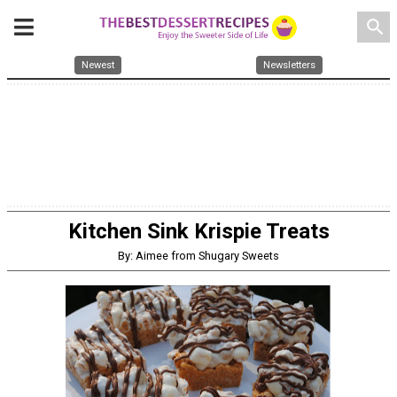
search
Newest
Newsletters
Kitchen Sink Krispie Treats
By: Aimee from Shugary Sweets