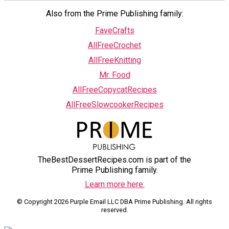
Also from the Prime Publishing family:
FaveCrafts
AllFreeCrochet
AllFreeKnitting
Mr. Food
AllFreeCopycatRecipes
AllFreeSlowcookerRecipes
TheBestDessertRecipes.com is part of the
Prime Publishing family.
Learn more here.
© Copyright 2026 Purple Email LLC DBA Prime Publishing. All rights
reserved.