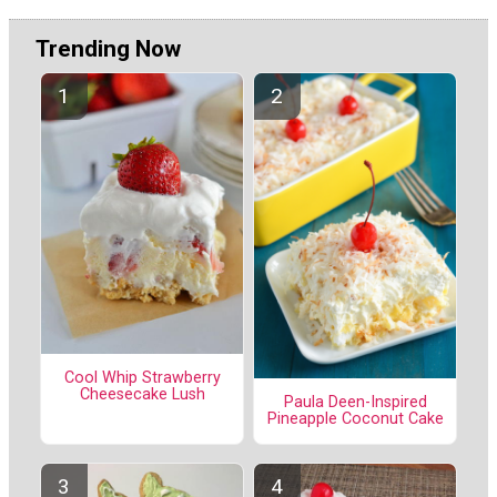
Trending Now
Cool Whip Strawberry
Cheesecake Lush
Paula Deen-Inspired
Pineapple Coconut Cake