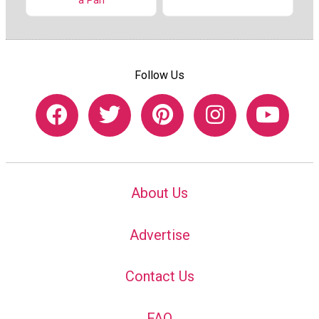
a Pan
Follow Us
About Us
Advertise
Contact Us
FAQ