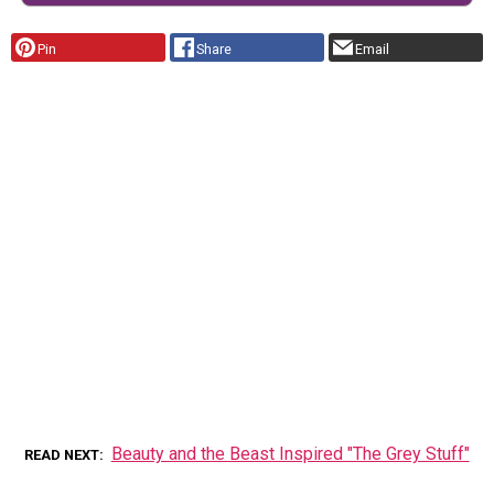
Pin
Share
Email
Beauty and the Beast Inspired "The Grey Stuff"
READ NEXT