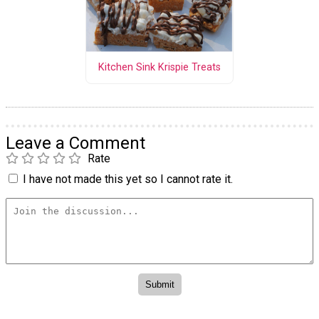
Kitchen Sink Krispie Treats
Leave a Comment
Rate
I have not made this yet so I cannot rate it.