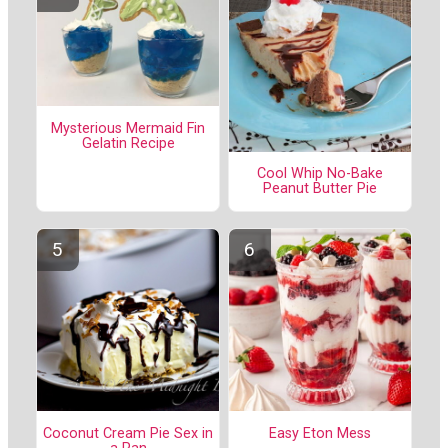
Mysterious Mermaid Fin
Gelatin Recipe
Cool Whip No-Bake
Peanut Butter Pie
Coconut Cream Pie Sex in
Easy Eton Mess