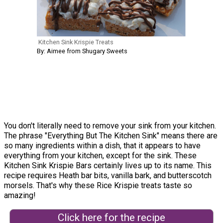
Kitchen Sink Krispie Treats
By: Aimee from Shugary Sweets
You don't literally need to remove your sink from your kitchen.
The phrase "Everything But The Kitchen Sink" means there are
so many ingredients within a dish, that it appears to have
everything from your kitchen, except for the sink. These
Kitchen Sink Krispie Bars certainly lives up to its name. This
recipe requires Heath bar bits, vanilla bark, and butterscotch
morsels. That's why these Rice Krispie treats taste so
amazing!
Click here for the recipe