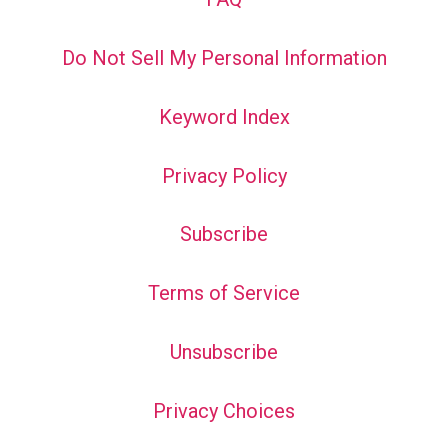
Do Not Sell My Personal Information
Keyword Index
Privacy Policy
Subscribe
Terms of Service
Unsubscribe
Privacy Choices