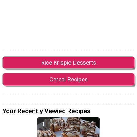
Rice Krispie Desserts
Cereal Recipes
Your Recently Viewed Recipes