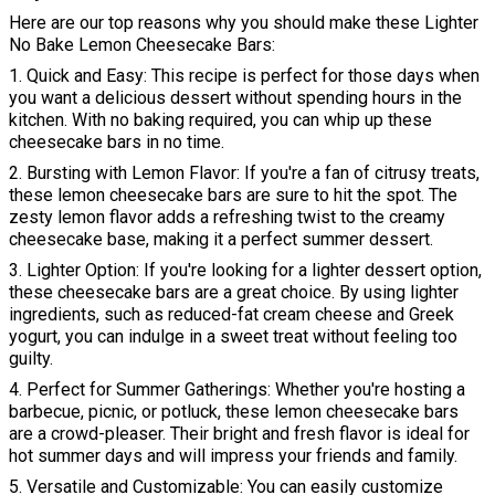
Here are our top reasons why you should make these Lighter
No Bake Lemon Cheesecake Bars:
1. Quick and Easy: This recipe is perfect for those days when
you want a delicious dessert without spending hours in the
kitchen. With no baking required, you can whip up these
cheesecake bars in no time.
2. Bursting with Lemon Flavor: If you're a fan of citrusy treats,
these lemon cheesecake bars are sure to hit the spot. The
zesty lemon flavor adds a refreshing twist to the creamy
cheesecake base, making it a perfect summer dessert.
3. Lighter Option: If you're looking for a lighter dessert option,
these cheesecake bars are a great choice. By using lighter
ingredients, such as reduced-fat cream cheese and Greek
yogurt, you can indulge in a sweet treat without feeling too
guilty.
4. Perfect for Summer Gatherings: Whether you're hosting a
barbecue, picnic, or potluck, these lemon cheesecake bars
are a crowd-pleaser. Their bright and fresh flavor is ideal for
hot summer days and will impress your friends and family.
5. Versatile and Customizable: You can easily customize