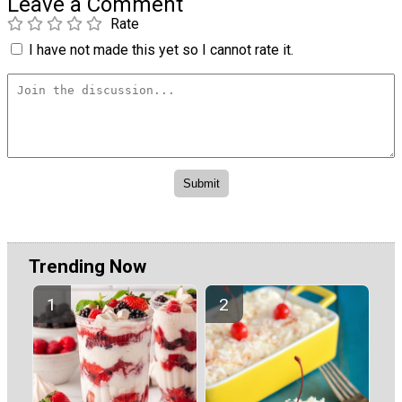
Leave a Comment
Rate
I have not made this yet so I cannot rate it.
Trending Now