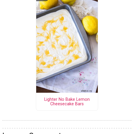
Lighter No Bake Lemon
Cheesecake Bars