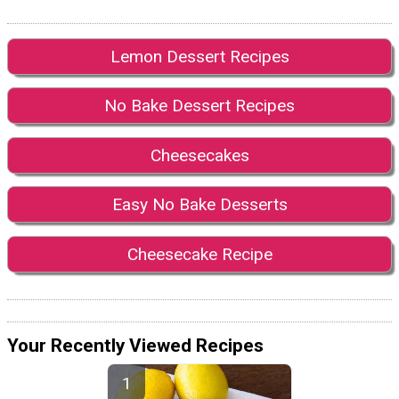
Lemon Dessert Recipes
No Bake Dessert Recipes
Cheesecakes
Easy No Bake Desserts
Cheesecake Recipe
Your Recently Viewed Recipes