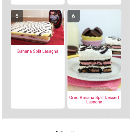
Banana Split Lasagna
Oreo Banana Split Dessert
Lasagna