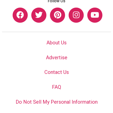
Follow Us
About Us
Advertise
Contact Us
FAQ
Do Not Sell My Personal Information