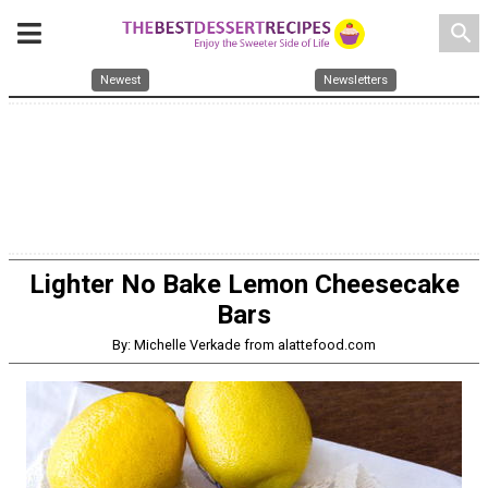
search
Newest
Newsletters
Lighter No Bake Lemon Cheesecake
Bars
By: Michelle Verkade from alattefood.com