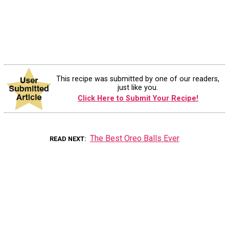
This recipe was submitted by one of our readers,
just like you.
Click Here to Submit Your Recipe!
The Best Oreo Balls Ever
READ NEXT