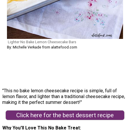
Lighter No Bake Lemon Cheesecake Bars
By: Michelle Verkade from alattefood.com
"This no bake lemon cheesecake recipe is simple, full of
lemon flavor, and lighter than a traditional cheesecake recipe,
making it the perfect summer dessert!"
Click here for the best dessert recipe
Why You'll Love This No Bake Treat