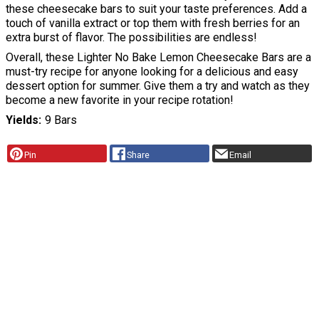
these cheesecake bars to suit your taste preferences. Add a
touch of vanilla extract or top them with fresh berries for an
extra burst of flavor. The possibilities are endless!
Overall, these Lighter No Bake Lemon Cheesecake Bars are a
must-try recipe for anyone looking for a delicious and easy
dessert option for summer. Give them a try and watch as they
become a new favorite in your recipe rotation!
Yields
9 Bars
Pin
Share
Email