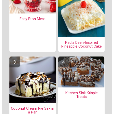
Easy Eton Mess
Paula Deen-Inspired
Pineapple Coconut Cake
Kitchen Sink Krispie
Treats
Coconut Cream Pie Sex in
a Pan