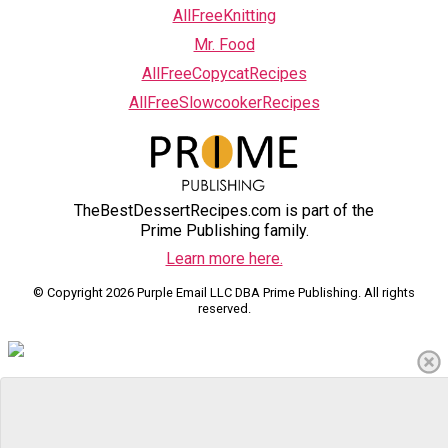
AllFreeKnitting
Mr. Food
AllFreeCopycatRecipes
AllFreeSlowcookerRecipes
TheBestDessertRecipes.com is part of the
Prime Publishing family.
Learn more here.
© Copyright 2026 Purple Email LLC DBA Prime Publishing. All rights
reserved.