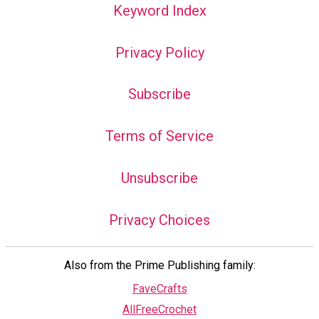
Keyword Index
Privacy Policy
Subscribe
Terms of Service
Unsubscribe
Privacy Choices
Also from the Prime Publishing family:
FaveCrafts
AllFreeCrochet