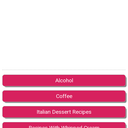
Alcohol
Coffee
Italian Dessert Recipes
Recipes With Whipped Cream