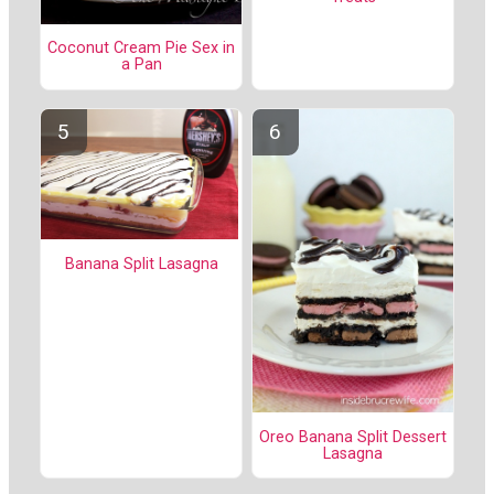
Coconut Cream Pie Sex in
a Pan
Banana Split Lasagna
Oreo Banana Split Dessert
Lasagna