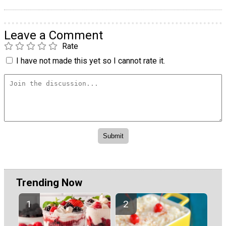
Leave a Comment
Rate
I have not made this yet so I cannot rate it.
Trending Now