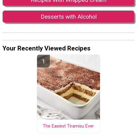
Desserts with Alcohol
Your Recently Viewed Recipes
The Easiest Tiramisu Ever