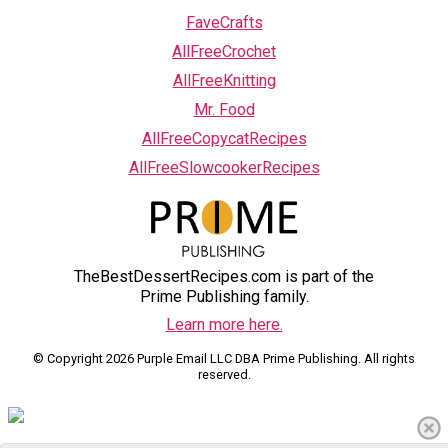
FaveCrafts
AllFreeCrochet
AllFreeKnitting
Mr. Food
AllFreeCopycatRecipes
AllFreeSlowcookerRecipes
TheBestDessertRecipes.com is part of the
Prime Publishing family.
Learn more here.
© Copyright 2026 Purple Email LLC DBA Prime Publishing. All rights
reserved.