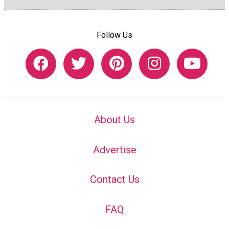
Follow Us
About Us
Advertise
Contact Us
FAQ