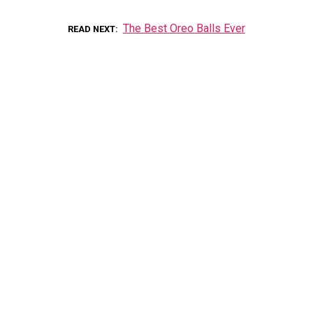
The Best Oreo Balls Ever
READ NEXT