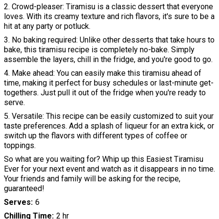
2. Crowd-pleaser: Tiramisu is a classic dessert that everyone
loves. With its creamy texture and rich flavors, it's sure to be a
hit at any party or potluck.
3. No baking required: Unlike other desserts that take hours to
bake, this tiramisu recipe is completely no-bake. Simply
assemble the layers, chill in the fridge, and you're good to go.
4. Make ahead: You can easily make this tiramisu ahead of
time, making it perfect for busy schedules or last-minute get-
togethers. Just pull it out of the fridge when you're ready to
serve.
5. Versatile: This recipe can be easily customized to suit your
taste preferences. Add a splash of liqueur for an extra kick, or
switch up the flavors with different types of coffee or
toppings.
So what are you waiting for? Whip up this Easiest Tiramisu
Ever for your next event and watch as it disappears in no time.
Your friends and family will be asking for the recipe,
guaranteed!
Serves
6
Chilling Time
2 hr