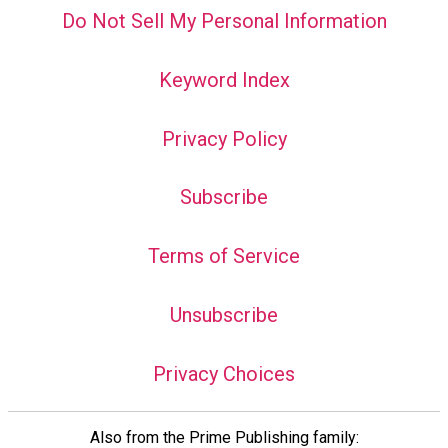
Do Not Sell My Personal Information
Keyword Index
Privacy Policy
Subscribe
Terms of Service
Unsubscribe
Privacy Choices
Also from the Prime Publishing family: