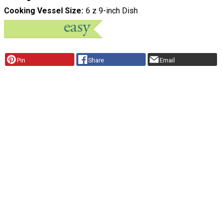
Cooking Vessel Size
6 z 9-inch Dish
Pin
Share
Email