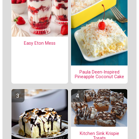
Easy Eton Mess
Paula Deen-Inspired
Pineapple Coconut Cake
Kitchen Sink Krispie
Treats