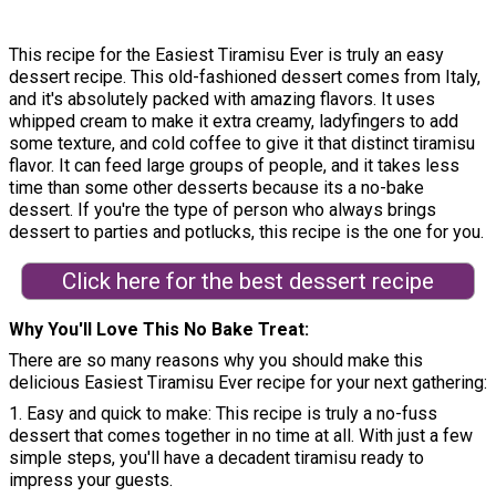
This recipe for the Easiest Tiramisu Ever is truly an easy
dessert recipe. This old-fashioned dessert comes from Italy,
and it's absolutely packed with amazing flavors. It uses
whipped cream to make it extra creamy, ladyfingers to add
some texture, and cold coffee to give it that distinct tiramisu
flavor. It can feed large groups of people, and it takes less
time than some other desserts because its a no-bake
dessert. If you're the type of person who always brings
dessert to parties and potlucks, this recipe is the one for you.
Click here for the best dessert recipe
Why You'll Love This No Bake Treat
There are so many reasons why you should make this
delicious Easiest Tiramisu Ever recipe for your next gathering:
1. Easy and quick to make: This recipe is truly a no-fuss
dessert that comes together in no time at all. With just a few
simple steps, you'll have a decadent tiramisu ready to
impress your guests.