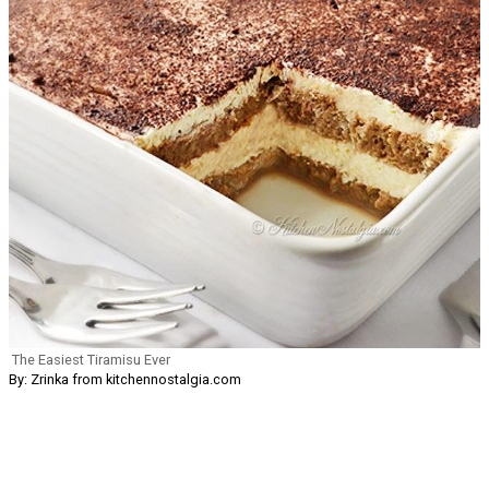
The Easiest Tiramisu Ever
By: Zrinka from kitchennostalgia.com