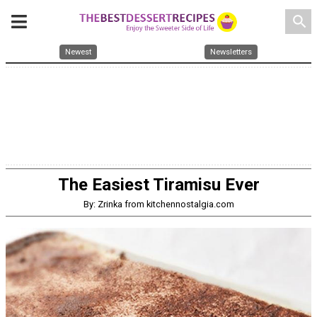
search
Newest
Newsletters
The Easiest Tiramisu Ever
By: Zrinka from kitchennostalgia.com