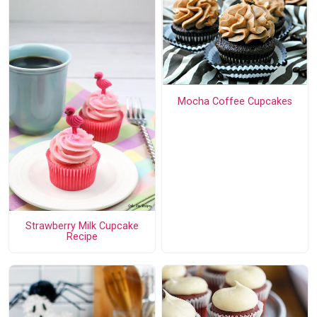
Mocha Coffee Cupcakes
Strawberry Milk Cupcake
Recipe