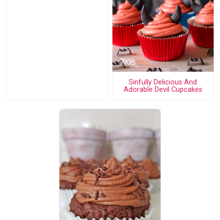
Sinfully Delicious And
Adorable Devil Cupcakes