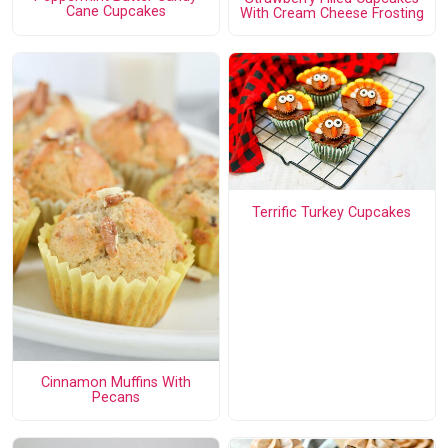
Cane Cupcakes
With Cream Cheese Frosting
Terrific Turkey Cupcakes
Cinnamon Muffins With
Pecans