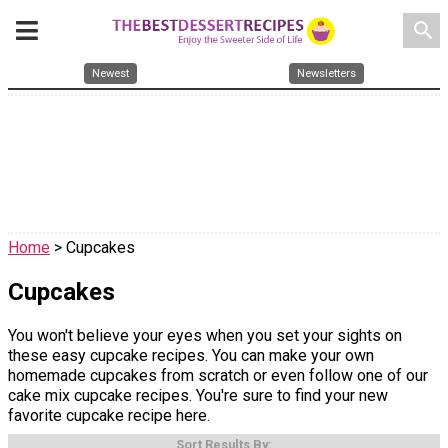
search
Newest
Newsletters
Home
> Cupcakes
Cupcakes
You won't believe your eyes when you set your sights on
these easy cupcake recipes. You can make your own
homemade cupcakes from scratch or even follow one of our
cake mix cupcake recipes. You're sure to find your new
favorite cupcake recipe here.
Sort Results By: