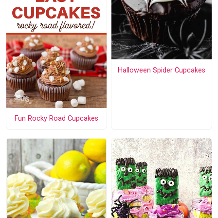
Halloween Spider Cupcakes
Fun Rocky Road Cupcakes