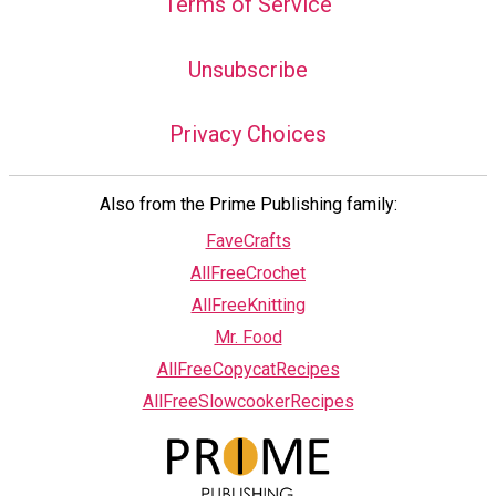
Terms of Service
Unsubscribe
Privacy Choices
Also from the Prime Publishing family:
FaveCrafts
AllFreeCrochet
AllFreeKnitting
Mr. Food
AllFreeCopycatRecipes
AllFreeSlowcookerRecipes