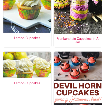
Lemon Cupcakes
Frankenstein Cupcakes In A
Jar
Lemon Cupcakes