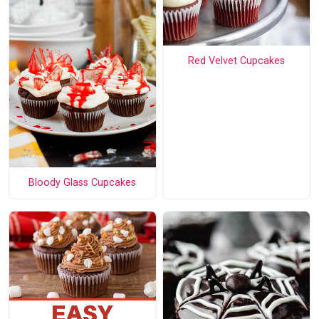
Red Velvet Cupcakes
Bloody Glass Cupcakes