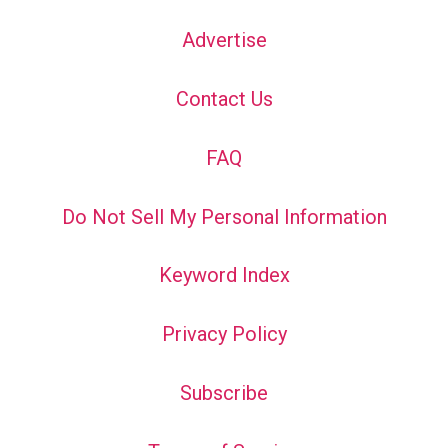
Advertise
Contact Us
FAQ
Do Not Sell My Personal Information
Keyword Index
Privacy Policy
Subscribe