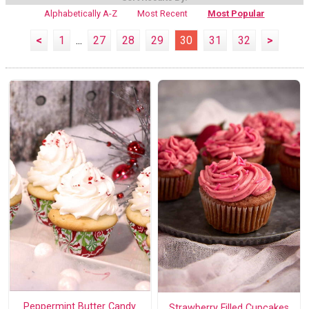
Alphabetically A-Z
Most Recent
Most Popular
<
1
...
27
28
29
30
31
32
>
Peppermint Butter Candy
Strawberry Filled Cupcakes