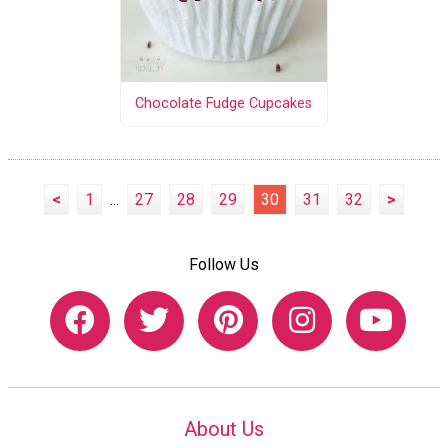
Chocolate Fudge Cupcakes
<
1
...
27
28
29
30
31
32
>
Follow Us
About Us