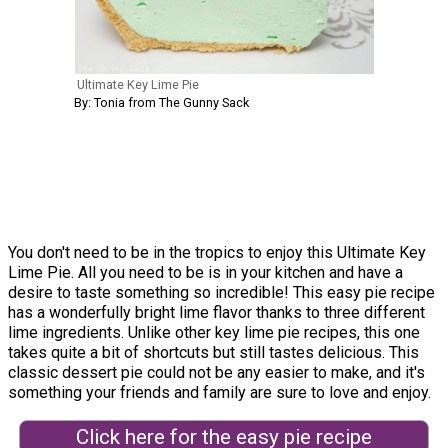
Ultimate Key Lime Pie
By: Tonia from The Gunny Sack
You don't need to be in the tropics to enjoy this Ultimate Key
Lime Pie. All you need to be is in your kitchen and have a
desire to taste something so incredible! This easy pie recipe
has a wonderfully bright lime flavor thanks to three different
lime ingredients. Unlike other key lime pie recipes, this one
takes quite a bit of shortcuts but still tastes delicious. This
classic dessert pie could not be any easier to make, and it's
something your friends and family are sure to love and enjoy.
Click here for the easy pie recipe