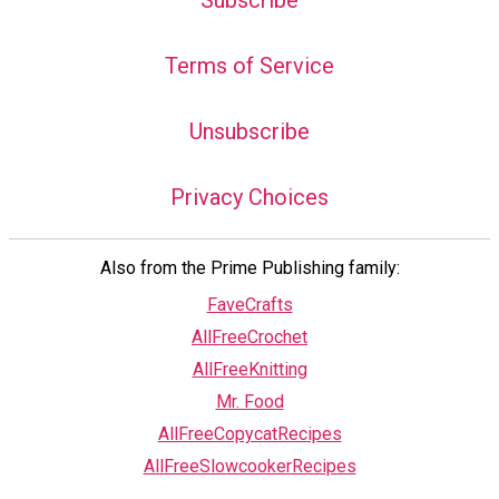
Subscribe
Terms of Service
Unsubscribe
Privacy Choices
Also from the Prime Publishing family:
FaveCrafts
AllFreeCrochet
AllFreeKnitting
Mr. Food
AllFreeCopycatRecipes
AllFreeSlowcookerRecipes