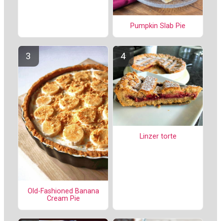
Pumpkin Slab Pie
Linzer torte
Old-Fashioned Banana
Cream Pie