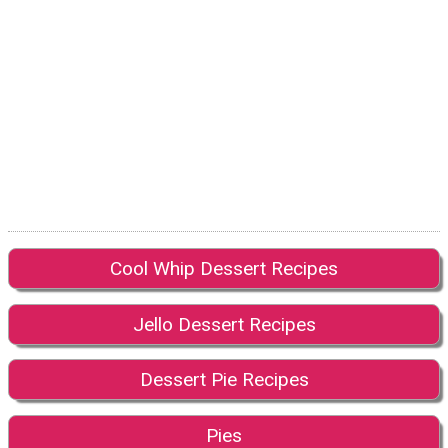
Cool Whip Dessert Recipes
Jello Dessert Recipes
Dessert Pie Recipes
Pies