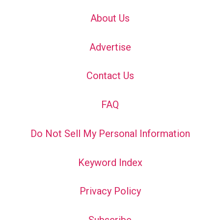
About Us
Advertise
Contact Us
FAQ
Do Not Sell My Personal Information
Keyword Index
Privacy Policy