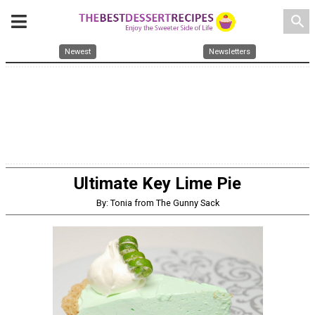
search
Newest
Newsletters
Ultimate Key Lime Pie
By: Tonia from The Gunny Sack