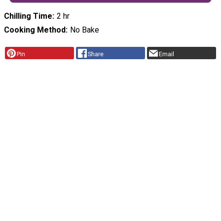
Chilling Time
2 hr
Cooking Method
No Bake
Pin
Share
Email