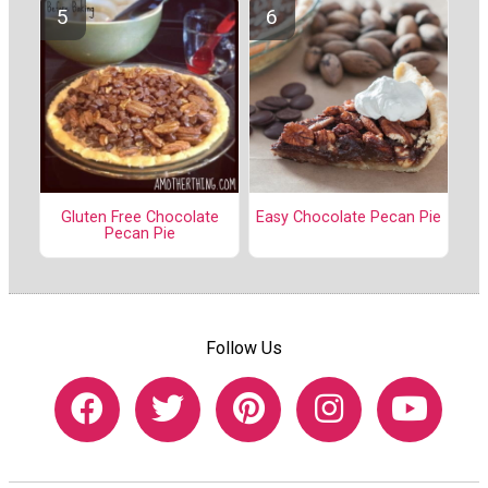
Gluten Free Chocolate
Easy Chocolate Pecan Pie
Pecan Pie
Follow Us