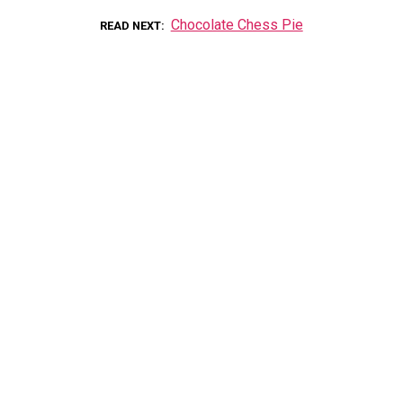
Chocolate Chess Pie
READ NEXT