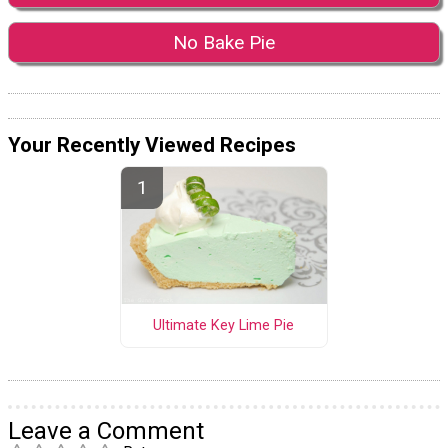
No Bake Pie
Your Recently Viewed Recipes
Ultimate Key Lime Pie
Leave a Comment