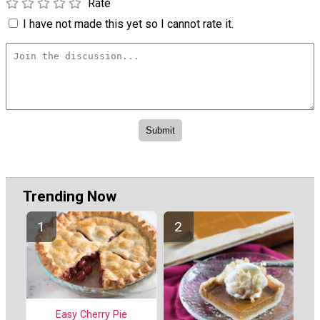
Rate
I have not made this yet so I cannot rate it.
Trending Now
Easy Cherry Pie