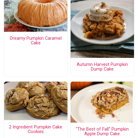
Dreamy Pumpkin Caramel
Cake
Autumn Harvest Pumpkin
Dump Cake
2 Ingredient Pumpkin Cake
"The Best of Fall" Pumpkin
Cookies
Apple Dump Cake