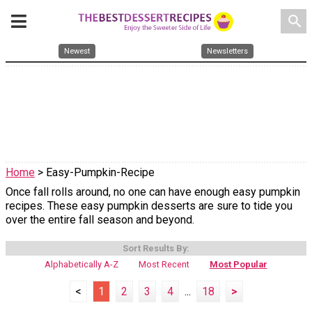
search
Newest
Newsletters
Home
> Easy-Pumpkin-Recipe
Once fall rolls around, no one can have enough easy pumpkin
recipes. These easy pumpkin desserts are sure to tide you
over the entire fall season and beyond.
Sort Results By:
Alphabetically A-Z
Most Recent
Most Popular
<
1
2
3
4
...
18
>