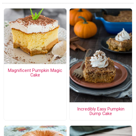
Magnificent Pumpkin Magic
Cake
Incredibly Easy Pumpkin
Dump Cake