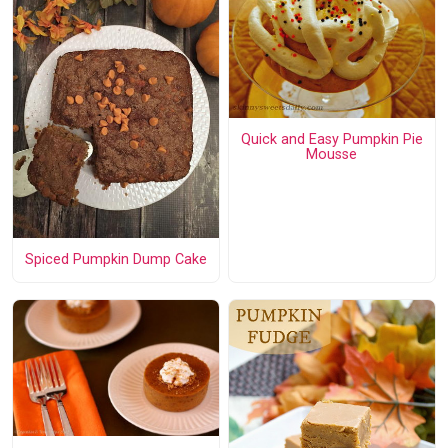
Quick and Easy Pumpkin Pie
Mousse
Spiced Pumpkin Dump Cake