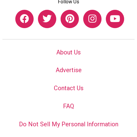
Follow Us
About Us
Advertise
Contact Us
FAQ
Do Not Sell My Personal Information