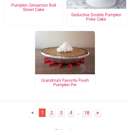
Pumpkin Cinnamon Roll
Sheet Cake
Seductive Double Pumpkin
Poke Cake
Grandma's Favorite Fresh
Pumpkin Pie
<
1
2
3
4
...
18
>