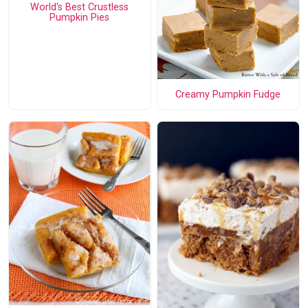
World's Best Crustless
Pumpkin Pies
Creamy Pumpkin Fudge