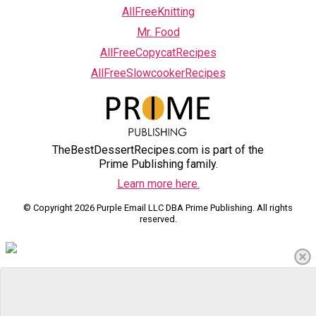
AllFreeKnitting
Mr. Food
AllFreeCopycatRecipes
AllFreeSlowcookerRecipes
TheBestDessertRecipes.com is part of the
Prime Publishing family.
Learn more here.
© Copyright 2026 Purple Email LLC DBA Prime Publishing. All rights
reserved.