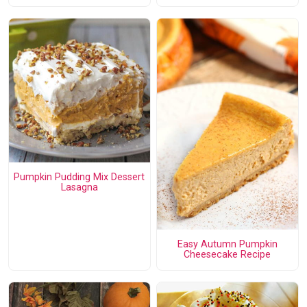
Pumpkin Pudding Mix Dessert
Lasagna
Easy Autumn Pumpkin
Cheesecake Recipe