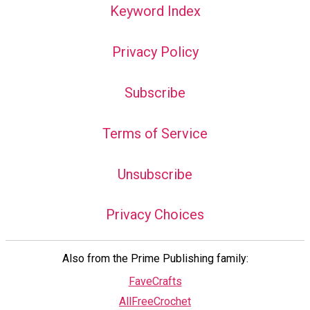
Keyword Index
Privacy Policy
Subscribe
Terms of Service
Unsubscribe
Privacy Choices
Also from the Prime Publishing family:
FaveCrafts
AllFreeCrochet