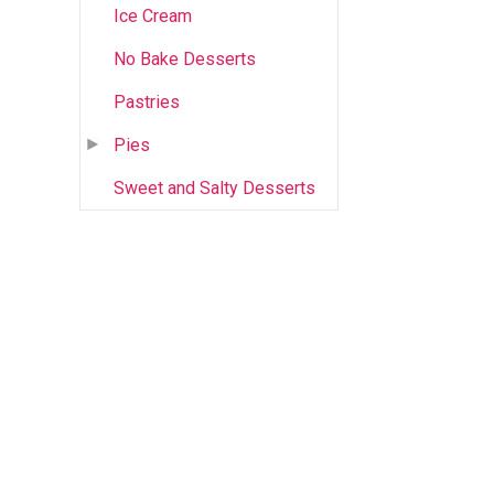
Ice Cream
No Bake Desserts
Pastries
Pies
Sweet and Salty Desserts