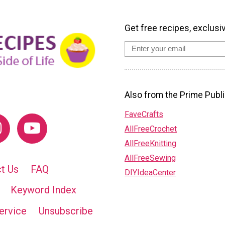
Get free recipes, exclusi
Also from the Prime Publi
FaveCrafts
AllFreeCrochet
AllFreeKnitting
AllFreeSewing
t Us
FAQ
DIYIdeaCenter
Keyword Index
ervice
Unsubscribe