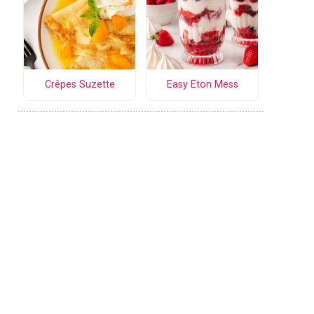
Crêpes Suzette
Easy Eton Mess