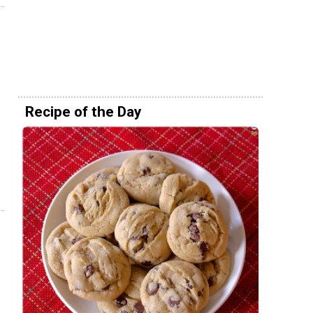
Recipe of the Day