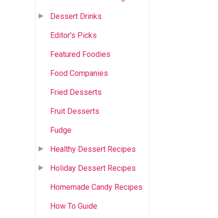
Dessert Drinks
Editor's Picks
Featured Foodies
Food Companies
Fried Desserts
Fruit Desserts
Fudge
Healthy Dessert Recipes
Holiday Dessert Recipes
Homemade Candy Recipes
How To Guide