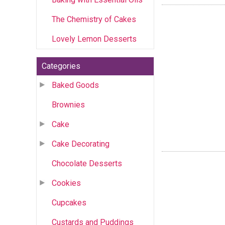
The Chemistry of Cakes
Lovely Lemon Desserts
Categories
Baked Goods
Brownies
Cake
Cake Decorating
Chocolate Desserts
Cookies
Cupcakes
Custards and Puddings