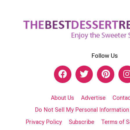
Follow Us
About Us
Advertise
Contac
Do Not Sell My Personal Information
Privacy Policy
Subscribe
Terms of S