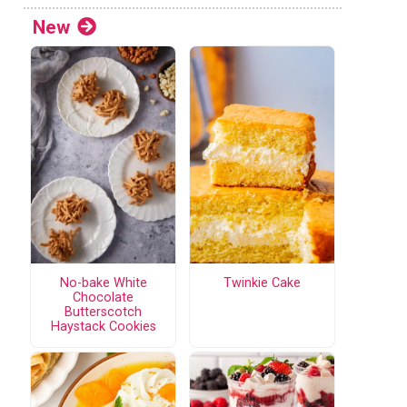
New
No-bake White
Twinkie Cake
Chocolate
Butterscotch
Haystack Cookies