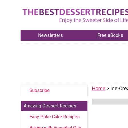
Newsletters
Free eBooks
Home
> Ice-Cr
Subscribe
Amazing Dessert Recipes
Easy Poke Cake Recipes
Baking with Essential Oils