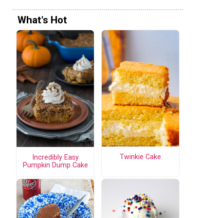
What's Hot
Twinkie Cake
Incredibly Easy
Pumpkin Dump Cake