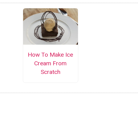
How To Make Ice
Cream From
Scratch