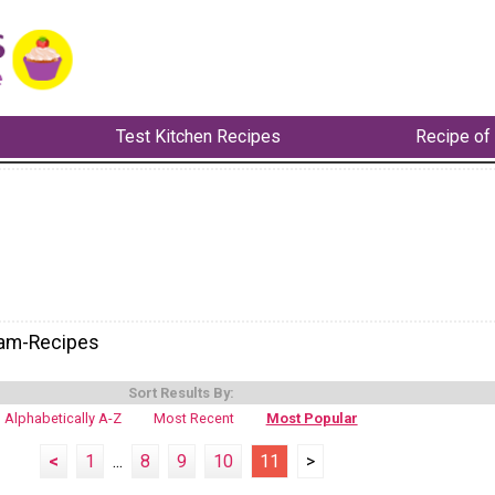
Test Kitchen Recipes
Recipe of
eam-Recipes
Sort Results By:
Alphabetically A-Z
Most Recent
Most Popular
<
1
...
8
9
10
11
>