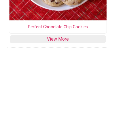
Perfect Chocolate Chip Cookies
View More