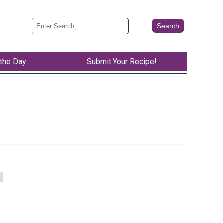
 the Day
Submit Your Recipe!