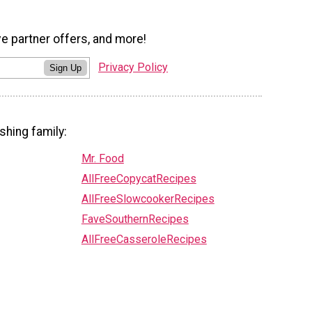
ve partner offers, and more!
Privacy Policy
Sign Up
shing family:
Mr. Food
AllFreeCopycatRecipes
AllFreeSlowcookerRecipes
FaveSouthernRecipes
AllFreeCasseroleRecipes