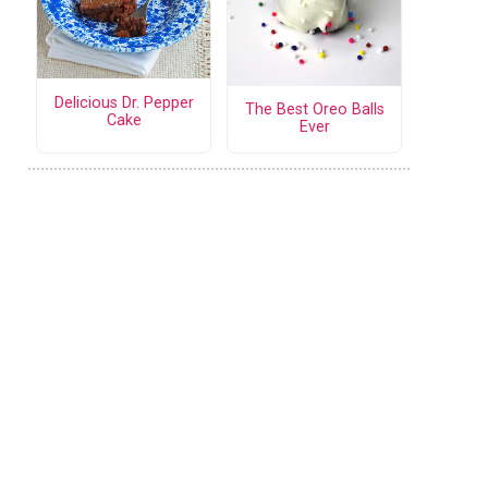
Delicious Dr. Pepper
The Best Oreo Balls
Cake
Ever