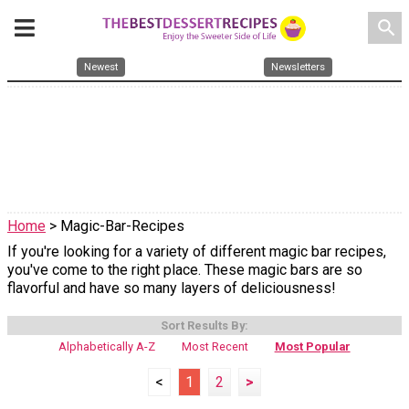
search
Newest
Newsletters
Home
> Magic-Bar-Recipes
If you're looking for a variety of different magic bar recipes,
you've come to the right place. These magic bars are so
flavorful and have so many layers of deliciousness!
Sort Results By:
Alphabetically A-Z
Most Recent
Most Popular
<
1
2
>