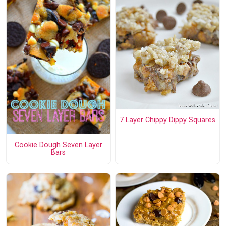
7 Layer Chippy Dippy Squares
Cookie Dough Seven Layer
Bars