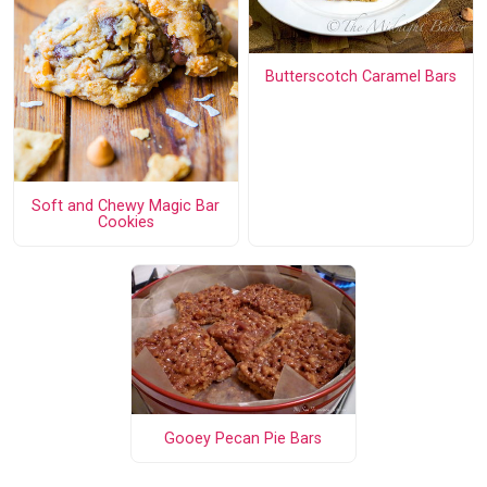
Butterscotch Caramel Bars
Soft and Chewy Magic Bar
Cookies
Gooey Pecan Pie Bars