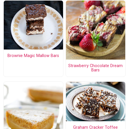
Brownie Magic Mallow Bars
Strawberry Chocolate Dream
Bars
Graham Cracker Toffee