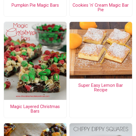
Pumpkin Pie Magic Bars
Cookies 'n' Cream Magic Bar
Pie
Super Easy Lemon Bar
Recipe
Magic Layered Christmas
Bars