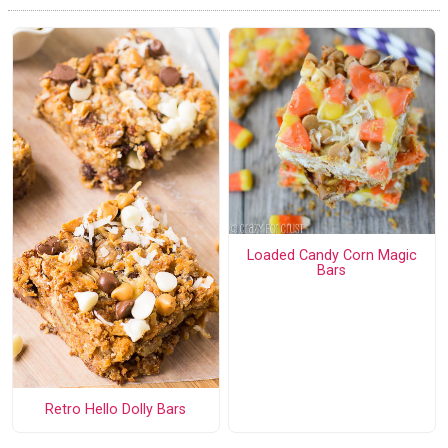
Loaded Candy Corn Magic
Bars
Retro Hello Dolly Bars