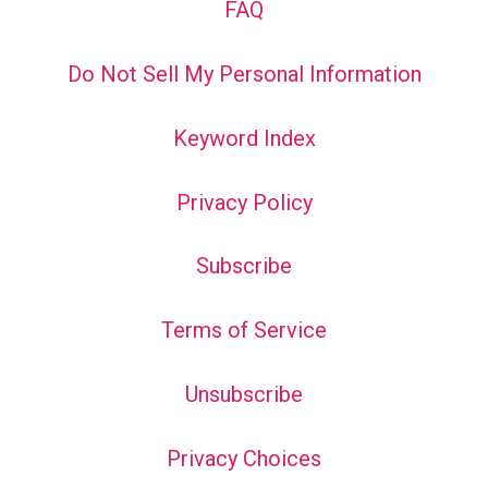
FAQ
Do Not Sell My Personal Information
Keyword Index
Privacy Policy
Subscribe
Terms of Service
Unsubscribe
Privacy Choices