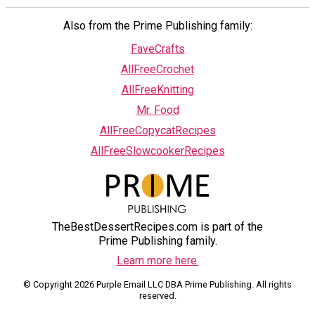
Also from the Prime Publishing family:
FaveCrafts
AllFreeCrochet
AllFreeKnitting
Mr. Food
AllFreeCopycatRecipes
AllFreeSlowcookerRecipes
TheBestDessertRecipes.com is part of the
Prime Publishing family.
Learn more here.
© Copyright 2026 Purple Email LLC DBA Prime Publishing. All rights
reserved.