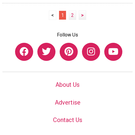
<
1
2
>
Follow Us
About Us
Advertise
Contact Us