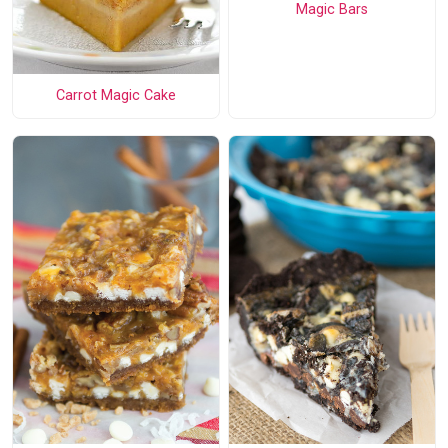
Magic Bars
Carrot Magic Cake