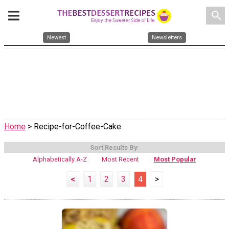
search
Newest
Newsletters
Home
> Recipe-for-Coffee-Cake
Sort Results By:
Alphabetically A-Z
Most Recent
Most Popular
<
1
2
3
4
>