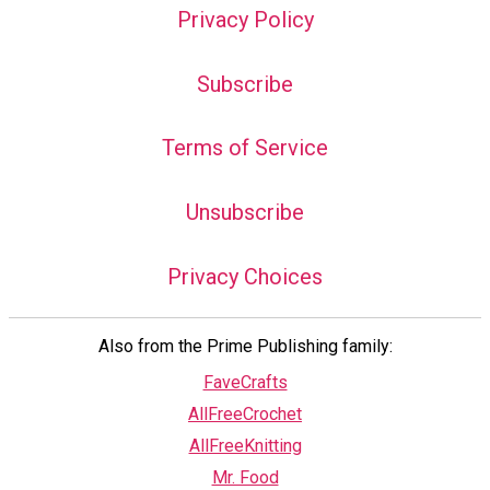
Privacy Policy
Subscribe
Terms of Service
Unsubscribe
Privacy Choices
Also from the Prime Publishing family:
FaveCrafts
AllFreeCrochet
AllFreeKnitting
Mr. Food