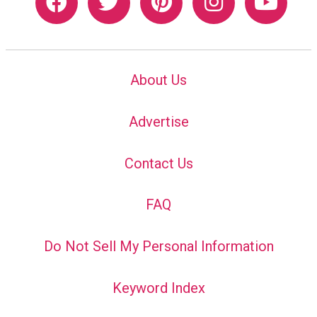
About Us
Advertise
Contact Us
FAQ
Do Not Sell My Personal Information
Keyword Index