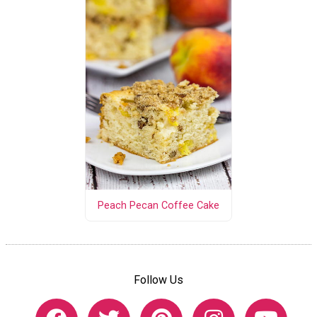
Peach Pecan Coffee Cake
Follow Us