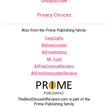
Unsubscribe
Privacy Choices
Also from the Prime Publishing family:
FaveCrafts
AllFreeCrochet
AllFreeKnitting
Mr. Food
AllFreeCopycatRecipes
AllFreeSlowcookerRecipes
TheBestDessertRecipes.com is part of the
Prime Publishing family.