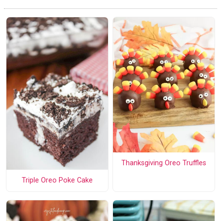
Thanksgiving Oreo Truffles
Triple Oreo Poke Cake