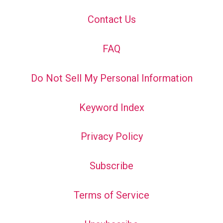
Contact Us
FAQ
Do Not Sell My Personal Information
Keyword Index
Privacy Policy
Subscribe
Terms of Service