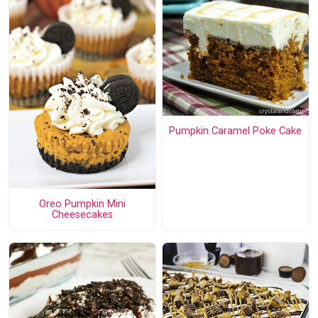
Pumpkin Caramel Poke Cake
Oreo Pumpkin Mini
Cheesecakes