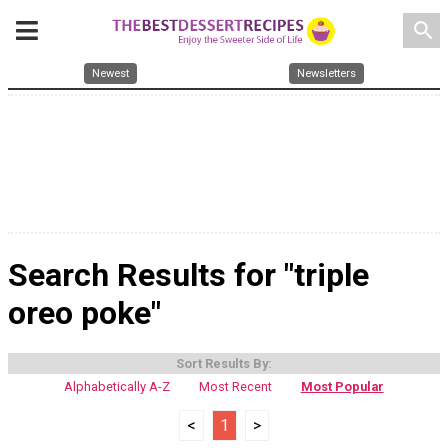
search
Newest
Newsletters
Search Results for "triple
oreo poke"
Sort Results By:
Alphabetically A-Z
Most Recent
Most Popular
<
1
>