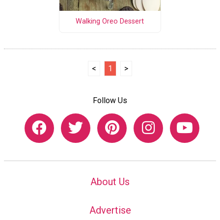
Walking Oreo Dessert
<
1
>
Follow Us
About Us
Advertise