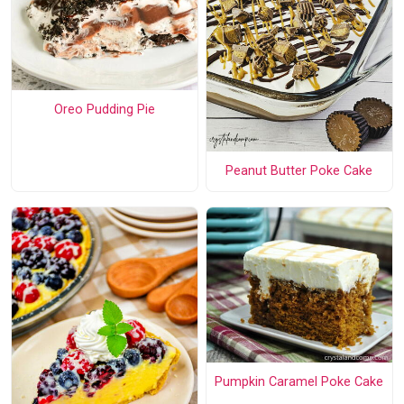
Oreo Pudding Pie
Peanut Butter Poke Cake
Pumpkin Caramel Poke Cake