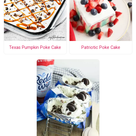
Texas Pumpkin Poke Cake
Patriotic Poke Cake