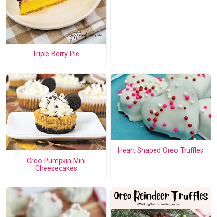
Triple Berry Pie
Heart Shaped Oreo Truffles
Oreo Pumpkin Mini
Cheesecakes