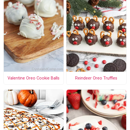
Valentine Oreo Cookie Balls
Reindeer Oreo Truffles