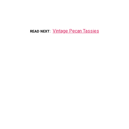
Vintage Pecan Tassies
READ NEXT