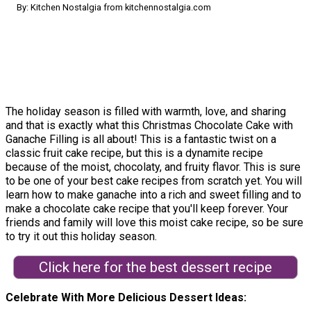
By: Kitchen Nostalgia from kitchennostalgia.com
The holiday season is filled with warmth, love, and sharing
and that is exactly what this Christmas Chocolate Cake with
Ganache Filling is all about! This is a fantastic twist on a
classic fruit cake recipe, but this is a dynamite recipe
because of the moist, chocolaty, and fruity flavor. This is sure
to be one of your best cake recipes from scratch yet. You will
learn how to make ganache into a rich and sweet filling and to
make a chocolate cake recipe that you'll keep forever. Your
friends and family will love this moist cake recipe, so be sure
to try it out this holiday season.
Click here for the best dessert recipe
Celebrate With More Delicious Dessert Ideas