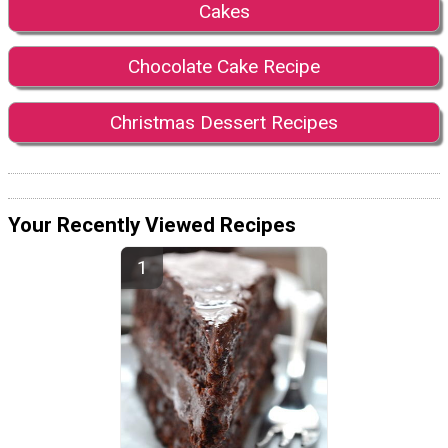
Cakes
Chocolate Cake Recipe
Christmas Dessert Recipes
Your Recently Viewed Recipes