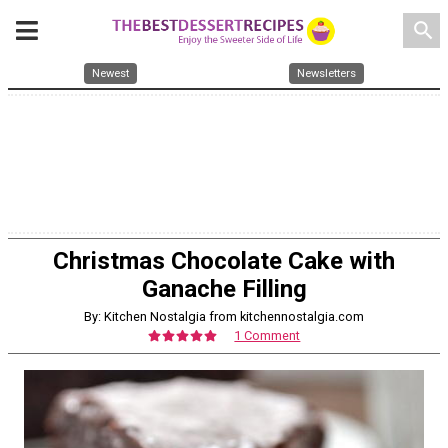
search
Newest
Newsletters
Christmas Chocolate Cake with
Ganache Filling
By: Kitchen Nostalgia from kitchennostalgia.com
1 Comment