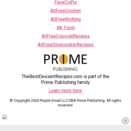
FaveCrafts
AllFreeCrochet
AllFreeKnitting
Mr. Food
AllFreeCopycatRecipes
AllFreeSlowcookerRecipes
TheBestDessertRecipes.com is part of the
Prime Publishing family.
Learn more here.
© Copyright 2026 Purple Email LLC DBA Prime Publishing. All rights
reserved.