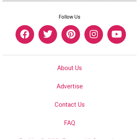
Follow Us
About Us
Advertise
Contact Us
FAQ