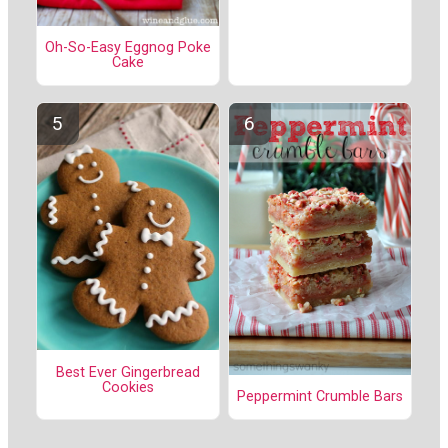
Oh-So-Easy Eggnog Poke
Cake
Best Ever Gingerbread
Cookies
Peppermint Crumble Bars