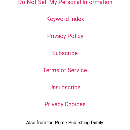
Do Not Sell My Personal Information
Keyword Index
Privacy Policy
Subscribe
Terms of Service
Unsubscribe
Privacy Choices
Also from the Prime Publishing family: