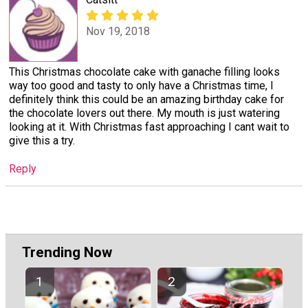
Nov 19, 2018
This Christmas chocolate cake with ganache filling looks
way too good and tasty to only have a Christmas time, I
definitely think this could be an amazing birthday cake for
the chocolate lovers out there. My mouth is just watering
looking at it. With Christmas fast approaching I cant wait to
give this a try.
Reply
Trending Now