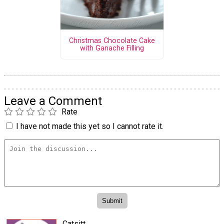
Christmas Chocolate Cake
with Ganache Filling
Leave a Comment
Rate
I have not made this yet so I cannot rate it.
Catsitt