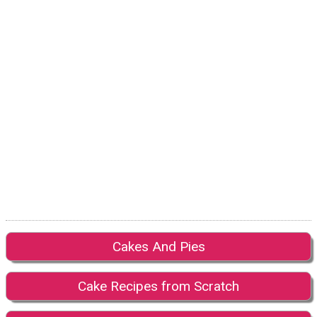
Cakes And Pies
Cake Recipes from Scratch