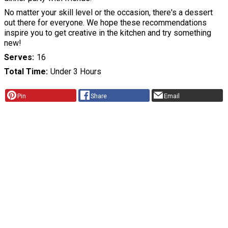
No matter your skill level or the occasion, there's a dessert
out there for everyone. We hope these recommendations
inspire you to get creative in the kitchen and try something
new!
Serves
16
Total Time
Under 3 Hours
Pin
Share
Email