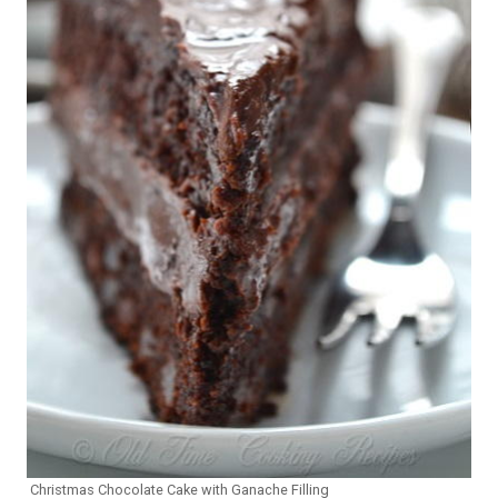
Christmas Chocolate Cake with Ganache Filling