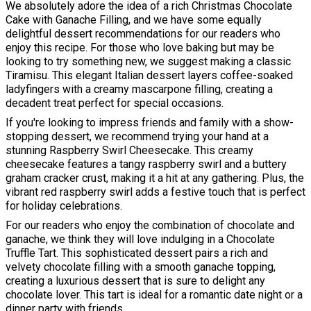
We absolutely adore the idea of a rich Christmas Chocolate
Cake with Ganache Filling, and we have some equally
delightful dessert recommendations for our readers who
enjoy this recipe. For those who love baking but may be
looking to try something new, we suggest making a classic
Tiramisu. This elegant Italian dessert layers coffee-soaked
ladyfingers with a creamy mascarpone filling, creating a
decadent treat perfect for special occasions.
If you're looking to impress friends and family with a show-
stopping dessert, we recommend trying your hand at a
stunning Raspberry Swirl Cheesecake. This creamy
cheesecake features a tangy raspberry swirl and a buttery
graham cracker crust, making it a hit at any gathering. Plus, the
vibrant red raspberry swirl adds a festive touch that is perfect
for holiday celebrations.
For our readers who enjoy the combination of chocolate and
ganache, we think they will love indulging in a Chocolate
Truffle Tart. This sophisticated dessert pairs a rich and
velvety chocolate filling with a smooth ganache topping,
creating a luxurious dessert that is sure to delight any
chocolate lover. This tart is ideal for a romantic date night or a
dinner party with friends.