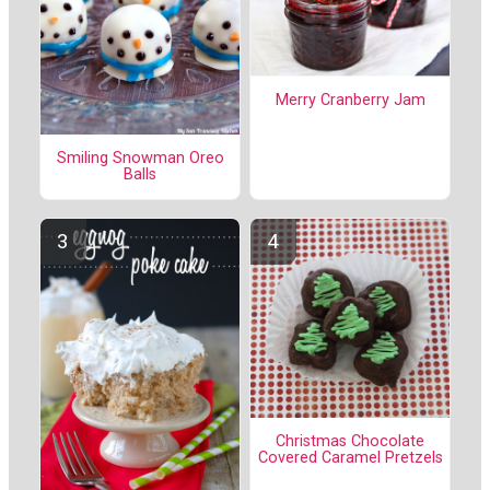
Merry Cranberry Jam
Smiling Snowman Oreo
Balls
Christmas Chocolate
Covered Caramel Pretzels