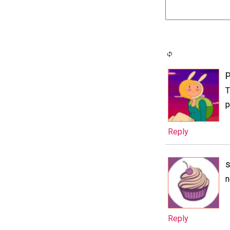
P
T
p
Reply
s
n
Reply