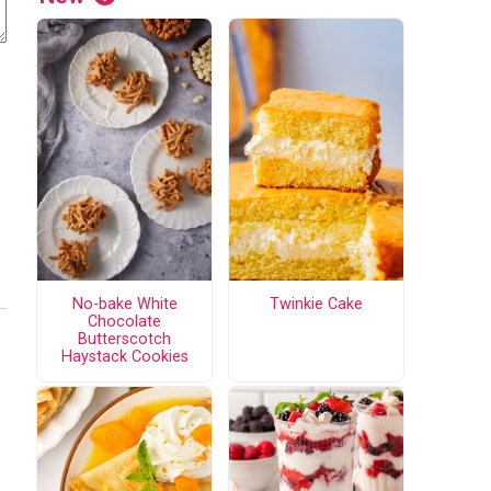
No-bake White
Twinkie Cake
Chocolate
Butterscotch
Haystack Cookies