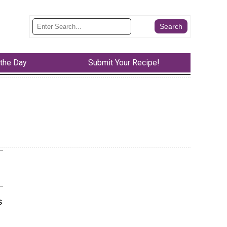
 the Day
Submit Your Recipe!
s