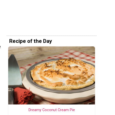
Recipe of the Day
e
Dreamy Coconut Cream Pie