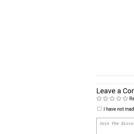
Leave a C
Ra
I have not made