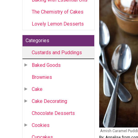
The Chemistry of Cakes
Lovely Lemon Desserts
Categories
Custards and Puddings
Baked Goods
Brownies
Cake
Cake Decorating
Chocolate Desserts
Cookies
Amish Caramel Puddi
Cupcakes
By: Annalise from co