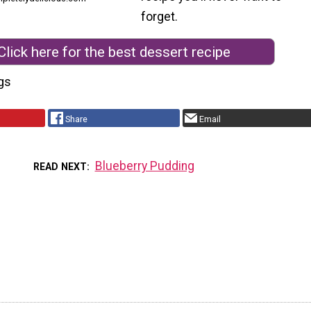
forget.
Click here for the best dessert recipe
gs
Share
Email
Blueberry Pudding
READ NEXT