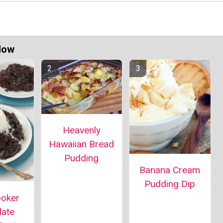
Now
Heavenly
Hawaiian Bread
Pudding
Banana Cream
Pudding Dip
ooker
late