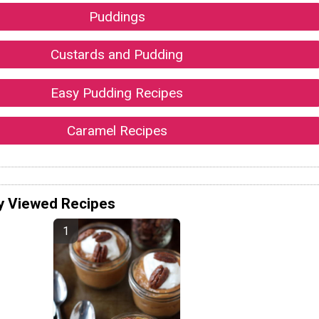
Puddings
Custards and Pudding
Easy Pudding Recipes
Caramel Recipes
y Viewed Recipes