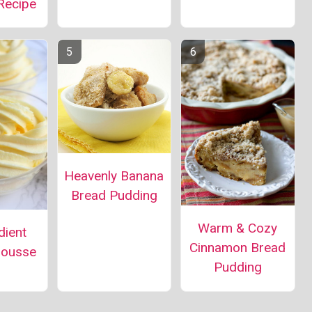
Recipe
Heavenly Banana
Bread Pudding
Warm & Cozy
dient
Cinnamon Bread
ousse
Pudding