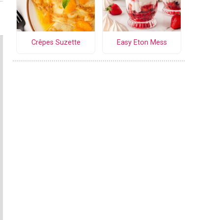
Crêpes Suzette
Easy Eton Mess