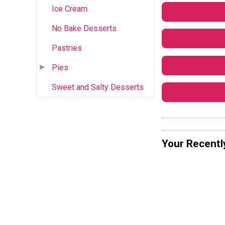
Ice Cream
No Bake Desserts
Pastries
Pies
Sweet and Salty Desserts
Your Recentl