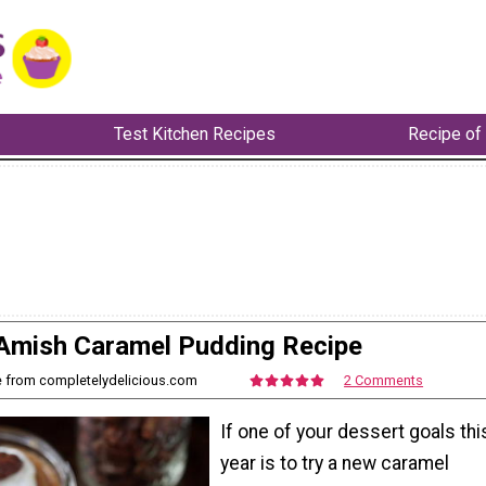
Test Kitchen Recipes
Recipe of
Amish Caramel Pudding Recipe
e from completelydelicious.com
2 Comments
If one of your dessert goals thi
year is to try a new caramel