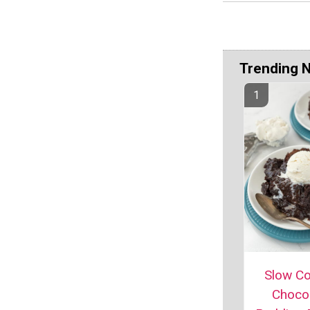
Trending 
Slow C
Choco