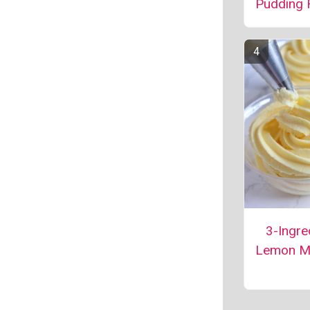
Pudding 
3-Ingre
Lemon M