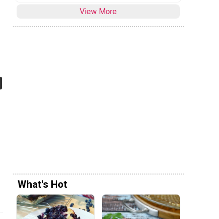
View More
What's Hot