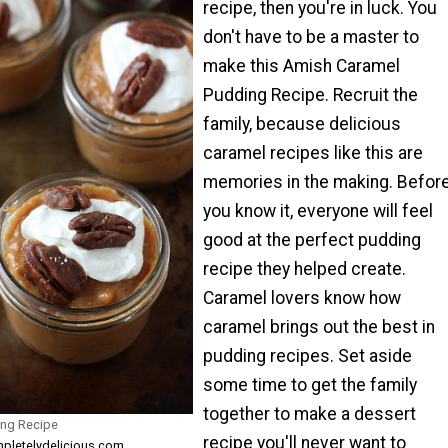
recipe, then you're in luck. You
don't have to be a master to
make this Amish Caramel
Pudding Recipe. Recruit the
family, because delicious
caramel recipes like this are
memories in the making. Befor
you know it, everyone will feel
good at the perfect pudding
recipe they helped create.
Caramel lovers know how
caramel brings out the best in
pudding recipes. Set aside
some time to get the family
together to make a dessert
ng Recipe
recipe you'll never want to
mpletelydelicious.com