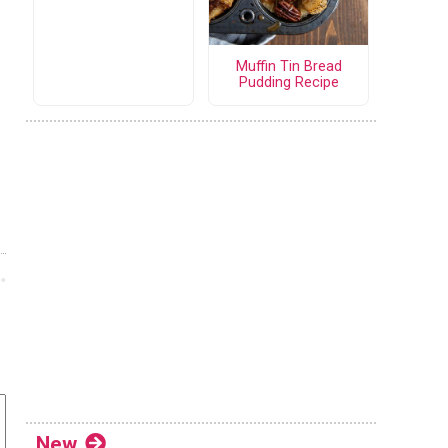
Muffin Tin Bread
Pudding Recipe
New