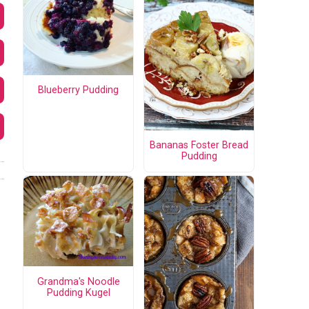
Blueberry Pudding
Bananas Foster Bread
Pudding
Grandma's Noodle
Pudding Kugel