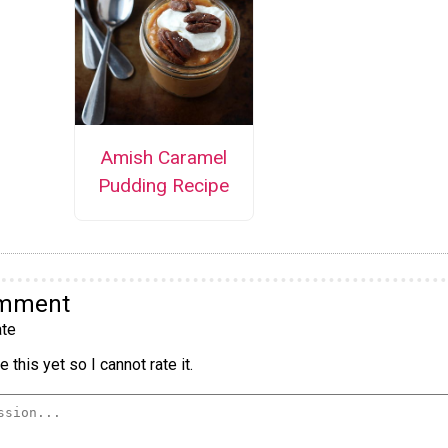
Amish Caramel
Pudding Recipe
omment
te
 this yet so I cannot rate it.