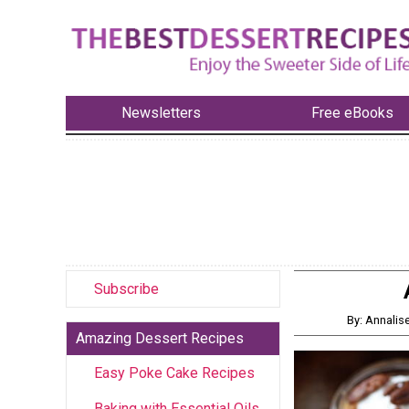
Newsletters
Free eBooks
Subscribe
By: Annalis
Amazing Dessert Recipes
Easy Poke Cake Recipes
Baking with Essential Oils