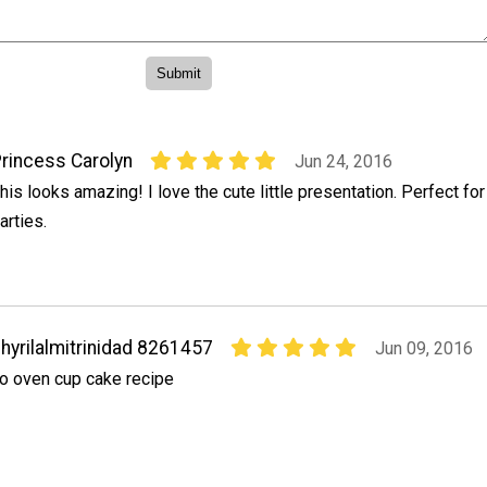
rincess Carolyn
Jun 24, 2016
his looks amazing! I love the cute little presentation. Perfect for
arties.
hyrilalmitrinidad 8261457
Jun 09, 2016
o oven cup cake recipe