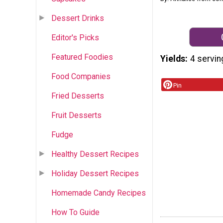
Dessert Drinks
Editor's Picks
Featured Foodies
Yields
4 servin
Food Companies
Pin
Fried Desserts
Fruit Desserts
Fudge
Healthy Dessert Recipes
Holiday Dessert Recipes
Homemade Candy Recipes
How To Guide