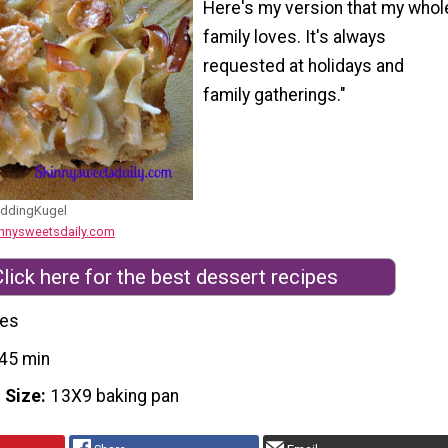
Here's my version that my whol
family loves. It's always
requested at holidays and
family gatherings."
ddingKugel
innysweetsdaily.com
lick here for the best dessert recipes
ces
45 min
 Size
13X9 baking pan