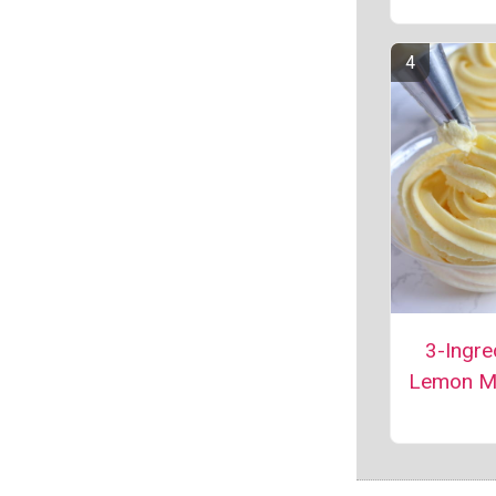
3-Ingre
Lemon M