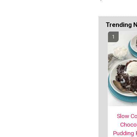
Trending 
Slow C
Choco
Pudding 