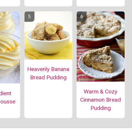
Heavenly Banana
Bread Pudding
Warm & Cozy
dient
Cinnamon Bread
ousse
Pudding