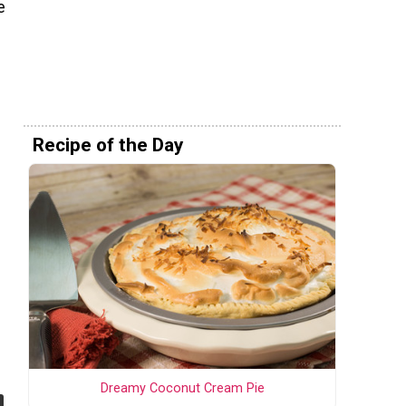
e
Recipe of the Day
Dreamy Coconut Cream Pie