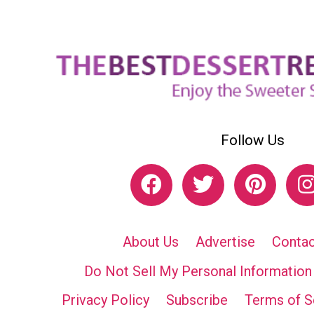
Follow Us
About Us
Advertise
Contac
Do Not Sell My Personal Information
Privacy Policy
Subscribe
Terms of S