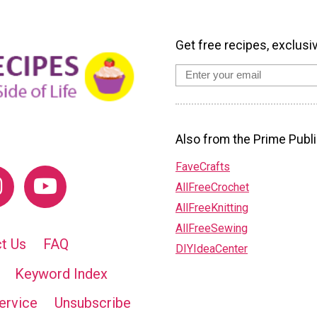
Get free recipes, exclusi
Also from the Prime Publi
FaveCrafts
AllFreeCrochet
AllFreeKnitting
AllFreeSewing
t Us
FAQ
DIYIdeaCenter
Keyword Index
ervice
Unsubscribe