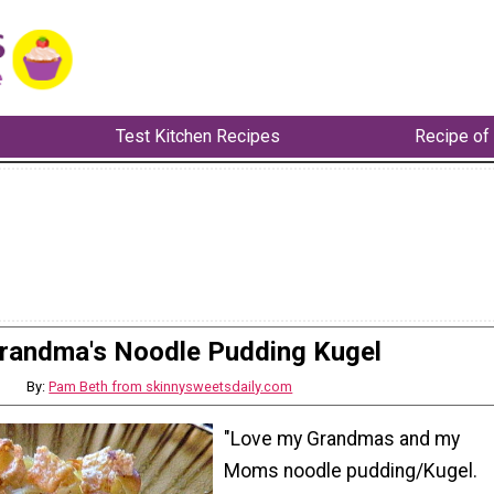
Test Kitchen Recipes
Recipe of
randma's Noodle Pudding Kugel
By:
Pam Beth from skinnysweetsdaily.com
"Love my Grandmas and my
Moms noodle pudding/Kugel.