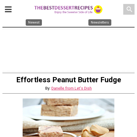
search
Newest
Newsletters
Effortless Peanut Butter Fudge
By:
Danelle from Let's Dish