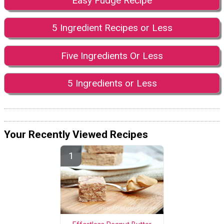
Easy Fudge Recipe
5 Ingredient Recipes or Less
Five Ingredients Or Less
5 Ingredients or Less
Your Recently Viewed Recipes