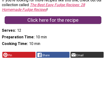
If you're looking for more recipes like this one, check out our
collection called
The Best Easy Fudge Recipes: 28
Homemade Fudge Recipes
!
Click here for the recipe
Serves
12
Preparation Time
10 min
Cooking Time
10 min
Pin
Share
Email