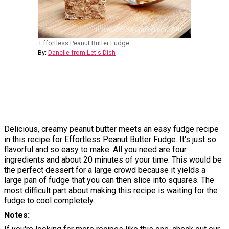
Effortless Peanut Butter Fudge
By:
Danelle from Let's Dish
Delicious, creamy peanut butter meets an easy fudge recipe
in this recipe for Effortless Peanut Butter Fudge. It's just so
flavorful and so easy to make. All you need are four
ingredients and about 20 minutes of your time. This would be
the perfect dessert for a large crowd because it yields a
large pan of fudge that you can then slice into squares. The
most difficult part about making this recipe is waiting for the
fudge to cool completely.
Notes