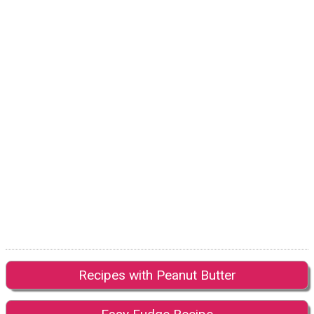
Recipes with Peanut Butter