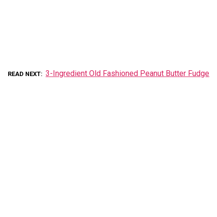
3-Ingredient Old Fashioned Peanut Butter Fudge
READ NEXT