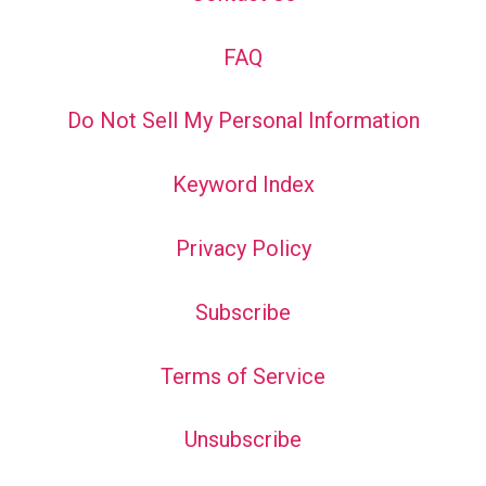
FAQ
Do Not Sell My Personal Information
Keyword Index
Privacy Policy
Subscribe
Terms of Service
Unsubscribe