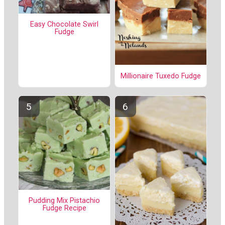
Easy Chocolate Swirl
Fudge
Millionaire Tuxedo Fudge
Pudding Mix Pistachio
Fudge Recipe