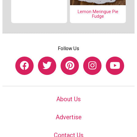
Lemon Meringue Pie
Fudge
Follow Us
About Us
Advertise
Contact Us