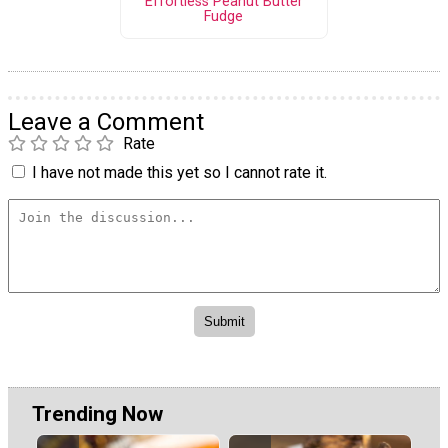
Effortless Peanut Butter
Fudge
Leave a Comment
Rate
I have not made this yet so I cannot rate it.
Trending Now