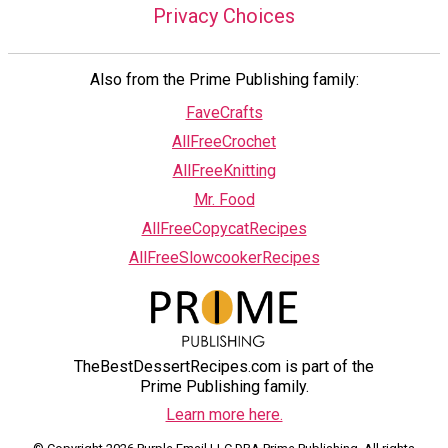
Privacy Choices
Also from the Prime Publishing family:
FaveCrafts
AllFreeCrochet
AllFreeKnitting
Mr. Food
AllFreeCopycatRecipes
AllFreeSlowcookerRecipes
TheBestDessertRecipes.com is part of the
Prime Publishing family.
Learn more here.