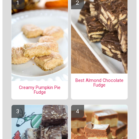
Best Almond Chocolate
Fudge
Creamy Pumpkin Pie
Fudge