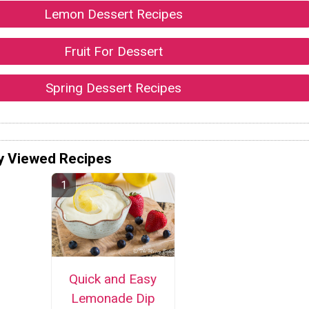
Lemon Dessert Recipes
Fruit For Dessert
Spring Dessert Recipes
y Viewed Recipes
Quick and Easy
Lemonade Dip