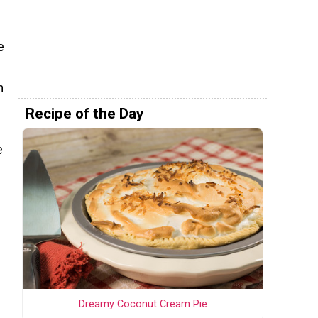
e
h
Recipe of the Day
e
Dreamy Coconut Cream Pie