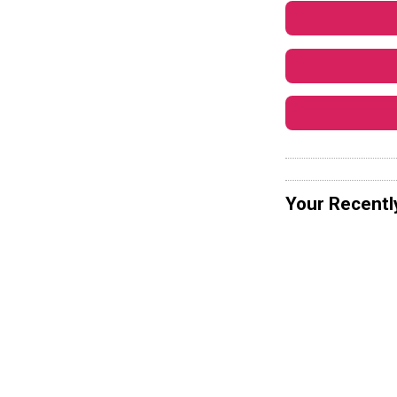
Your Recentl