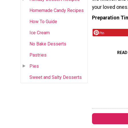
your loved ones
Homemade Candy Recipes
Preparation Ti
How To Guide
Ice Cream
Pin
No Bake Desserts
READ
Pastries
Pies
Sweet and Salty Desserts