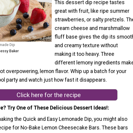
This dessert dip recipe tastes
great with fruit, like ripe summer
strawberries, or salty pretzels. Th
cream cheese and marshmallow
fluff base gives the dip its smoot
nade Dip
and creamy texture without
Messy Baker
making it too heavy. Three
different lemony ingredients mak
not overpowering, lemon flavor. Whip up a batch for your
ool party and watch just how fast it disappears.
Click here for the recipe
e? Try One of These Delicious Dessert Ideas!
making the Quick and Easy Lemonade Dip, you might also
 recipe for No-Bake Lemon Cheesecake Bars. These bars