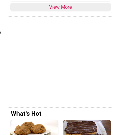
View More
e
What's Hot