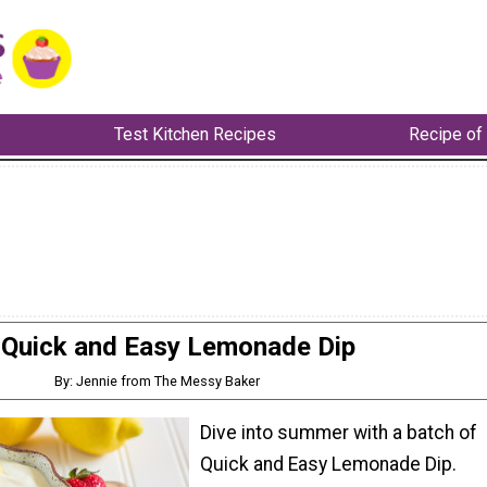
Test Kitchen Recipes
Recipe of
Quick and Easy Lemonade Dip
By: Jennie from The Messy Baker
Dive into summer with a batch of
Quick and Easy Lemonade Dip.