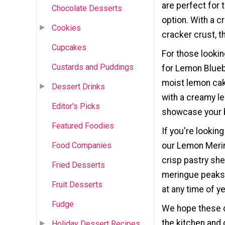
are perfect for 
Chocolate Desserts
option. With a 
Cookies
cracker crust, t
Cupcakes
For those lookin
Custards and Puddings
for Lemon Blueb
moist lemon cak
Dessert Drinks
with a creamy le
Editor's Picks
showcase your b
Featured Foodies
If you're lookin
our Lemon Mering
Food Companies
crisp pastry she
Fried Desserts
meringue peaks. 
Fruit Desserts
at any time of ye
Fudge
We hope these d
the kitchen and 
Holiday Dessert Recipes