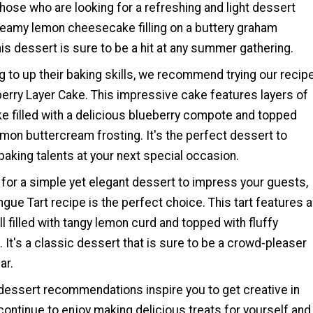
those who are looking for a refreshing and light dessert
creamy lemon cheesecake filling on a buttery graham
his dessert is sure to be a hit at any summer gathering.
g to up their baking skills, we recommend trying our recip
erry Layer Cake. This impressive cake features layers of
e filled with a delicious blueberry compote and topped
mon buttercream frosting. It's the perfect dessert to
aking talents at your next special occasion.
g for a simple yet elegant dessert to impress your guests,
ue Tart recipe is the perfect choice. This tart features a
ll filled with tangy lemon curd and topped with fluffy
It's a classic dessert that is sure to be a crowd-pleaser
ar.
essert recommendations inspire you to get creative in
continue to enjoy making delicious treats for yourself and