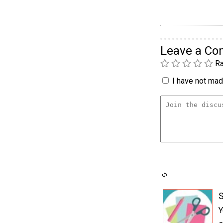
Leave a C
Ra
I have not made
S
Y