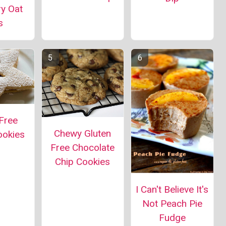
ry Oat
s
Free
Chewy Gluten
ookies
Free Chocolate
Chip Cookies
I Can't Believe It's
Not Peach Pie
Fudge