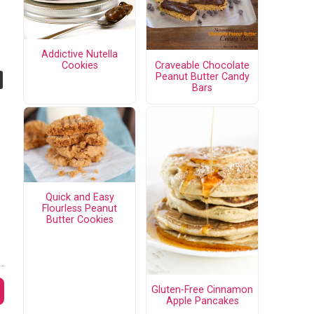
Addictive Nutella
Craveable Chocolate
Cookies
Peanut Butter Candy
Bars
Quick and Easy
Flourless Peanut
Butter Cookies
Gluten-Free Cinnamon
Apple Pancakes