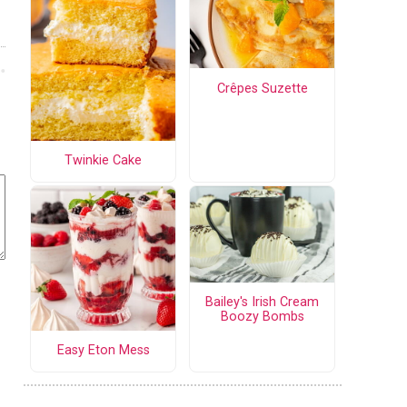
Crêpes Suzette
Twinkie Cake
Bailey's Irish Cream
Boozy Bombs
Easy Eton Mess