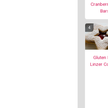
Cranber
Bar
Gluten 
Linzer C