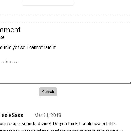
omment
te
 this yet so I cannot rate it.
issieSass
Mar 31, 2018
our recipe sounds divine! Do you think I could use a little