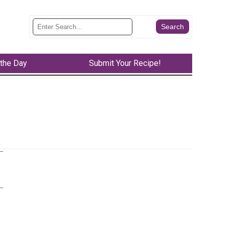
 the Day
Submit Your Recipe!