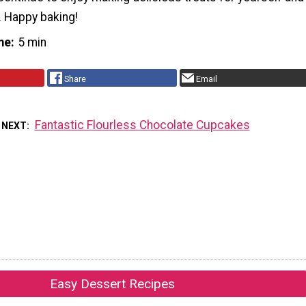
. Happy baking!
me
5 min
Share
Email
Fantastic Flourless Chocolate Cupcakes
 NEXT
Easy Dessert Recipes