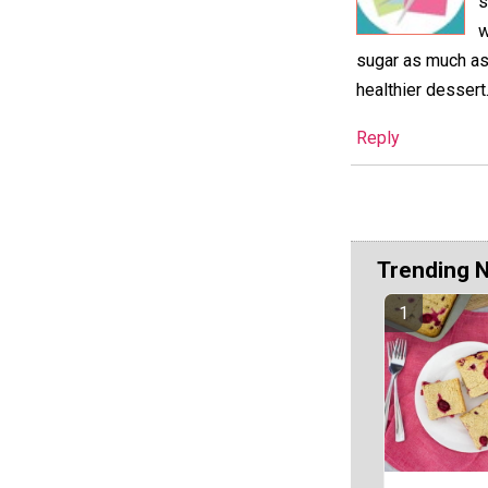
s
w
sugar as much as 
healthier dessert
Reply
Trending 