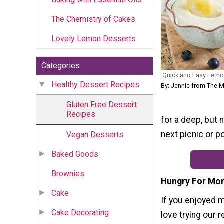
The Chemistry of Cakes
Lovely Lemon Desserts
Categories
Quick and Easy Lemo
Healthy Dessert Recipes
By: Jennie from The 
Gluten Free Dessert
Recipes
for a deep, but 
next picnic or p
Vegan Desserts
Baked Goods
Brownies
Hungry For Mor
Cake
If you enjoyed 
Cake Decorating
love trying our