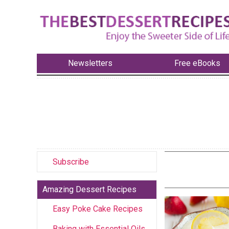
Newsletters
Free eBooks
Subscribe
Amazing Dessert Recipes
Easy Poke Cake Recipes
Baking with Essential Oils