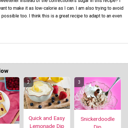
weetener instead of the confectioners sugar in this recipe? I
ant to make it as low-calorie as I can. I am also trying to avoid
possible too. I think this is a great recipe to adapt to an even
.
Now
Quick and Easy
Snickerdoodle
Lemonade Dip
Dip