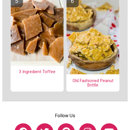
3 Ingredient Toffee
Old Fashioned Peanut
Brittle
Follow Us