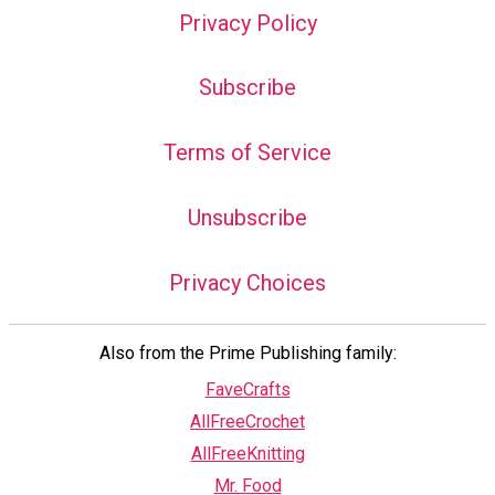
Privacy Policy
Subscribe
Terms of Service
Unsubscribe
Privacy Choices
Also from the Prime Publishing family:
FaveCrafts
AllFreeCrochet
AllFreeKnitting
Mr. Food