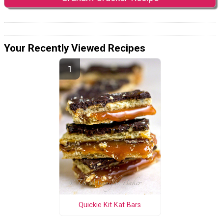
Your Recently Viewed Recipes
Quickie Kit Kat Bars