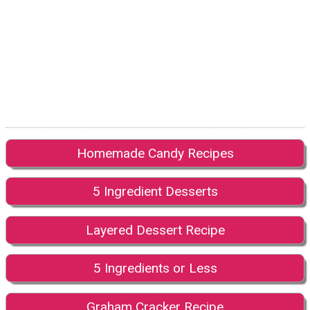
Homemade Candy Recipes
5 Ingredient Desserts
Layered Dessert Recipe
5 Ingredients or Less
Graham Cracker Recipe