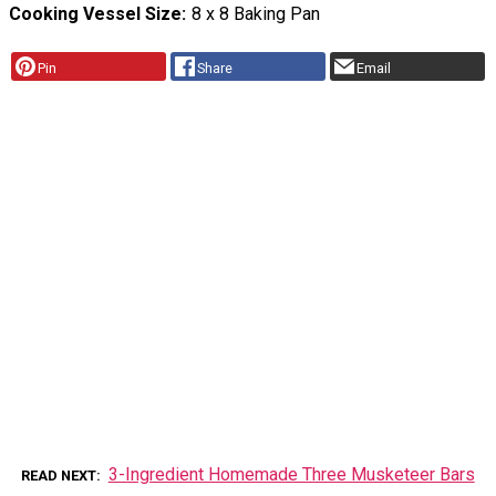
Cooking Vessel Size
8 x 8 Baking Pan
Pin
Share
Email
3-Ingredient Homemade Three Musketeer Bars
READ NEXT