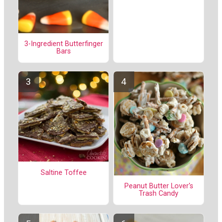
3-Ingredient Butterfinger
Bars
Saltine Toffee
Peanut Butter Lover's
Trash Candy