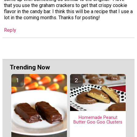
that you use the graham crackers to get that crispy cookie
flavor in the candy bar. I think this will be a recipe that I use a
lot in the coming months. Thanks for posting!
Reply
Trending Now
Homemade Peanut
Butter Goo Goo Clusters