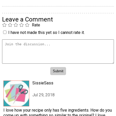
Leave a Comment
Rate
I have not made this yet so I cannot rate it.
SissieSass
Jul 29, 2018
I love how your recipe only has five ingredients. How do you
come up with something so similar to the original? I love