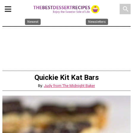
search
Newest
Newsletters
Quickie Kit Kat Bars
By:
Judy from The Midnight Baker