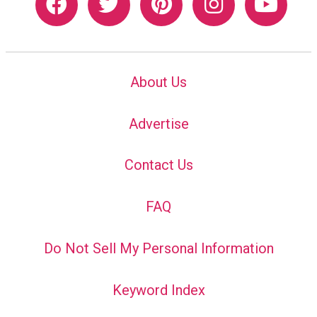
About Us
Advertise
Contact Us
FAQ
Do Not Sell My Personal Information
Keyword Index