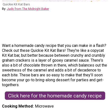
Quickie Kit Kat Bars
By:
Judy from The Midnight Baker
Want a homemade candy recipe that you can make in a flash?
Check out these Quickie Kit Kat Bars! They're like a copycat
Kit Kat bar, but better because between crunchy and crumbly
graham crackers is a layer of gooey caramel sauce. There's
also a bit of chocolate thrown in there, which balances out the
sweetness of the caramel and adds a bit of decadence to
each bite. These bars are so easy to make that they'll soon
become your go-to bring-along dessert for parties and get-
togethers.
Click here for the homemade candy recipe
Cooking Method
Microwave