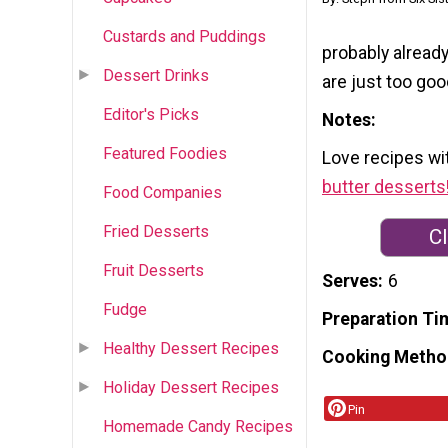
Custards and Puddings
probably already
Dessert Drinks
are just too goo
Editor's Picks
Notes
Featured Foodies
Love recipes wi
butter desserts
Food Companies
Fried Desserts
Cl
Fruit Desserts
Serves
6
Fudge
Preparation Ti
Healthy Dessert Recipes
Cooking Metho
Holiday Dessert Recipes
Pin
Homemade Candy Recipes