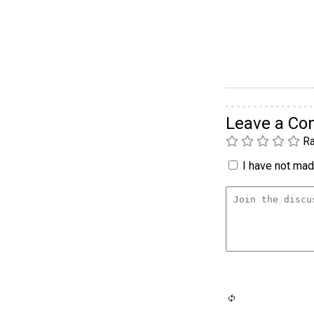
Leave a C
Ra
I have not made