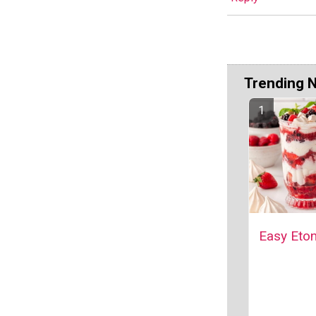
Trending 
Easy Eto