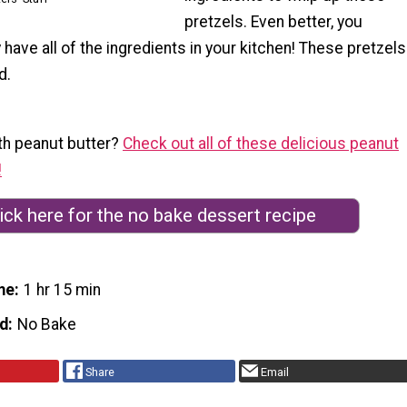
pretzels. Even better, you
 have all of the ingredients in your kitchen! These pretzels
d.
th peanut butter?
Check out all of these delicious peanut
!
ick here for the no bake dessert recipe
me
1 hr 15 min
d
No Bake
Share
Email