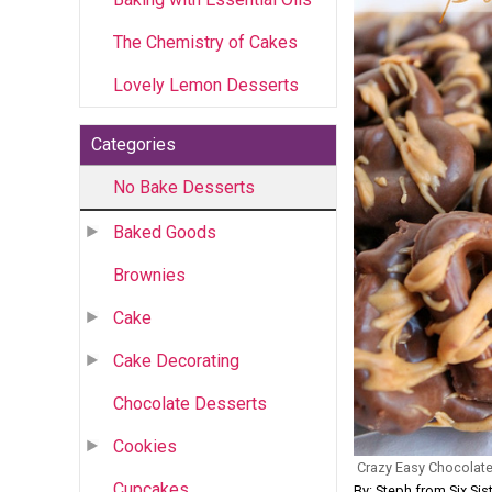
The Chemistry of Cakes
Lovely Lemon Desserts
Categories
No Bake Desserts
Baked Goods
Brownies
Cake
Cake Decorating
Chocolate Desserts
Cookies
Crazy Easy Chocolate
Cupcakes
By: Steph from Six Sist