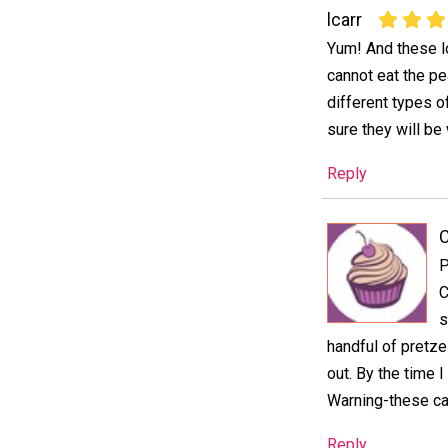
lcarr
Yum! And these lo
cannot eat the pea
different types o
sure they will be
Reply
C
P
C
s
handful of pretze
out. By the time 
Warning-these can
Reply