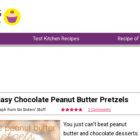
Test Kitchen Recipes
Recipe of
asy Chocolate Peanut Butter Pretzels
eph from Six Sisters' Stuff
2 Comments
You just can't beat peanut
butter and chocolate desserts.