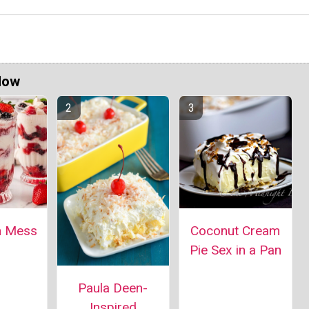
Now
n Mess
Coconut Cream
Pie Sex in a Pan
Paula Deen-
Inspired