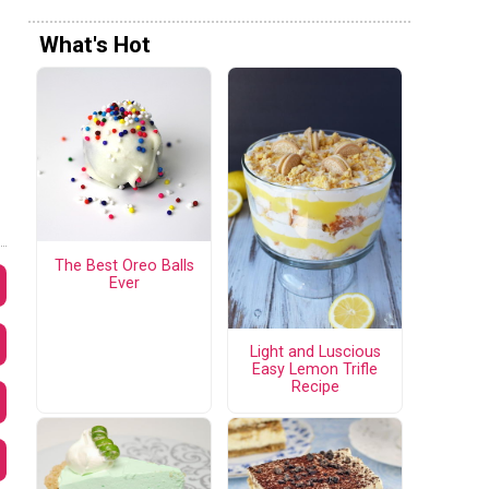
What's Hot
The Best Oreo Balls
Ever
Light and Luscious
Easy Lemon Trifle
Recipe