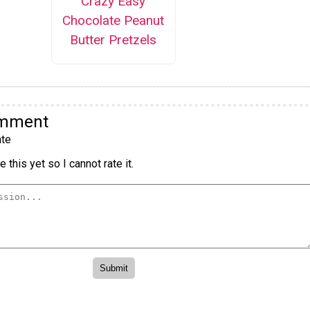
Crazy Easy
Chocolate Peanut
Butter Pretzels
omment
te
 this yet so I cannot rate it.