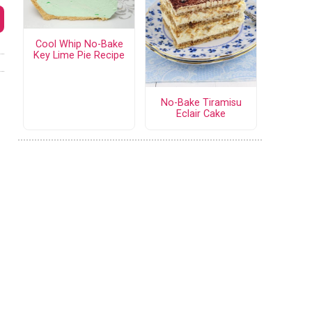
Cool Whip No-Bake
Key Lime Pie Recipe
No-Bake Tiramisu
Eclair Cake