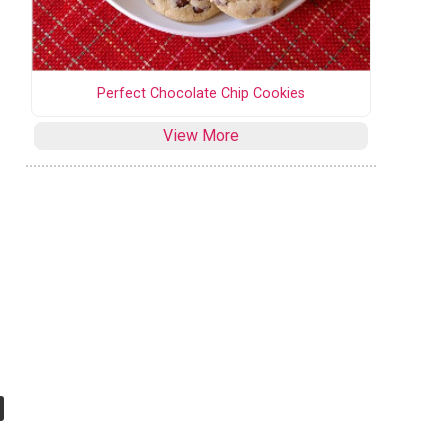
Perfect Chocolate Chip Cookies
View More