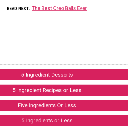
The Best Oreo Balls Ever
READ NEXT
5 Ingredient Desserts
5 Ingredient Recipes or Less
Five Ingredients Or Less
5 Ingredients or Less