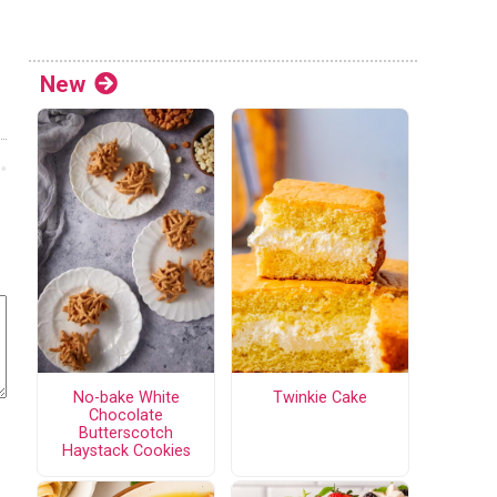
New
No-bake White
Twinkie Cake
Chocolate
Butterscotch
Haystack Cookies