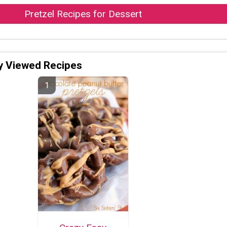
Pretzel Recipes for Dessert
y Viewed Recipes