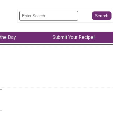
 the Day
Submit Your Recipe!