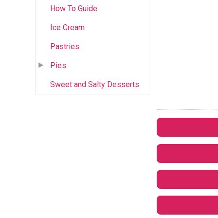
How To Guide
Ice Cream
Pastries
Pies
Sweet and Salty Desserts