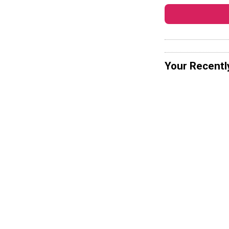
Your Recentl