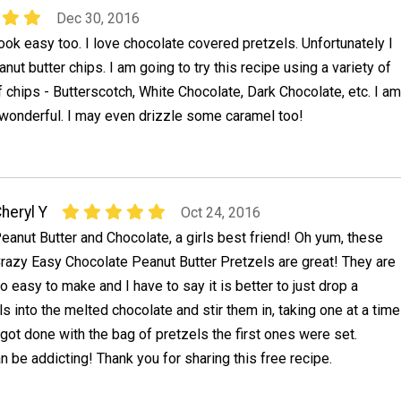
Dec 30, 2016
ok easy too. I love chocolate covered pretzels. Unfortunately I
nut butter chips. I am going to try this recipe using a variety of
f chips - Butterscotch, White Chocolate, Dark Chocolate, etc. I am
 wonderful. I may even drizzle some caramel too!
heryl Y
Oct 24, 2016
eanut Butter and Chocolate, a girls best friend! Oh yum, these
razy Easy Chocolate Peanut Butter Pretzels are great! They are
o easy to make and I have to say it is better to just drop a
ls into the melted chocolate and stir them in, taking one at a time
I got done with the bag of pretzels the first ones were set.
 be addicting! Thank you for sharing this free recipe.