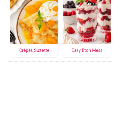
Crêpes Suzette
Easy Eton Mess