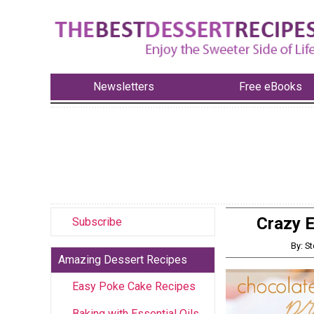
Newsletters
Free eBooks
Crazy E
Subscribe
By: St
Amazing Dessert Recipes
Easy Poke Cake Recipes
Baking with Essential Oils