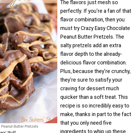
The flavors just mesh so
perfectly. If you're a fan of that
flavor combination, then you
must try Crazy Easy Chocolate
Peanut Butter Pretzels. The
salty pretzels add an extra
flavor depth to the already-
delicious flavor combination.
Plus, because they're crunchy,
they're sure to satisfy your
craving for dessert much
quicker than a soft treat. This
recipe is so incredibly easy to
make, thanks in part to the fact
that you only need five
 Peanut Butter Pretzels
ingredients to whip up these
ers' Stuff