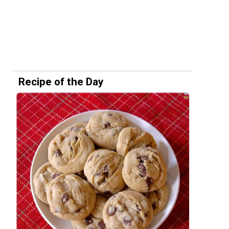
Recipe of the Day