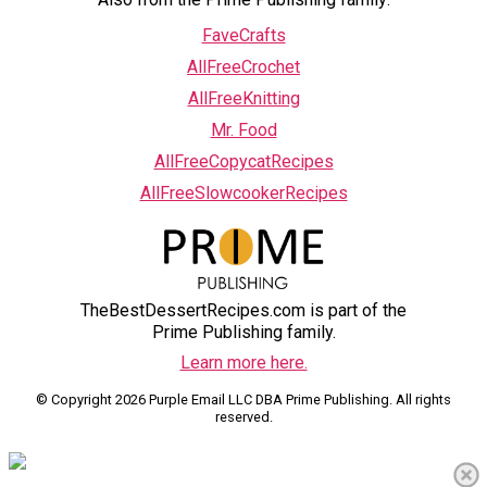
FaveCrafts
AllFreeCrochet
AllFreeKnitting
Mr. Food
AllFreeCopycatRecipes
AllFreeSlowcookerRecipes
TheBestDessertRecipes.com is part of the
Prime Publishing family.
Learn more here.
© Copyright 2026 Purple Email LLC DBA Prime Publishing. All rights
reserved.