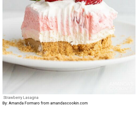
Strawberry Lasagna
By: Amanda Formaro from amandascookin.com