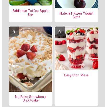
Addictive Toffee Apple
Nutella Frozen Yogurt
Dip
Bites
Easy Eton Mess
No Bake Strawberry
Shortcake