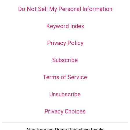
Do Not Sell My Personal Information
Keyword Index
Privacy Policy
Subscribe
Terms of Service
Unsubscribe
Privacy Choices
Also from the Prime Publishing family: