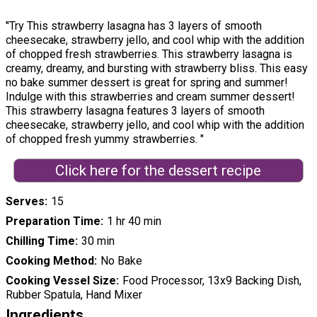
"Try This strawberry lasagna has 3 layers of smooth
cheesecake, strawberry jello, and cool whip with the addition
of chopped fresh strawberries. This strawberry lasagna is
creamy, dreamy, and bursting with strawberry bliss. This easy
no bake summer dessert is great for spring and summer!
Indulge with this strawberries and cream summer dessert!
This strawberry lasagna features 3 layers of smooth
cheesecake, strawberry jello, and cool whip with the addition
of chopped fresh yummy strawberries. "
Click here for the dessert recipe
Serves
15
Preparation Time
1 hr 40 min
Chilling Time
30 min
Cooking Method
No Bake
Cooking Vessel Size
Food Processor, 13x9 Backing Dish,
Rubber Spatula, Hand Mixer
Ingredients