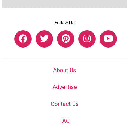
Follow Us
About Us
Advertise
Contact Us
FAQ