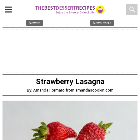
search
Newest
Newsletters
Strawberry Lasagna
By: Amanda Formaro from amandascookin.com