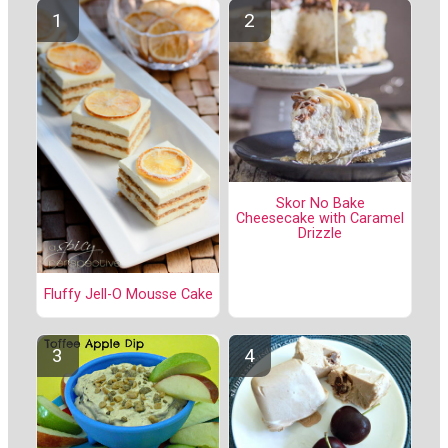
Skor No Bake
Cheesecake with Caramel
Drizzle
Fluffy Jell-O Mousse Cake