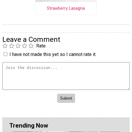
Strawberry Lasagna
Leave a Comment
Rate
I have not made this yet so I cannot rate it.
Trending Now