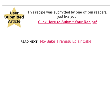
This recipe was submitted by one of our readers,
just like you.
Click Here to Submit Your Recipe!
No-Bake Tiramisu Eclair Cake
READ NEXT