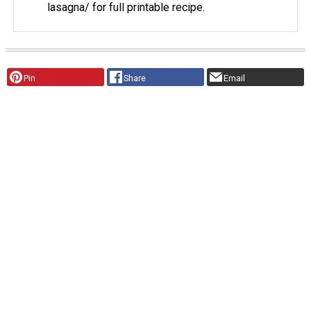
lasagna/ for full printable recipe.
Pin
Share
Email