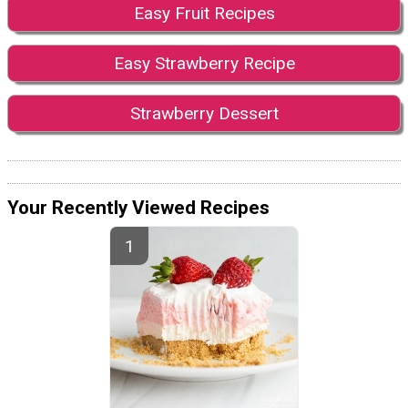
Easy Fruit Recipes
Easy Strawberry Recipe
Strawberry Dessert
Your Recently Viewed Recipes