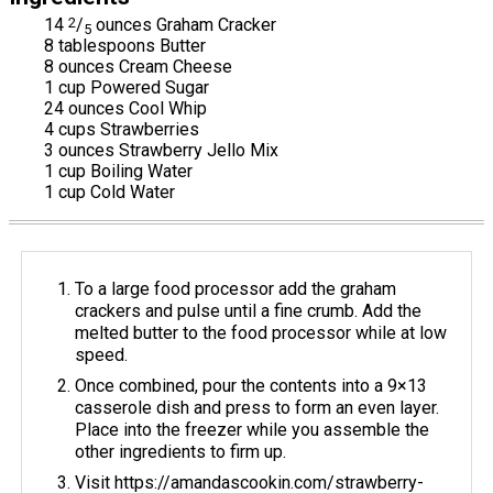
14
2
/
ounces Graham Cracker
5
8 tablespoons Butter
8 ounces Cream Cheese
1 cup Powered Sugar
24 ounces Cool Whip
4 cups Strawberries
3 ounces Strawberry Jello Mix
1 cup Boiling Water
1 cup Cold Water
To a large food processor add the graham
crackers and pulse until a fine crumb. Add the
melted butter to the food processor while at low
speed.
Once combined, pour the contents into a 9×13
casserole dish and press to form an even layer.
Place into the freezer while you assemble the
other ingredients to firm up.
Visit https://amandascookin.com/strawberry-