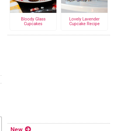
Bloody Glass
Lovely Lavender
Cupcakes
Cupcake Recipe
New