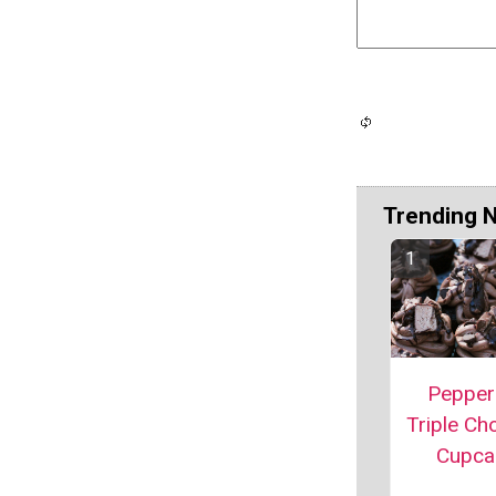
Trending 
Pepper
Triple Ch
Cupca