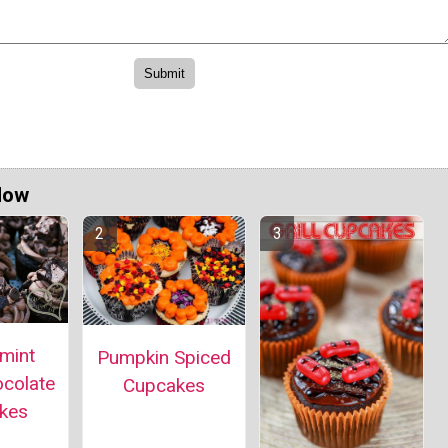
Now
mint
Pumpkin Spiced
ocolate
Cupcakes
kes