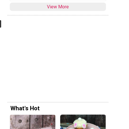
View More
What's Hot