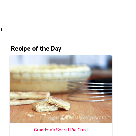
n
Recipe of the Day
Grandma's Secret Pie Crust