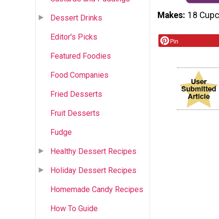
Makes
18 Cup
Dessert Drinks
Editor's Picks
Pin
Featured Foodies
Food Companies
Fried Desserts
Fruit Desserts
Fudge
Healthy Dessert Recipes
Holiday Dessert Recipes
Homemade Candy Recipes
How To Guide