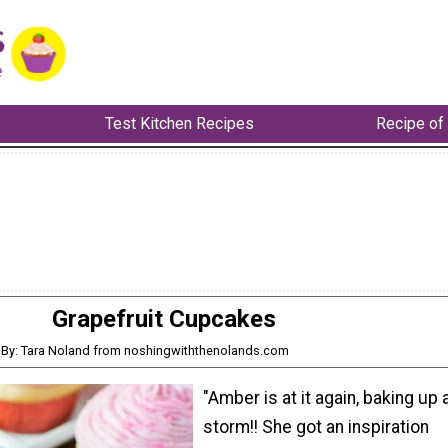
Test Kitchen Recipes
Recipe of
Grapefruit Cupcakes
By: Tara Noland from noshingwiththenolands.com
"Amber is at it again, baking up 
storm!! She got an inspiration