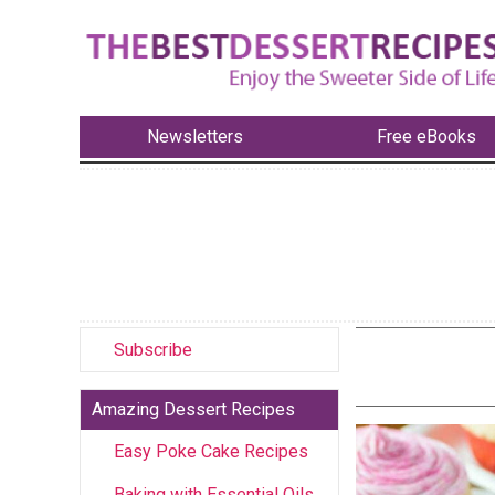
Newsletters
Free eBooks
Subscribe
Amazing Dessert Recipes
Easy Poke Cake Recipes
Baking with Essential Oils