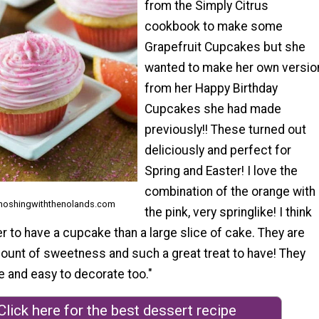
from the Simply Citrus
cookbook to make some
Grapefruit Cupcakes but she
wanted to make her own versio
from her Happy Birthday
Cupcakes she had made
previously!! These turned out
deliciously and perfect for
Spring and Easter! I love the
combination of the orange with
 noshingwiththenolands.com
the pink, very springlike! I think
er to have a cupcake than a large slice of cake. They are
mount of sweetness and such a great treat to have! They
e and easy to decorate too."
Click here for the best dessert recipe