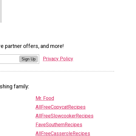
ve partner offers, and more!
Privacy Policy
Sign Up
shing family:
Mr. Food
AllFreeCopycatRecipes
AllFreeSlowcookerRecipes
FaveSouthernRecipes
AllFreeCasseroleRecipes