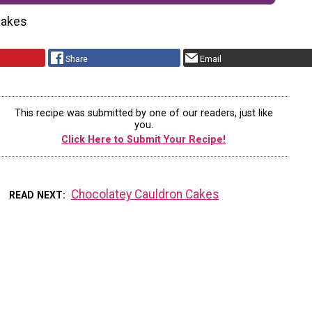
cakes
Share
Email
This recipe was submitted by one of our readers, just like
you.
Click Here to Submit Your Recipe!
Chocolatey Cauldron Cakes
READ NEXT