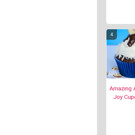
Amazing 
Joy Cup