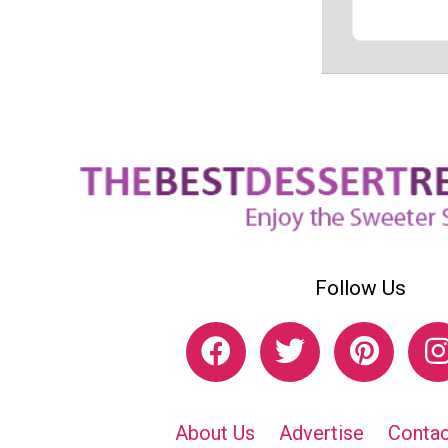
Follow Us
About Us
Advertise
Contac