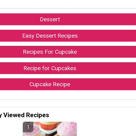
Dessert
Easy Dessert Recipes
Recipes For Cupcake
Recipe for Cupcakes
Cupcake Recipe
y Viewed Recipes