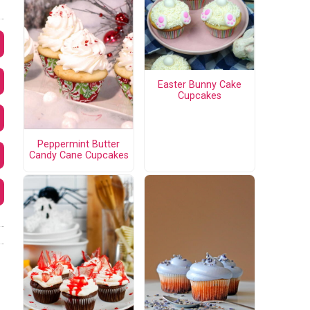
Easter Bunny Cake
Cupcakes
Peppermint Butter
Candy Cane Cupcakes