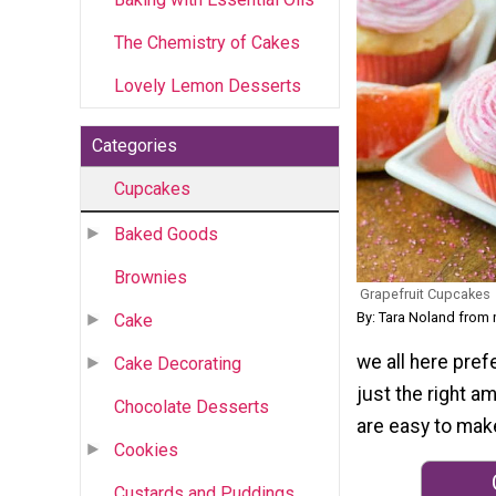
The Chemistry of Cakes
Lovely Lemon Desserts
Categories
Cupcakes
Baked Goods
Brownies
Grapefruit Cupcakes
By: Tara Noland from
Cake
we all here pref
Cake Decorating
just the right a
Chocolate Desserts
are easy to mak
Cookies
Custards and Puddings