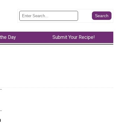
 the Day
Submit Your Recipe!
a