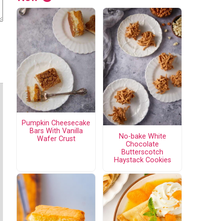
Pumpkin Cheesecake
Bars With Vanilla
No-bake White
Wafer Crust
Chocolate
Butterscotch
Haystack Cookies