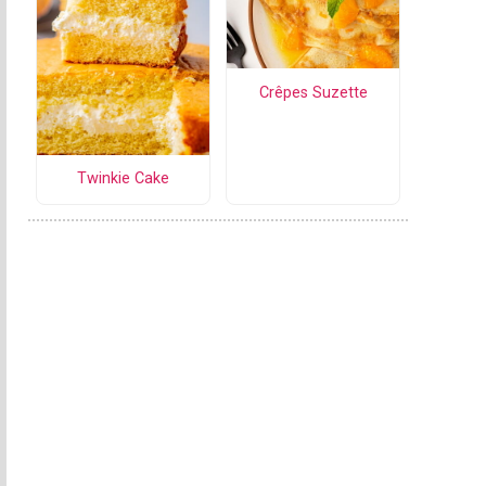
Crêpes Suzette
Twinkie Cake