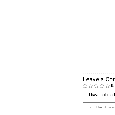
Leave a C
Ra
I have not made