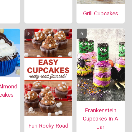
Grill Cupcakes
Almond
cakes
Frankenstein
Cupcakes In A
Fun Rocky Road
Jar