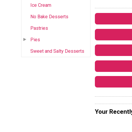
Ice Cream
No Bake Desserts
Pastries
Pies
Sweet and Salty Desserts
Your Recentl