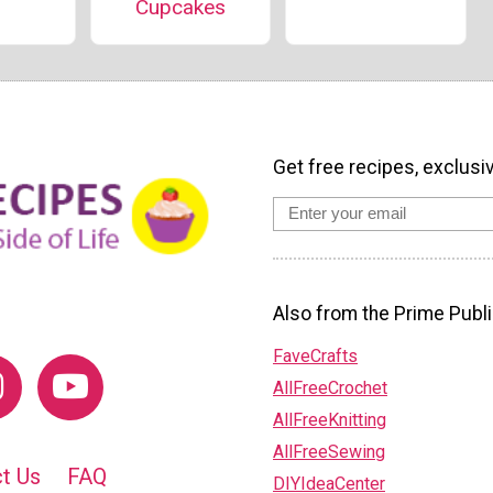
Cupcakes
Get free recipes, exclusi
Also from the Prime Publi
FaveCrafts
AllFreeCrochet
AllFreeKnitting
AllFreeSewing
t Us
FAQ
DIYIdeaCenter