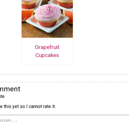
Grapefruit
Cupcakes
omment
te
 this yet so I cannot rate it.