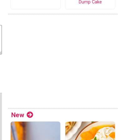
Dump Cake
New