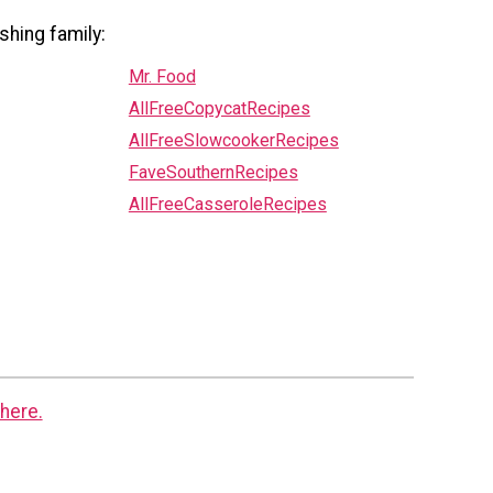
shing family:
Mr. Food
AllFreeCopycatRecipes
AllFreeSlowcookerRecipes
FaveSouthernRecipes
AllFreeCasseroleRecipes
here.