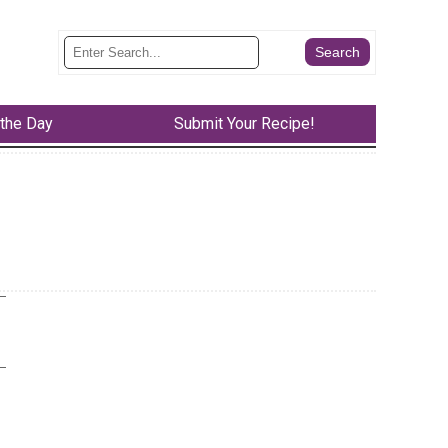
 the Day
Submit Your Recipe!