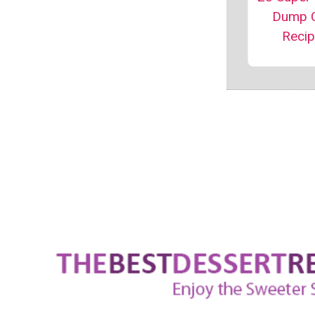
Dump 
Reci