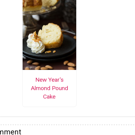
New Year's
Almond Pound
Cake
omment