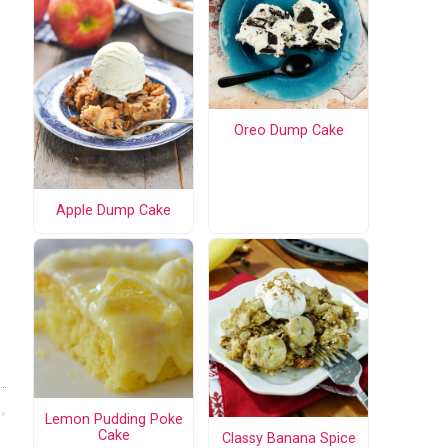
Oreo Dump Cake
Apple Dump Cake
Lemon Pudding Poke
Cake
Classy Banana Spice