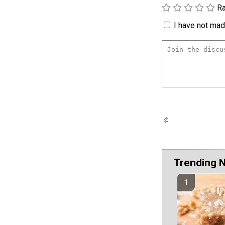
Ra
I have not made
Trending 