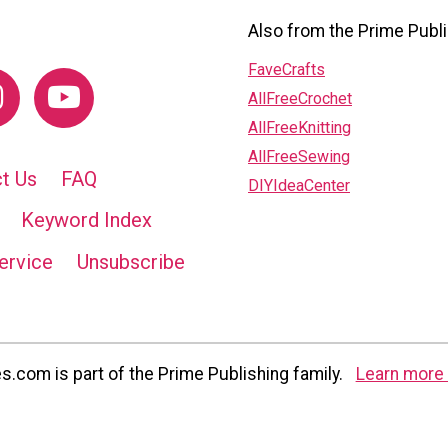
Also from the Prime Publi
FaveCrafts
AllFreeCrochet
AllFreeKnitting
AllFreeSewing
t Us
FAQ
DIYIdeaCenter
Keyword Index
ervice
Unsubscribe
com is part of the Prime Publishing family.
Learn more 