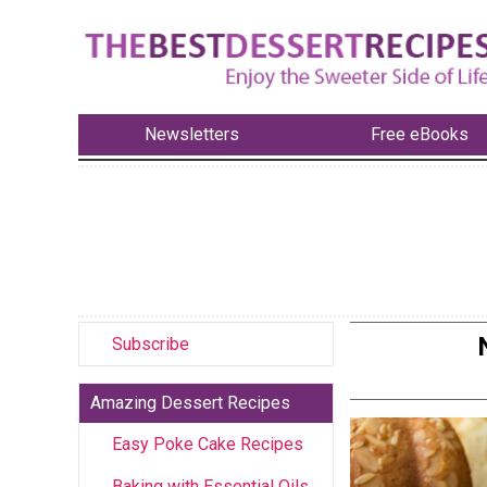
Newsletters
Free eBooks
Subscribe
Amazing Dessert Recipes
Easy Poke Cake Recipes
Baking with Essential Oils