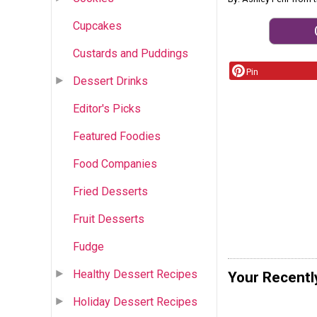
Cupcakes
Custards and Puddings
Pin
Dessert Drinks
Editor's Picks
Featured Foodies
Food Companies
Fried Desserts
Fruit Desserts
Fudge
Healthy Dessert Recipes
Your Recentl
Holiday Dessert Recipes