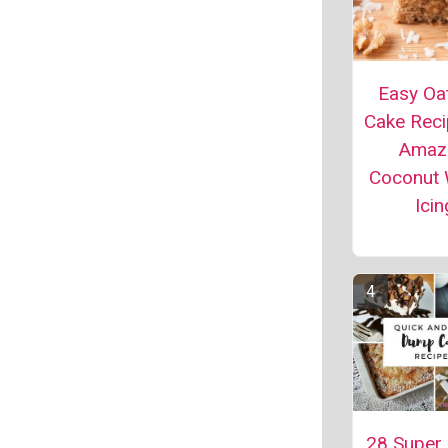
Easy Oa
Cake Reci
Amaz
Coconut 
Icin
28 Super