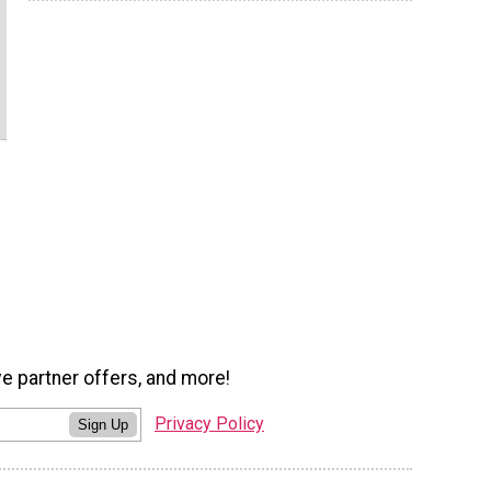
ve partner offers, and more!
Privacy Policy
Sign Up