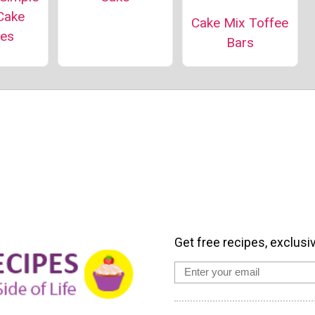
Cake
Cake Mix Toffee
pes
Bars
Get free recipes, exclusi