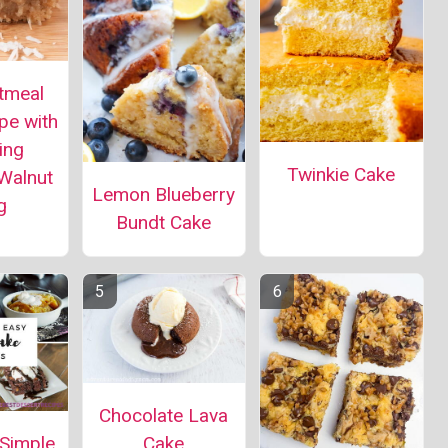
tmeal
pe with
ing
Twinkie Cake
Walnut
Lemon Blueberry
g
Bundt Cake
Chocolate Lava
 Simple
Cake