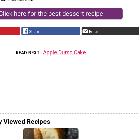
Click here for the best dessert recipe
Share
Email
Apple Dump Cake
READ NEXT
y Viewed Recipes