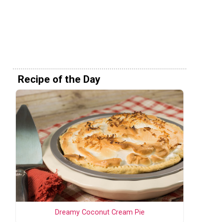
Recipe of the Day
Dreamy Coconut Cream Pie