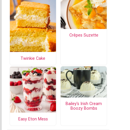
Crêpes Suzette
Twinkie Cake
Bailey's Irish Cream
Boozy Bombs
Easy Eton Mess