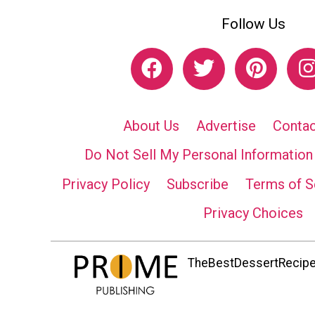
Follow Us
About Us
Advertise
Contac
Do Not Sell My Personal Information
Privacy Policy
Subscribe
Terms of S
Privacy Choices
TheBestDessertRecipes.