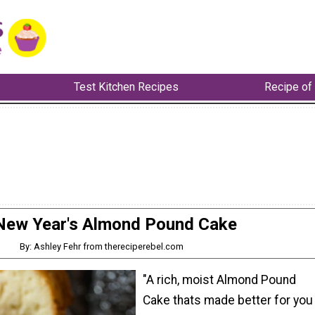
Test Kitchen Recipes
Recipe of
New Year's Almond Pound Cake
By: Ashley Fehr from thereciperebel.com
"A rich, moist Almond Pound
Cake thats made better for you