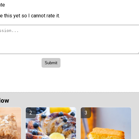
te
 this yet so I cannot rate it.
Now