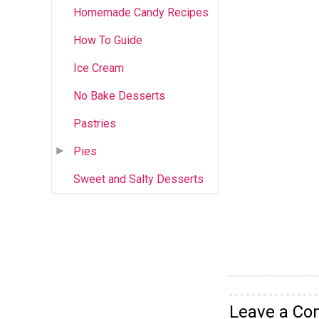
Homemade Candy Recipes
How To Guide
Ice Cream
No Bake Desserts
Pastries
Pies
Sweet and Salty Desserts
Leave a C