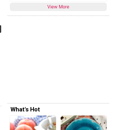
View More
What's Hot