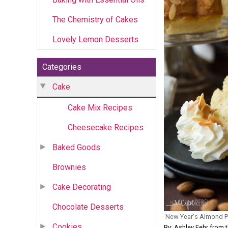
The Chemistry of Cakes
Lovely Lemon Desserts
Categories
Cake
Cake Mix Recipes
Cheesecake Recipes
Baked Goods
Brownies
Cake Decorating
Chocolate Desserts
New Year's Almond 
Cookies
By: Ashley Fehr from 