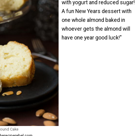
with yogurt and reduced sugar!
A fun New Years dessert with
one whole almond baked in
whoever gets the almond will
have one year good luck!"
Pound Cake
thereciperebel.com