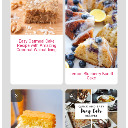
Easy Oatmeal Cake
Recipe with Amazing
Coconut Walnut Icing
Lemon Blueberry Bundt
Cake