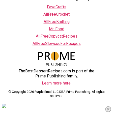
FaveCrafts
AllFreeCrochet
AllFreeKnitting
Mr. Food
AllFreeCopycatRecipes
AllFreeSlowcookerRecipes
TheBestDessertRecipes.com is part of the
Prime Publishing family.
Learn more here.
© Copyright 2026 Purple Email LLC DBA Prime Publishing. All rights
reserved.