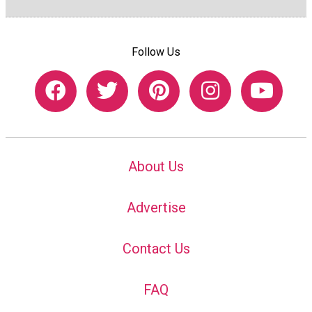
Follow Us
About Us
Advertise
Contact Us
FAQ