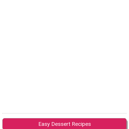
Easy Dessert Recipes