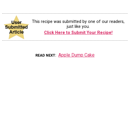
This recipe was submitted by one of our readers,
just like you.
Click Here to Submit Your Recipe!
Apple Dump Cake
READ NEXT