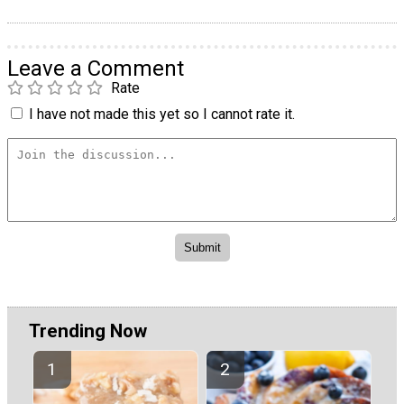
Leave a Comment
Rate
I have not made this yet so I cannot rate it.
Trending Now