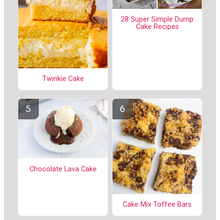
28 Super Simple Dump
Cake Recipes
Twinkie Cake
Chocolate Lava Cake
Cake Mix Toffee Bars