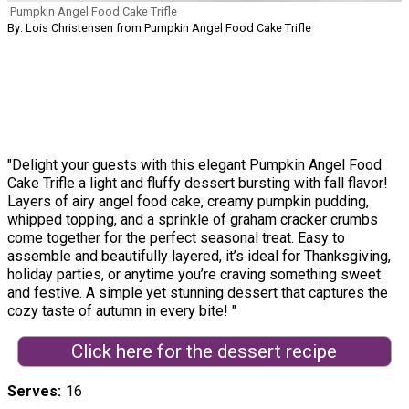
Pumpkin Angel Food Cake Trifle
By: Lois Christensen from Pumpkin Angel Food Cake Trifle
"Delight your guests with this elegant Pumpkin Angel Food
Cake Trifle a light and fluffy dessert bursting with fall flavor!
Layers of airy angel food cake, creamy pumpkin pudding,
whipped topping, and a sprinkle of graham cracker crumbs
come together for the perfect seasonal treat. Easy to
assemble and beautifully layered, it’s ideal for Thanksgiving,
holiday parties, or anytime you’re craving something sweet
and festive. A simple yet stunning dessert that captures the
cozy taste of autumn in every bite! "
Click here for the dessert recipe
Serves
16