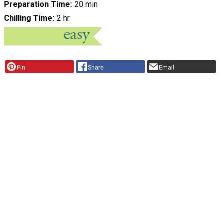
Preparation Time
20 min
Chilling Time
2 hr
Pin
Share
Email