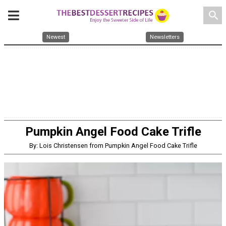
search
Newest
Newsletters
Pumpkin Angel Food Cake Trifle
By: Lois Christensen from Pumpkin Angel Food Cake Trifle