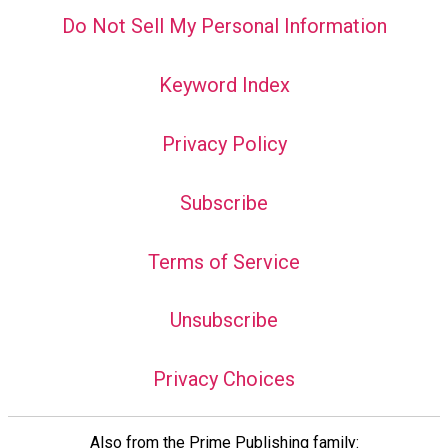
Do Not Sell My Personal Information
Keyword Index
Privacy Policy
Subscribe
Terms of Service
Unsubscribe
Privacy Choices
Also from the Prime Publishing family: