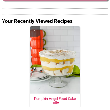
Your Recently Viewed Recipes
Pumpkin Angel Food Cake
Trifle