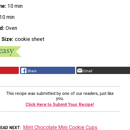
me
10 min
10 min
d
Oven
 Size
cookie sheet
Share
Email
This recipe was submitted by one of our readers, just like
you.
Click Here to Submit Your Recipe!
Mint Chocolate Mini Cookie Cups
READ NEXT