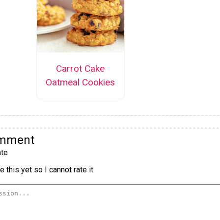
Carrot Cake
Oatmeal Cookies
omment
te
 this yet so I cannot rate it.