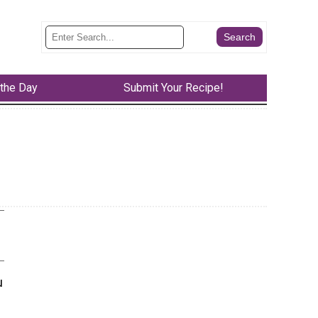
 the Day
Submit Your Recipe!
u