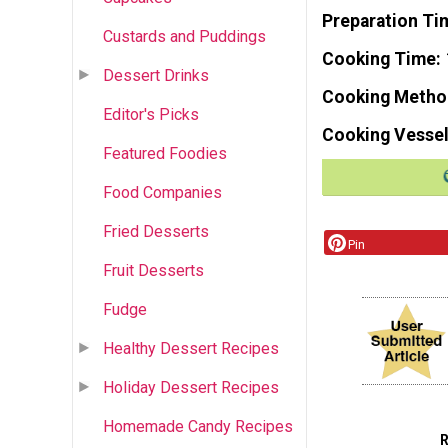
Preparation Ti
Custards and Puddings
Cooking Time
Dessert Drinks
Cooking Metho
Editor's Picks
Cooking Vessel
Featured Foodies
Food Companies
Fried Desserts
Pin
Fruit Desserts
Fudge
Healthy Dessert Recipes
Holiday Dessert Recipes
Homemade Candy Recipes