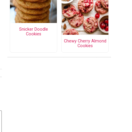
Snicker Doodle
Cookies
Chewy Cherry Almond
Cookies