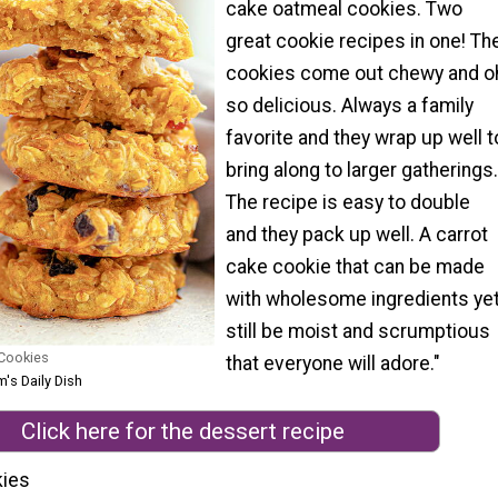
cake oatmeal cookies. Two
great cookie recipes in one! Th
cookies come out chewy and o
so delicious. Always a family
favorite and they wrap up well t
bring along to larger gatherings.
The recipe is easy to double
and they pack up well. A carrot
cake cookie that can be made
with wholesome ingredients ye
still be moist and scrumptious
 Cookies
that everyone will adore."
's Daily Dish
Click here for the dessert recipe
kies