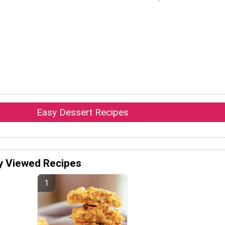
Easy Dessert Recipes
y Viewed Recipes