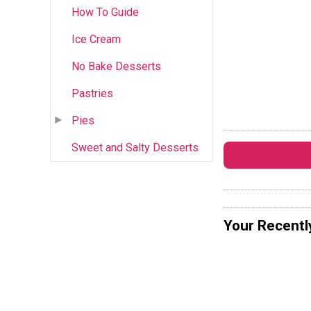
How To Guide
Ice Cream
No Bake Desserts
Pastries
Pies
Sweet and Salty Desserts
Your Recentl