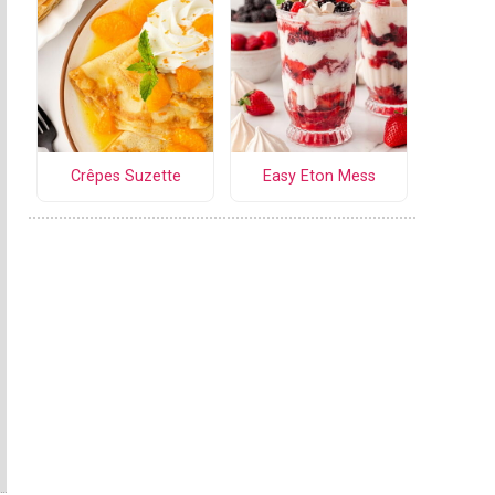
Crêpes Suzette
Easy Eton Mess