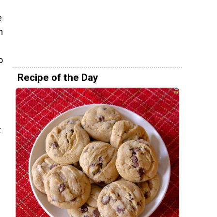
e
h
o
Recipe of the Day
t