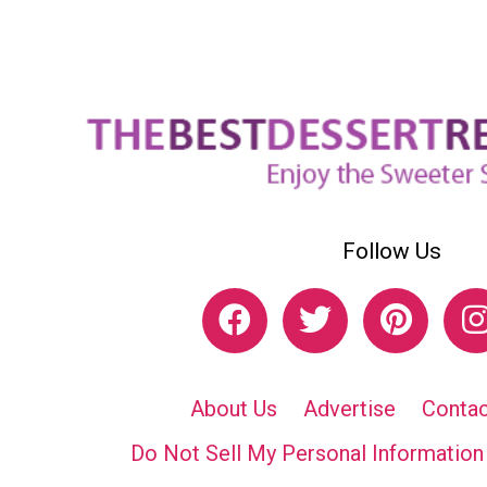
Follow Us
About Us
Advertise
Contac
Do Not Sell My Personal Information