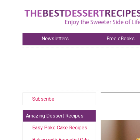
Newsletters
Free eBooks
Subscribe
Amazing Dessert Recipes
Easy Poke Cake Recipes
Baking with Essential Oils