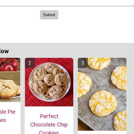
Now
le Pie
Perfect
ies
Chocolate Chip
Cookies