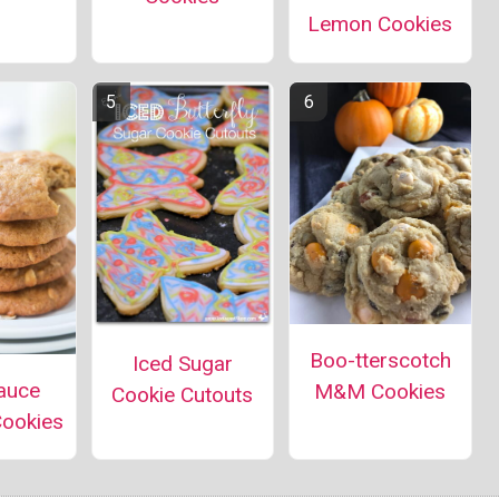
Lemon Cookies
Boo-tterscotch
Iced Sugar
auce
M&M Cookies
Cookie Cutouts
Cookies