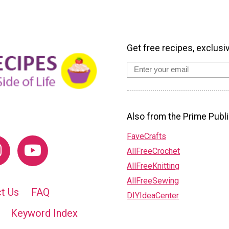
Get free recipes, exclusi
Also from the Prime Publi
FaveCrafts
AllFreeCrochet
AllFreeKnitting
AllFreeSewing
t Us
FAQ
DIYIdeaCenter
Keyword Index