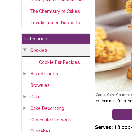
The Chemistry of Cakes
Lovely Lemon Desserts
Categories
Cookies
Cookie Bar Recipes
Baked Goods
Brownies
Carrot Cake Oatmeal
Cake
By: Pam Beth from Pam
Cake Decorating
Chocolate Desserts
Serves
18 coo
Cupcakes