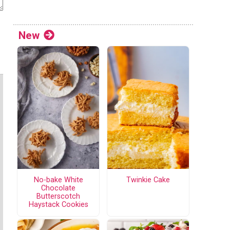
New
No-bake White
Twinkie Cake
Chocolate
Butterscotch
Haystack Cookies