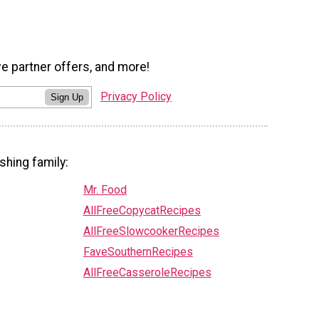
ve partner offers, and more!
Privacy Policy
Sign Up
shing family:
Mr. Food
AllFreeCopycatRecipes
AllFreeSlowcookerRecipes
FaveSouthernRecipes
AllFreeCasseroleRecipes