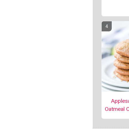
Apples
Oatmeal 