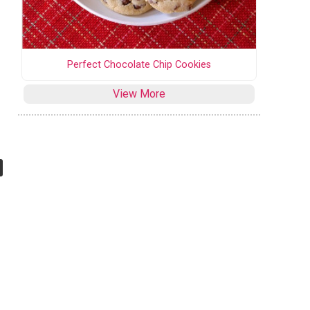
Perfect Chocolate Chip Cookies
View More