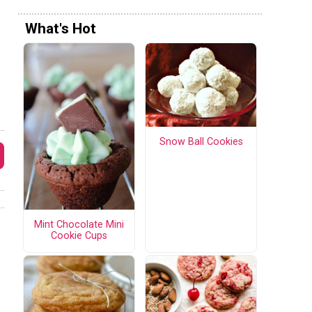
What's Hot
Snow Ball Cookies
Mint Chocolate Mini
Cookie Cups