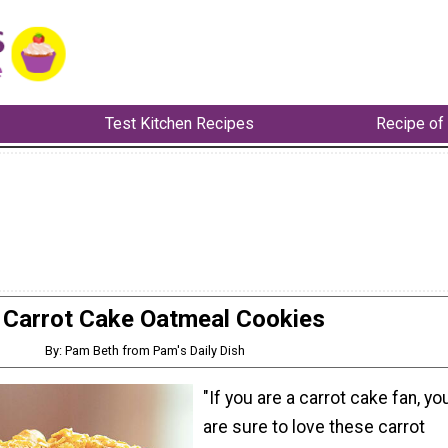
Test Kitchen Recipes
Recipe of
Carrot Cake Oatmeal Cookies
By: Pam Beth from Pam's Daily Dish
"If you are a carrot cake fan, yo
are sure to love these carrot