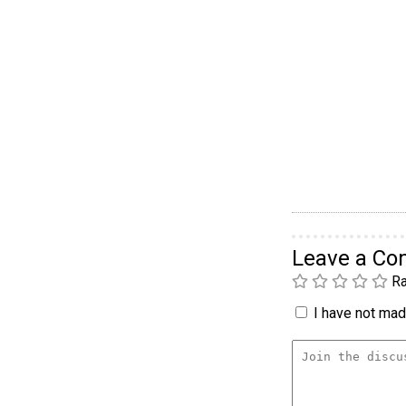
Leave a C
Ra
I have not made