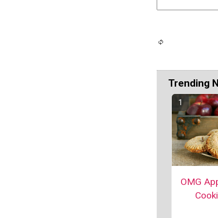
Trending 
OMG App
Cook