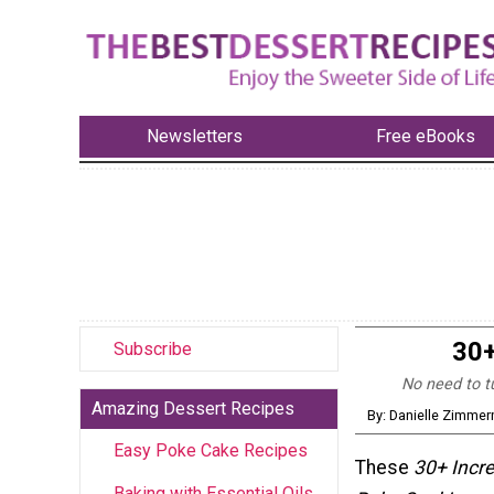
Newsletters
Free eBooks
30+
Subscribe
No need to t
Amazing Dessert Recipes
By: Danielle Zimme
Easy Poke Cake Recipes
These
30+ Incre
Baking with Essential Oils