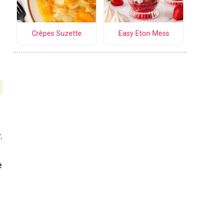
Crêpes Suzette
Easy Eton Mess
.
e