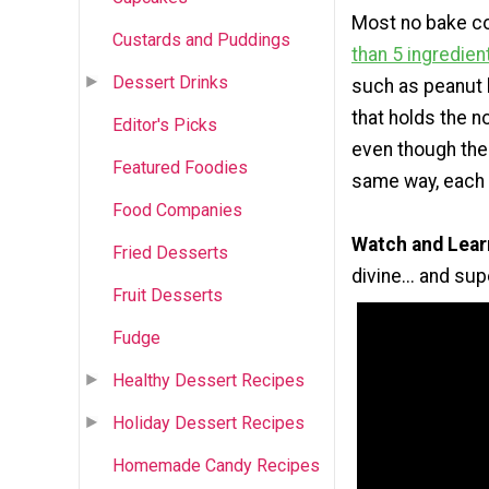
Most no bake co
Custards and Puddings
than 5 ingredien
Dessert Drinks
such as peanut b
that holds the n
Editor's Picks
even though the
Featured Foodies
same way, each 
Food Companies
Watch and Lear
Fried Desserts
divine... and su
Fruit Desserts
Fudge
Healthy Dessert Recipes
Holiday Dessert Recipes
Homemade Candy Recipes