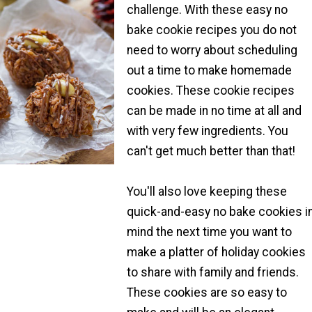
challenge. With these easy no
bake cookie recipes you do not
need to worry about scheduling
out a time to make homemade
cookies. These cookie recipes
can be made in no time at all and
with very few ingredients. You
can't get much better than that!
You'll also love keeping these
quick-and-easy no bake cookies i
mind the next time you want to
make a platter of holiday cookies
to share with family and friends.
These cookies are so easy to