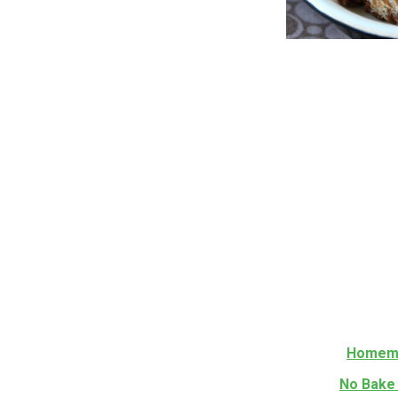
Homema
No Bake