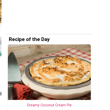
Recipe of the Day
d
Dreamy Coconut Cream Pie