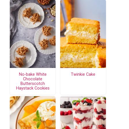
No-bake White
Twinkie Cake
Chocolate
Butterscotch
Haystack Cookies