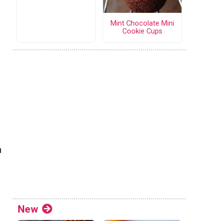
Mint Chocolate Mini
Cookie Cups
n
New