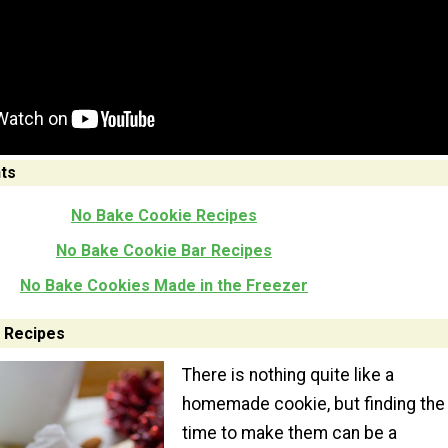
ts
No Bake Cookie Recipes
No Bake Cookie Bar Recipes
No Bake Cookies Made in the Freezer
 Recipes
There is nothing quite like a
homemade cookie, but finding the
time to make them can be a