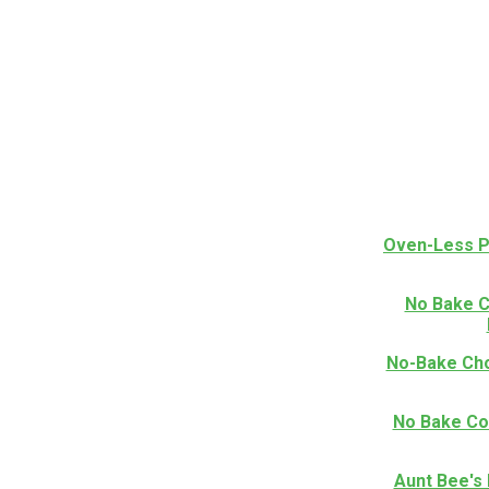
Oven-Less P
No Bake C
No-Bake Cho
No Bake Co
Aunt Bee's