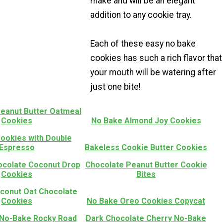
make and will be an elegant
addition to any cookie tray.
Each of these easy no bake
cookies has such a rich flavor that
your mouth will be watering after
just one bite!
eanut Butter Oatmeal
Cookies
No Bake Almond Joy Cookies
ookies with Double
Espresso
Bakeless Cookie Butter Cookies
colate Coconut Drop
Chocolate Peanut Butter Cookie
Cookies
Bites
conut Oat Chocolate
Cookies
No Bake Oreo Cookies Copycat
 No-Bake Rocky Road
Dark Chocolate Cherry No-Bake