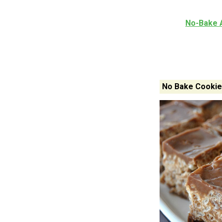
No-Bake 
No Bake Cookie