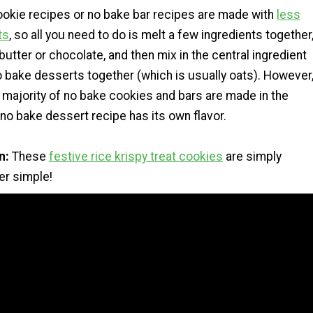
okie recipes or no bake bar recipes are made with
less
ts
, so all you need to do is melt a few ingredients together
utter or chocolate, and then mix in the central ingredient
o bake desserts together (which is usually oats). However
 majority of no bake cookies and bars are made in the
no bake dessert recipe has its own flavor.
n:
These
festive rice krispy treat cookies
are simply
per simple!