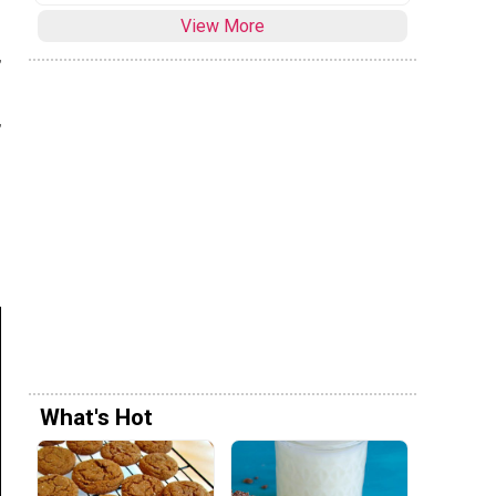
View More
,
,
What's Hot