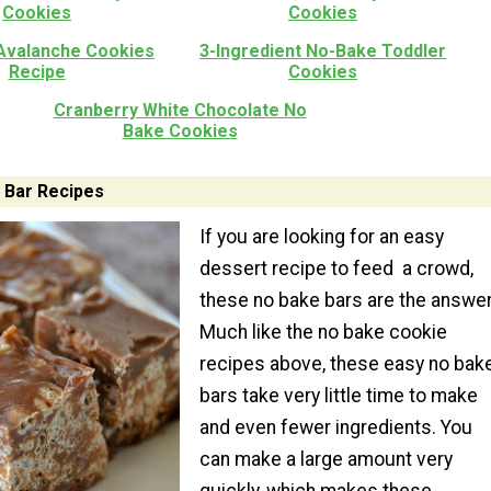
Cookies
Cookies
Avalanche Cookies
3-Ingredient No-Bake Toddler
Recipe
Cookies
Cranberry White Chocolate No
Bake Cookies
 Bar Recipes
If you are looking for an easy
dessert recipe to feed a crowd,
these no bake bars are the answer
Much like the no bake cookie
recipes above, these easy no bak
bars take very little time to make
and even fewer ingredients. You
can make a large amount very
quickly, which makes these