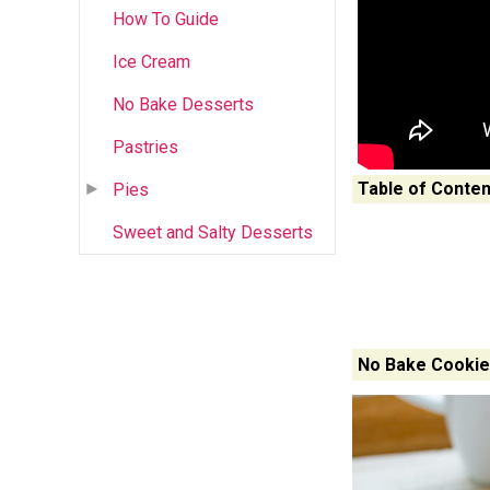
How To Guide
Ice Cream
No Bake Desserts
Pastries
Table of Conten
Pies
Sweet and Salty Desserts
No Bake Cookie