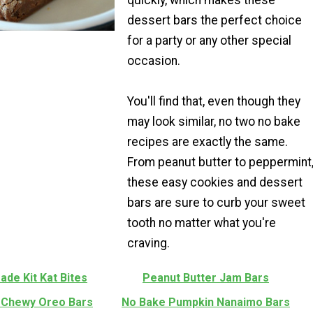
dessert bars the perfect choice
for a party or any other special
occasion.
You'll find that, even though they
may look similar, no two no bake
recipes are exactly the same.
From peanut butter to peppermint
these easy cookies and dessert
bars are sure to curb your sweet
tooth no matter what you're
craving.
de Kit Kat Bites
Peanut Butter Jam Bars
 Chewy Oreo Bars
No Bake Pumpkin Nanaimo Bars