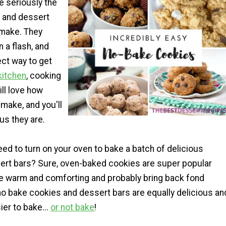
e seriously the
 and dessert
 make. They
 a flash, and
ect way to get
 kitchen
, cooking
ill love how
 make, and you'll
us they are.
ed to turn on your oven to bake a batch of delicious
ert bars? Sure, oven-baked cookies are super popular
re warm and comforting and probably bring back fond
o bake cookies and dessert bars are equally delicious an
er to bake...
or not bake
!