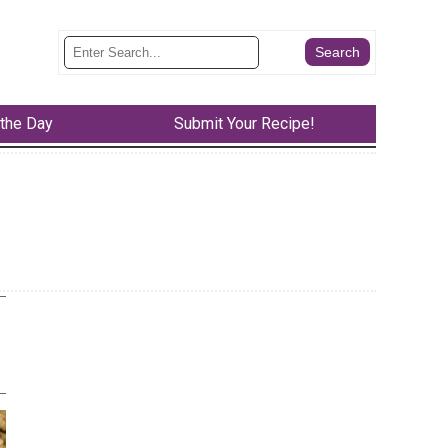
 the Day
Submit Your Recipe!