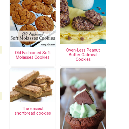
Oven-Less Peanut
Old Fashioned Soft
Butter Oatmeal
Molasses Cookies
Cookies
The easiest
shortbread cookies