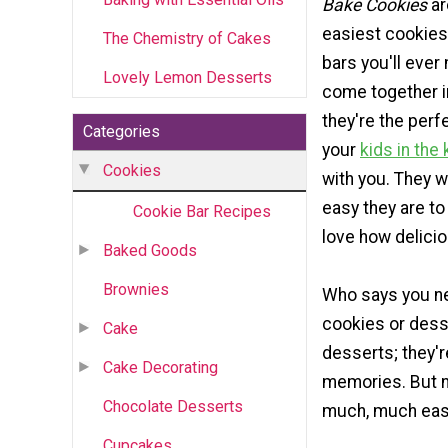
Bake Cookies
ar
easiest cookies
The Chemistry of Cakes
bars you'll ever
Lovely Lemon Desserts
come together in
they're the perf
Categories
your
kids in the
Cookies
with you. They w
easy they are to
Cookie Bar Recipes
love how delicio
Baked Goods
Brownies
Who says you ne
cookies or dess
Cake
desserts; they'
Cake Decorating
memories. But n
Chocolate Desserts
much, much easi
Cupcakes