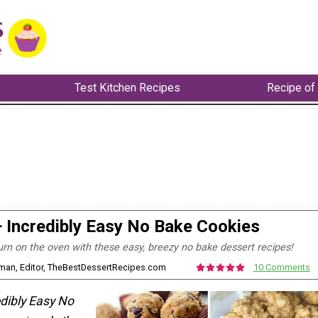
Test Kitchen Recipes
Recipe of
 Incredibly Easy No Bake Cookies
urn on the oven with these easy, breezy no bake dessert recipes!
rman, Editor, TheBestDessertRecipes.com
10 Comments
dibly Easy No