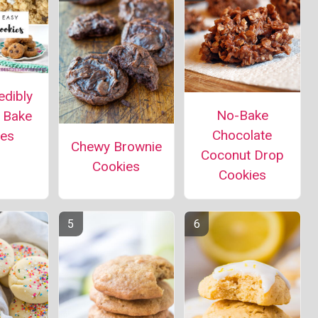
edibly
No-Bake
 Bake
Chocolate
ies
Chewy Brownie
Coconut Drop
Cookies
Cookies