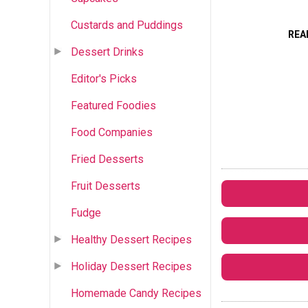
Custards and Puddings
REA
Dessert Drinks
Editor's Picks
Featured Foodies
Food Companies
Fried Desserts
Fruit Desserts
Fudge
Healthy Dessert Recipes
Holiday Dessert Recipes
Homemade Candy Recipes