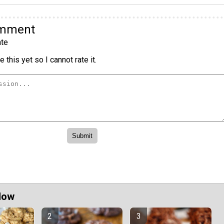
omment
te
 this yet so I cannot rate it.
Now