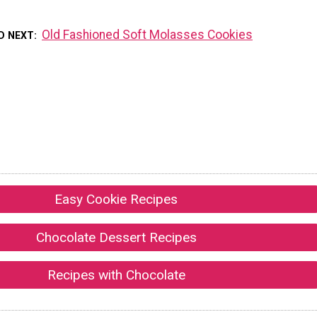
Old Fashioned Soft Molasses Cookies
D NEXT
Easy Cookie Recipes
Chocolate Dessert Recipes
Recipes with Chocolate