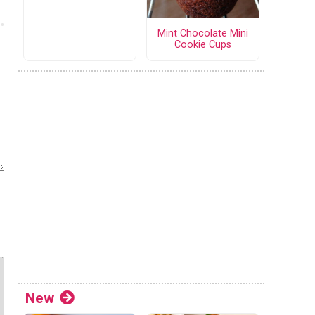
Mint Chocolate Mini
Cookie Cups
New