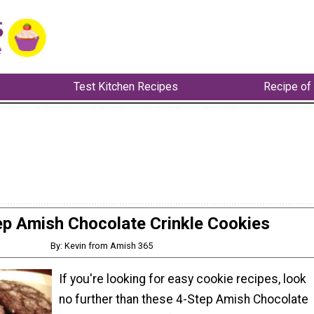
Test Kitchen Recipes
Recipe of
ep Amish Chocolate Crinkle Cookies
By: Kevin from Amish 365
If you're looking for easy cookie recipes, look
no further than these 4-Step Amish Chocolate