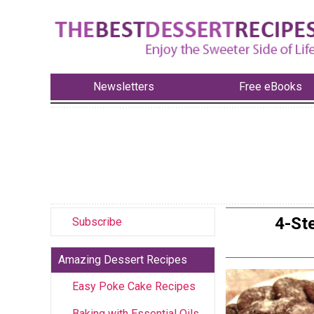
Newsletters
Free eBooks
4-St
Subscribe
Amazing Dessert Recipes
Easy Poke Cake Recipes
Baking with Essential Oils