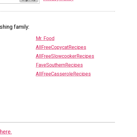
shing family:
Mr. Food
AllFreeCopycatRecipes
AllFreeSlowcookerRecipes
FaveSouthernRecipes
AllFreeCasseroleRecipes
here.