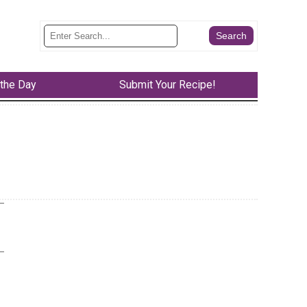
 the Day
Submit Your Recipe!