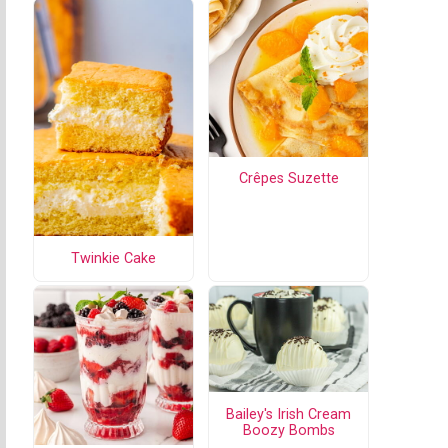
Crêpes Suzette
Twinkie Cake
Bailey's Irish Cream
Boozy Bombs