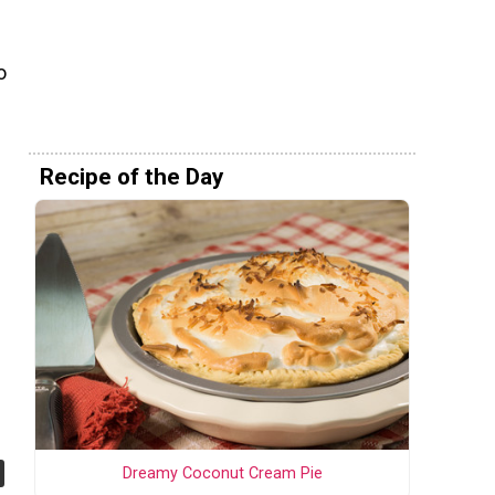
o
Recipe of the Day
Dreamy Coconut Cream Pie