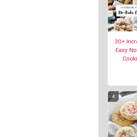
30+ Incr
Easy No
Cook