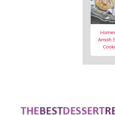
Homes
Amish 
Cook