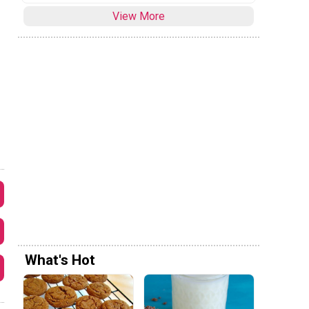
View More
What's Hot