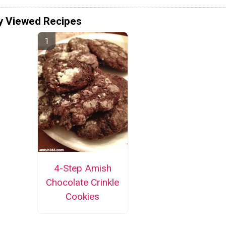
y Viewed Recipes
4-Step Amish
Chocolate Crinkle
Cookies