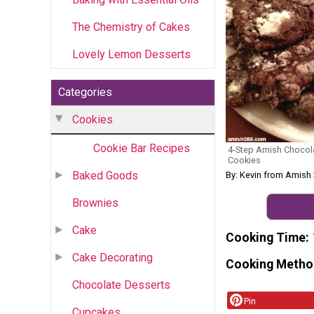
The Chemistry of Cakes
Lovely Lemon Desserts
Categories
Cookies
Cookie Bar Recipes
4-Step Amish Chocola
Cookies
Baked Goods
By: Kevin from Amish
Brownies
Cake
Cooking Time
Cake Decorating
Cooking Metho
Chocolate Desserts
Pin
Cupcakes