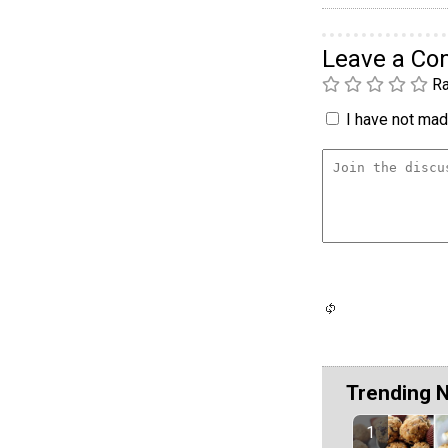
Leave a C
Ra
I have not made
Trending 