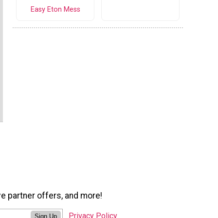
Easy Eton Mess
ve partner offers, and more!
Privacy Policy
Sign Up