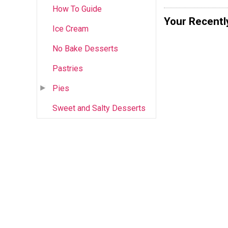
How To Guide
Your Recentl
Ice Cream
No Bake Desserts
Pastries
Pies
Sweet and Salty Desserts