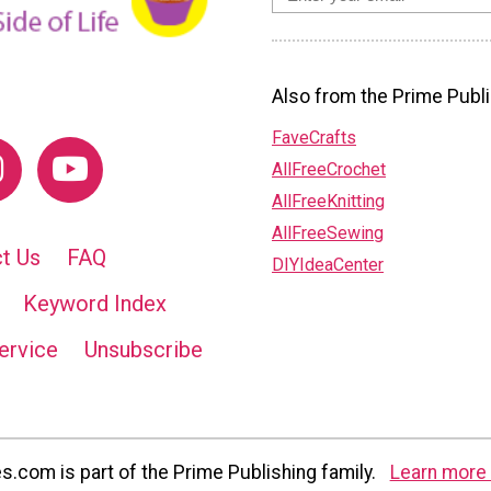
Also from the Prime Publi
FaveCrafts
AllFreeCrochet
AllFreeKnitting
AllFreeSewing
t Us
FAQ
DIYIdeaCenter
Keyword Index
ervice
Unsubscribe
com is part of the Prime Publishing family.
Learn more 