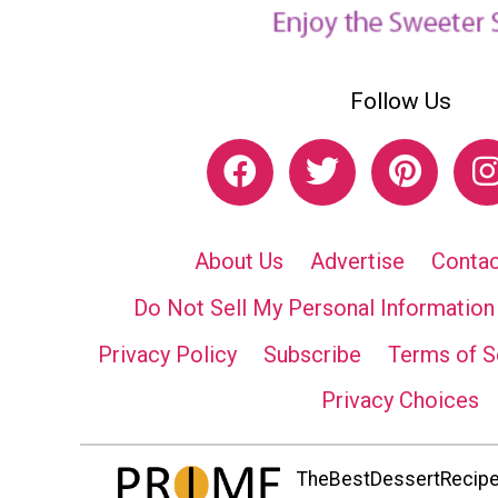
Follow Us
About Us
Advertise
Contac
Do Not Sell My Personal Information
Privacy Policy
Subscribe
Terms of S
Privacy Choices
TheBestDessertRecipes.