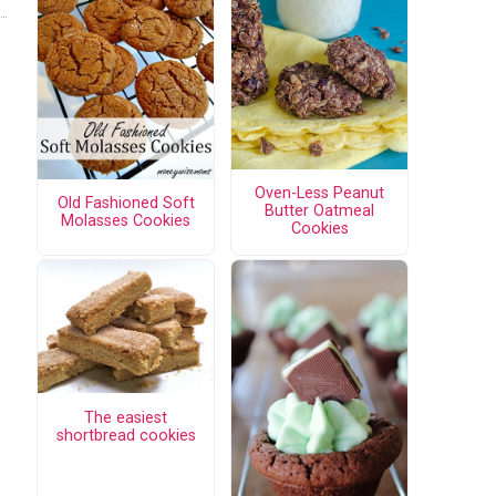
Oven-Less Peanut
Old Fashioned Soft
Butter Oatmeal
Molasses Cookies
Cookies
The easiest
shortbread cookies