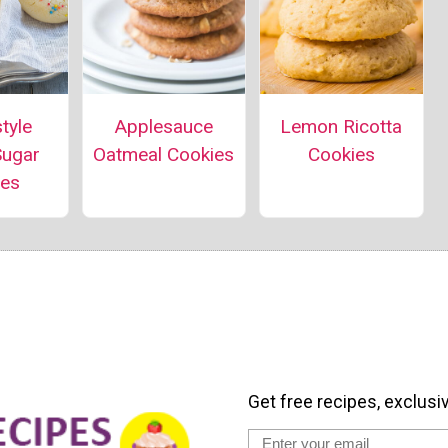
Lemon Ricotta
tyle
Applesauce
Cookies
Sugar
Oatmeal Cookies
ies
Get free recipes, exclusi