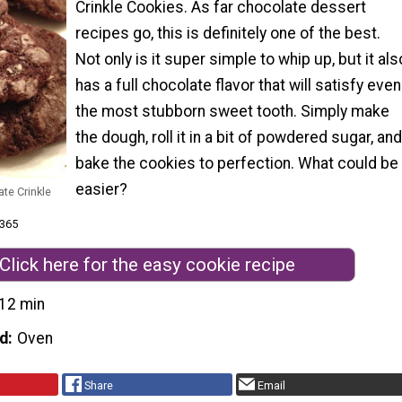
Crinkle Cookies. As far chocolate dessert
recipes go, this is definitely one of the best.
Not only is it super simple to whip up, but it als
has a full chocolate flavor that will satisfy even
the most stubborn sweet tooth. Simply make
the dough, roll it in a bit of powdered sugar, and
bake the cookies to perfection. What could be
easier?
te Crinkle
 365
Click here for the easy cookie recipe
12 min
d
Oven
Share
Email