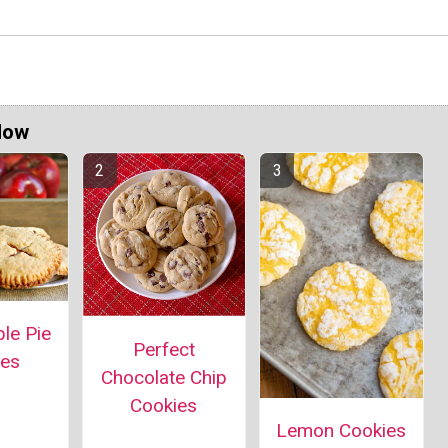
Now
le Pie
Perfect
ies
Chocolate Chip
Cookies
Lemon Cookies