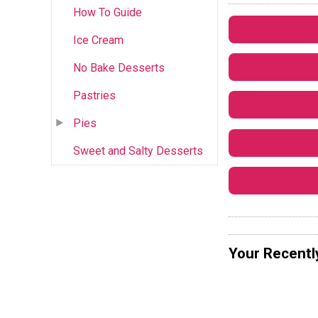
How To Guide
Ice Cream
No Bake Desserts
Pastries
Pies
Sweet and Salty Desserts
Your Recentl