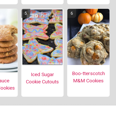
Boo-tterscotch
Iced Sugar
auce
M&M Cookies
Cookie Cutouts
Cookies