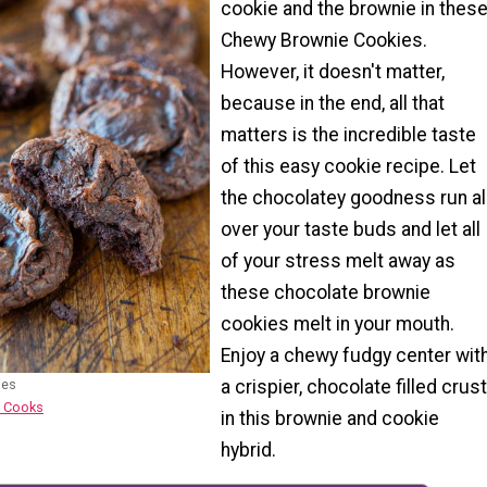
cookie and the brownie in thes
Chewy Brownie Cookies.
However, it doesn't matter,
because in the end, all that
matters is the incredible taste
of this easy cookie recipe. Let
the chocolatey goodness run al
over your taste buds and let all
of your stress melt away as
these chocolate brownie
cookies melt in your mouth.
Enjoy a chewy fudgy center wit
ies
a crispier, chocolate filled crust
e Cooks
in this brownie and cookie
hybrid.