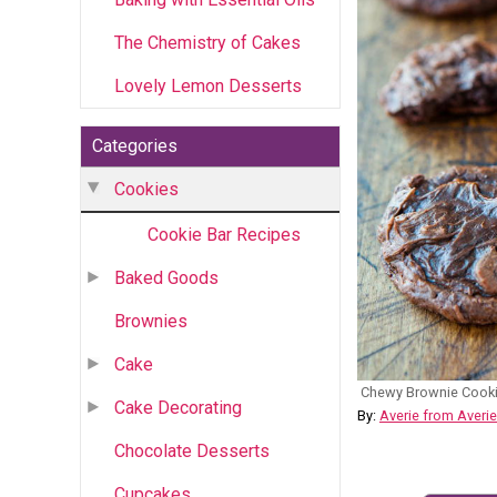
The Chemistry of Cakes
Lovely Lemon Desserts
Categories
Cookies
Cookie Bar Recipes
Baked Goods
Brownies
Cake
Chewy Brownie Cook
Cake Decorating
By:
Averie from Averi
Chocolate Desserts
Cupcakes