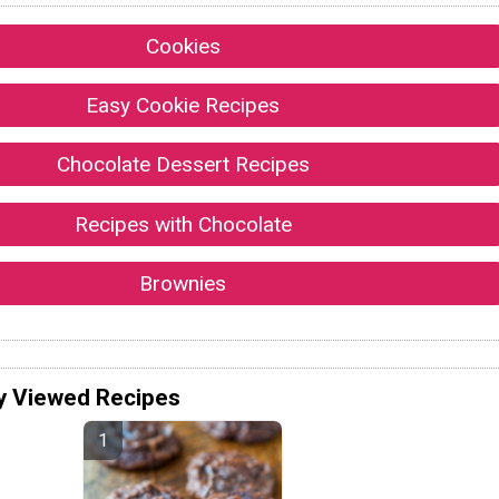
Cookies
Easy Cookie Recipes
Chocolate Dessert Recipes
Recipes with Chocolate
Brownies
y Viewed Recipes