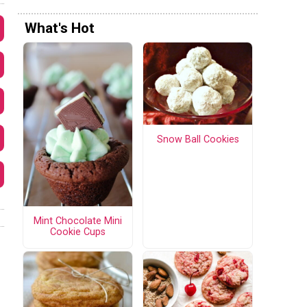
What's Hot
Snow Ball Cookies
Mint Chocolate Mini
Cookie Cups