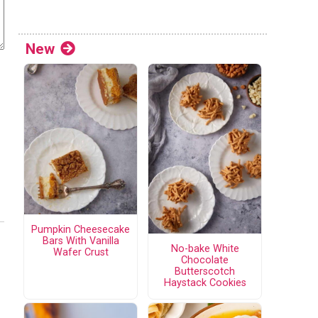
New
Pumpkin Cheesecake
Bars With Vanilla
No-bake White
Wafer Crust
Chocolate
Butterscotch
Haystack Cookies