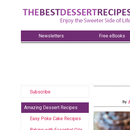
Newsletters
Free eBooks
Subscribe
By:
A
Amazing Dessert Recipes
Easy Poke Cake Recipes
Baking with Essential Oils