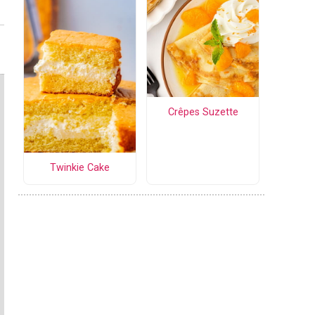
Crêpes Suzette
Twinkie Cake