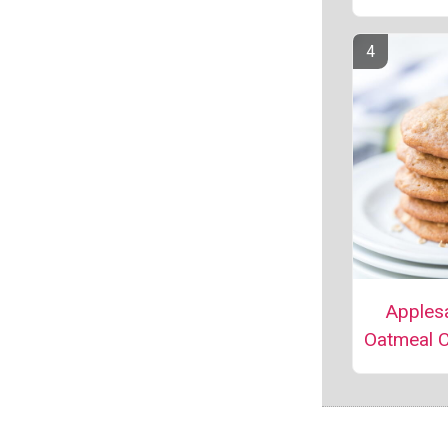
Apples
Oatmeal 