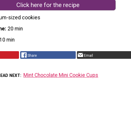
Click here for the recipe
um-sized cookies
me
20 min
10 min
Share
Email
Mint Chocolate Mini Cookie Cups
READ NEXT