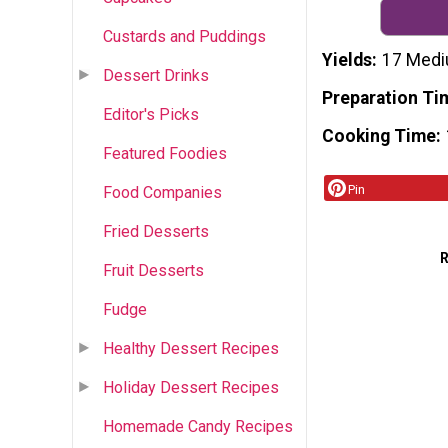
Custards and Puddings
Yields
17 Medi
Dessert Drinks
Preparation Ti
Editor's Picks
Cooking Time
Featured Foodies
Pin
Food Companies
Fried Desserts
Fruit Desserts
Fudge
Healthy Dessert Recipes
Holiday Dessert Recipes
Homemade Candy Recipes