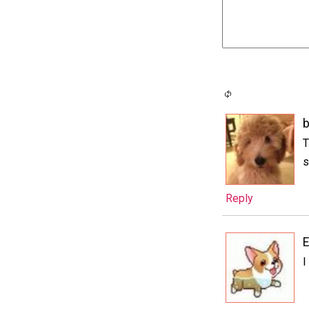
T
s
Reply
E
I