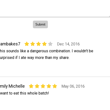
bambakes7
Dec 14, 2016
his sounds like a dangerous combination. I wouldn't be
urprised if I ate way more than my share.
mily Michelle
May 06, 2016
 want to eat this whole batch!