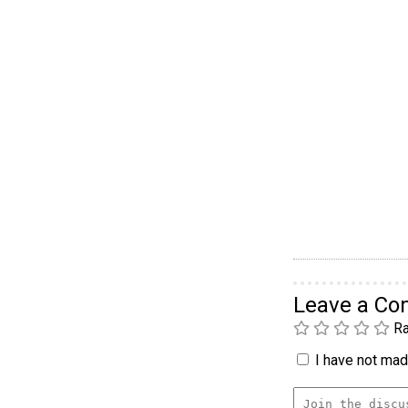
Leave a C
Ra
I have not made