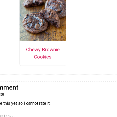
Chewy Brownie
Cookies
omment
te
 this yet so I cannot rate it.