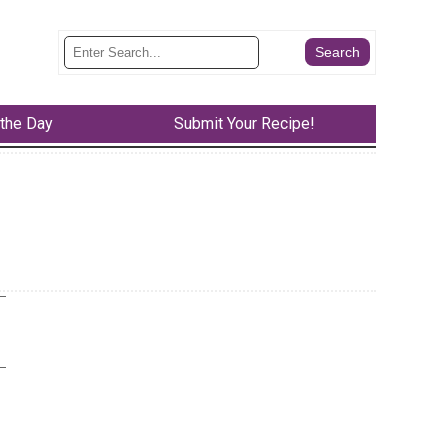
 the Day
Submit Your Recipe!