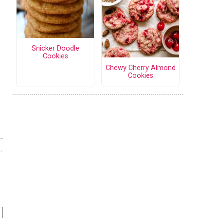
Snicker Doodle
Cookies
Chewy Cherry Almond
Cookies