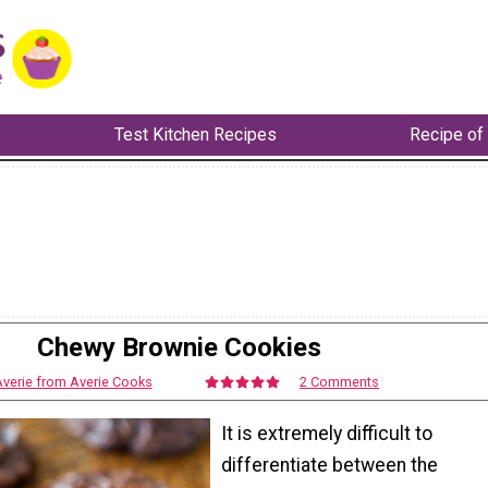
Test Kitchen Recipes
Recipe of
Chewy Brownie Cookies
verie from Averie Cooks
2 Comments
It is extremely difficult to
differentiate between the