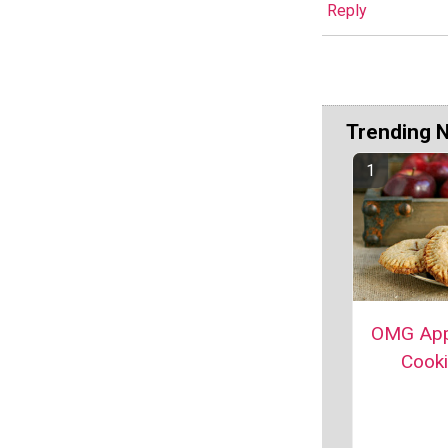
Reply
Trending 
OMG App
Cook