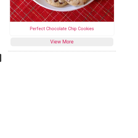
Perfect Chocolate Chip Cookies
View More