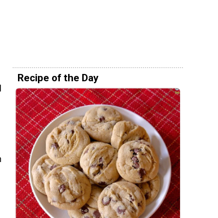
e
Recipe of the Day
l
h