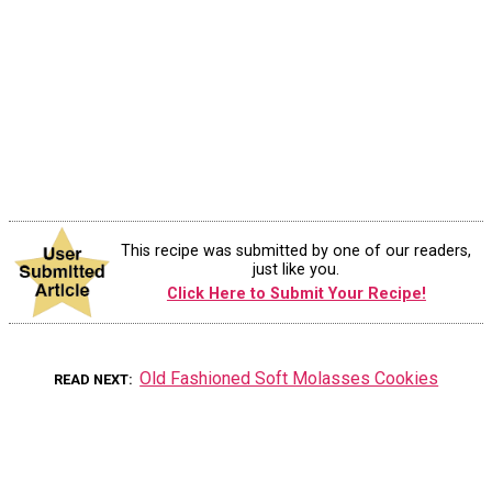
This recipe was submitted by one of our readers,
just like you.
Click Here to Submit Your Recipe!
Old Fashioned Soft Molasses Cookies
READ NEXT