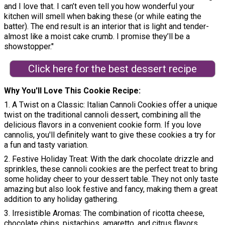
and I love that. I can’t even tell you how wonderful your
kitchen will smell when baking these (or while eating the
batter). The end result is an interior that is light and tender-
almost like a moist cake crumb. I promise they’ll be a
showstopper."
Click here for the best dessert recipe
Why You'll Love This Cookie Recipe
1. A Twist on a Classic: Italian Cannoli Cookies offer a unique
twist on the traditional cannoli dessert, combining all the
delicious flavors in a convenient cookie form. If you love
cannolis, you'll definitely want to give these cookies a try for
a fun and tasty variation.
2. Festive Holiday Treat: With the dark chocolate drizzle and
sprinkles, these cannoli cookies are the perfect treat to bring
some holiday cheer to your dessert table. They not only taste
amazing but also look festive and fancy, making them a great
addition to any holiday gathering.
3. Irresistible Aromas: The combination of ricotta cheese,
chocolate chips, pistachios, amaretto, and citrus flavors