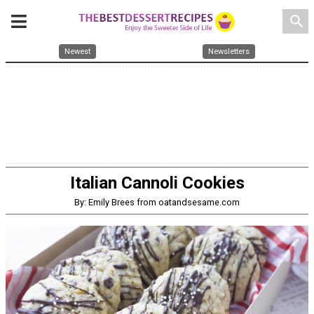
search
Newest
Newsletters
Italian Cannoli Cookies
By: Emily Brees from oatandsesame.com