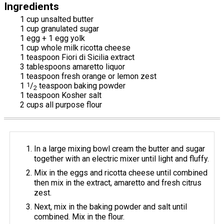
Ingredients
1 cup unsalted butter
1 cup granulated sugar
1 egg + 1 egg yolk
1 cup whole milk ricotta cheese
1 teaspoon Fiori di Sicilia extract
3 tablespoons amaretto liquor
1 teaspoon fresh orange or lemon zest
1
1
/
teaspoon baking powder
2
1 teaspoon Kosher salt
2 cups all purpose flour
In a large mixing bowl cream the butter and sugar
together with an electric mixer until light and fluffy.
Mix in the eggs and ricotta cheese until combined
then mix in the extract, amaretto and fresh citrus
zest.
Next, mix in the baking powder and salt until
combined. Mix in the flour.