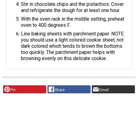
Stir in chocolate chips and the pistachios. Cover
and refrigerate the dough for at least one hour.
With the oven rack in the middle setting, preheat
oven to 400 degrees F.
Line baking sheets with parchment paper. NOTE:
you should use a light colored cookie sheet, not
dark colored which tends to brown the bottoms
too quickly. The parchment paper helps with
browning evenly on this delicate cookie.
Pin
Share
Email