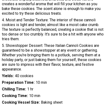
creates a wonderful aroma that will fill your kitchen as you
bake these cookies. The scent alone is enough to make you
excited to try these delicious treats.
4. Moist and Tender Texture: The interior of these cannoli
cookies is light and tender, almost like a moist cake crumb.
The texture is perfectly balanced, creating a cookie that is not
too dense or too crumbly. It's sure to be a hit with anyone who
tries them.
5. Showstopper Dessert: These Italian Cannoli Cookies are
guaranteed to be a showstopper at any event or gathering.
Whether you're bringing them to a potluck, serving them at a
holiday party, or just baking them for yourself, these cookies
are sure to impress with their flavor, texture, and festive
appearance.
Yields
40 cookies
Preparation Time
10 min
Chilling Time
1 hr
Cooking Time
10 min
Cooking Vessel Size
Baking sheet