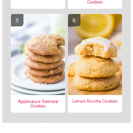
Cookies
Lemon Ricotta Cookies
Applesauce Oatmeal
Cookies