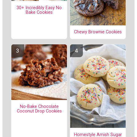
30+ Incredibly Easy No
Bake Cookies
Chewy Brownie Cookies
No-Bake Chocolate
Coconut Drop Cookies
Homestyle Amish Sugar