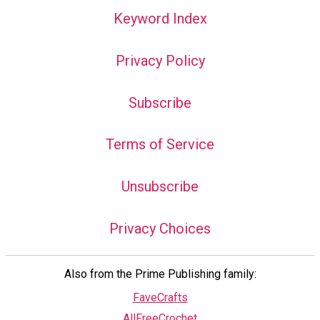
Keyword Index
Privacy Policy
Subscribe
Terms of Service
Unsubscribe
Privacy Choices
Also from the Prime Publishing family:
FaveCrafts
AllFreeCrochet