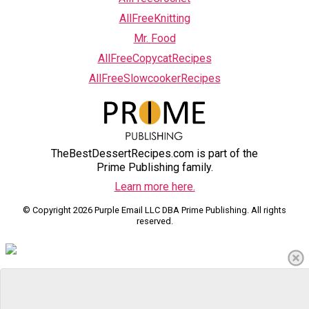
AllFreeKnitting
Mr. Food
AllFreeCopycatRecipes
AllFreeSlowcookerRecipes
TheBestDessertRecipes.com is part of the
Prime Publishing family.
Learn more here.
© Copyright 2026 Purple Email LLC DBA Prime Publishing. All rights
reserved.