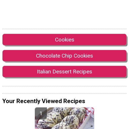
Cookies
Chocolate Chip Cookies
Italian Dessert Recipes
Your Recently Viewed Recipes