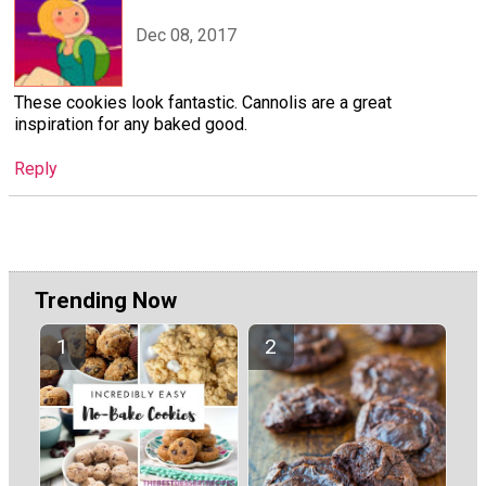
Dec 08, 2017
These cookies look fantastic. Cannolis are a great
inspiration for any baked good.
Reply
Trending Now