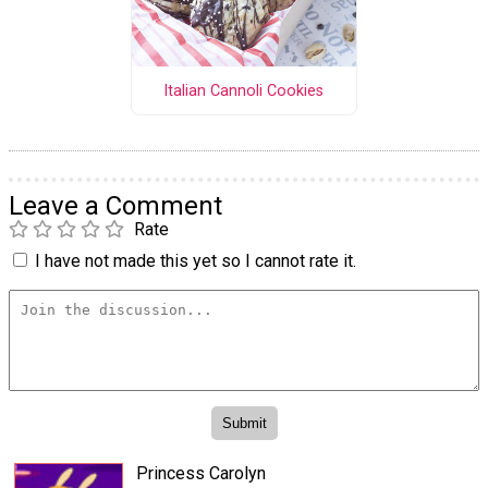
Italian Cannoli Cookies
Leave a Comment
Rate
I have not made this yet so I cannot rate it.
Princess Carolyn