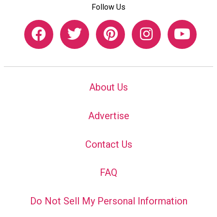
Follow Us
About Us
Advertise
Contact Us
FAQ
Do Not Sell My Personal Information