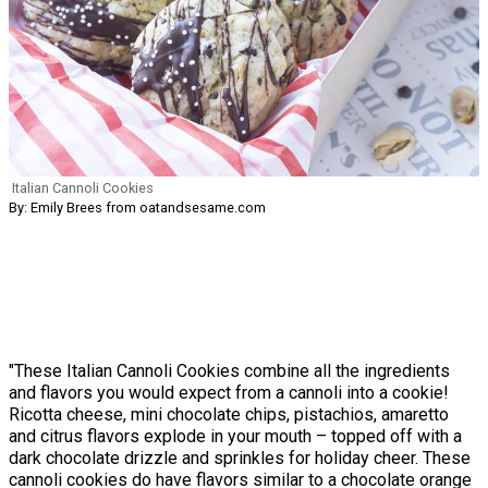
Italian Cannoli Cookies
By: Emily Brees from oatandsesame.com
"These Italian Cannoli Cookies combine all the ingredients
and flavors you would expect from a cannoli into a cookie!
Ricotta cheese, mini chocolate chips, pistachios, amaretto
and citrus flavors explode in your mouth – topped off with a
dark chocolate drizzle and sprinkles for holiday cheer. These
cannoli cookies do have flavors similar to a chocolate orange