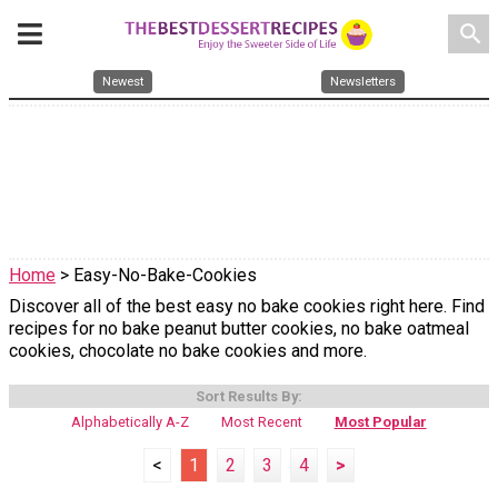
search
Newest
Newsletters
Home
> Easy-No-Bake-Cookies
Discover all of the best easy no bake cookies right here. Find
recipes for no bake peanut butter cookies, no bake oatmeal
cookies, chocolate no bake cookies and more.
Sort Results By:
Alphabetically A-Z
Most Recent
Most Popular
<
1
2
3
4
>