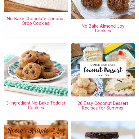
No-Bake Chocolate Coconut
Drop Cookies
No Bake Almond Joy
Cookies
3-Ingredient No-Bake Toddler
20 Easy Coconut Dessert
Cookies
Recipes for Summer