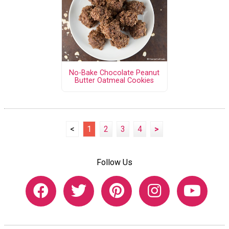
No-Bake Chocolate Peanut
Butter Oatmeal Cookies
<
1
2
3
4
>
Follow Us