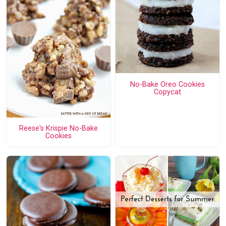
No-Bake Oreo Cookies
Copycat
Reese's Krispie No-Bake
Cookies