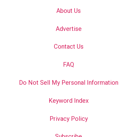
About Us
Advertise
Contact Us
FAQ
Do Not Sell My Personal Information
Keyword Index
Privacy Policy
Subscribe