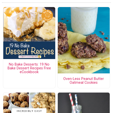
No Bake Desserts: 19 No
Bake Dessert Recipes Free
eCookbook
Oven-Less Peanut Butter
Oatmeal Cookies