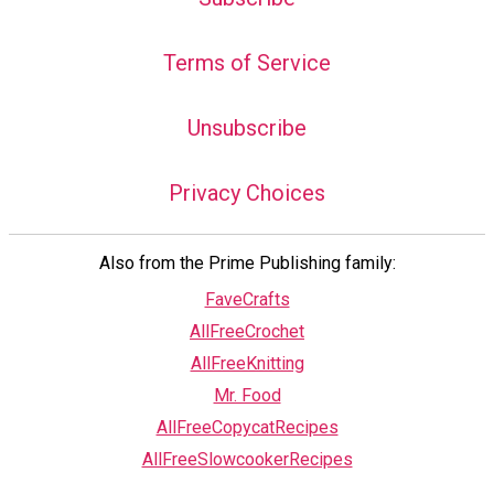
Terms of Service
Unsubscribe
Privacy Choices
Also from the Prime Publishing family:
FaveCrafts
AllFreeCrochet
AllFreeKnitting
Mr. Food
AllFreeCopycatRecipes
AllFreeSlowcookerRecipes