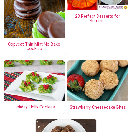
23 Perfect Desserts for
Summer
Copycat Thin Mint No Bake
Cookies
Holiday Holly Cookies
Strawberry Cheesecake Bites