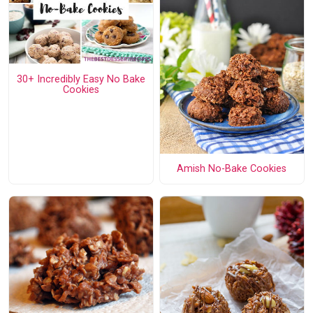
30+ Incredibly Easy No Bake
Cookies
Amish No-Bake Cookies