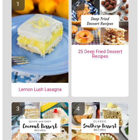
25 Deep Fried Dessert
Recipes
Lemon Lush Lasagna