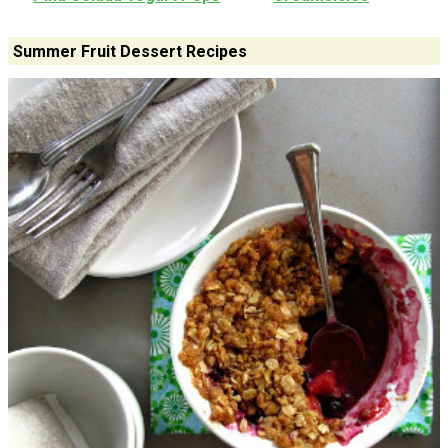
Summer Fruit Dessert Recipes