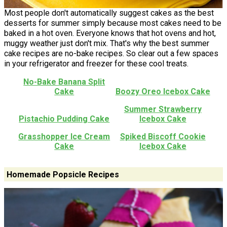
Most people don't automatically suggest cakes as the best
desserts for summer simply because most cakes need to be
baked in a hot oven. Everyone knows that hot ovens and hot,
muggy weather just don't mix. That's why the best summer
cake recipes are no-bake recipes. So clear out a few spaces
in your refrigerator and freezer for these cool treats.
No-Bake Banana Split
Cake
Boozy Oreo Icebox Cake
Summer Strawberry
Pistachio Pudding Cake
Icebox Cake
Grasshopper Ice Cream
Spiked Biscoff Cookie
Cake
Icebox Cake
Homemade Popsicle Recipes