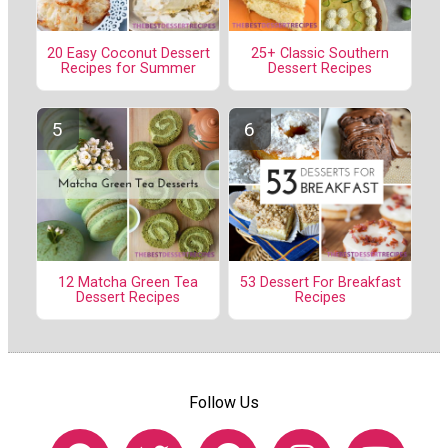
20 Easy Coconut Dessert
25+ Classic Southern
Recipes for Summer
Dessert Recipes
12 Matcha Green Tea
53 Dessert For Breakfast
Dessert Recipes
Recipes
Follow Us