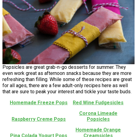
Popsicles are great grab-n-go desserts for summer. They
even work great as afternoon snacks because they are more
refreshing than filling. While some of these recipes are great
for all ages, there are a few adult-only recipes here as well
that are sure to peak your interest and tickle your taste buds.
Homemade Freeze Pops
Red Wine Fudgesicles
Corona Limeade
Raspberry Creme Pops
Popsicles
Homemade Orange
Pina Colada Yogurt Pops
Creamsicles