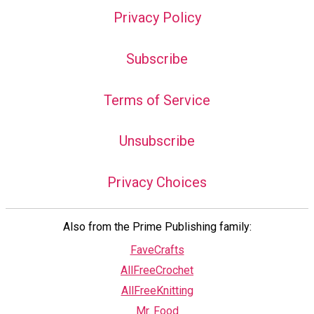
Privacy Policy
Subscribe
Terms of Service
Unsubscribe
Privacy Choices
Also from the Prime Publishing family:
FaveCrafts
AllFreeCrochet
AllFreeKnitting
Mr. Food