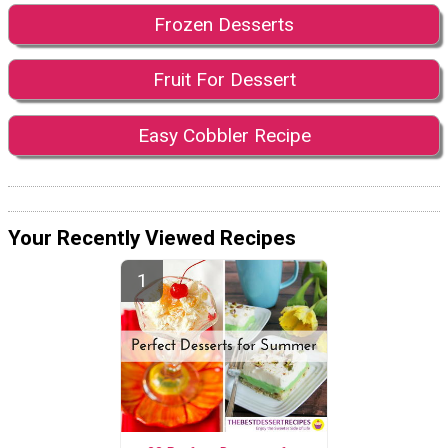
Frozen Desserts
Fruit For Dessert
Easy Cobbler Recipe
Your Recently Viewed Recipes