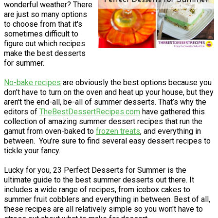
wonderful weather? There
are just so many options
to choose from that it's
sometimes difficult to
figure out which recipes
make the best desserts
for summer.
No-bake recipes
are obviously the best options because you
don't have to turn on the oven and heat up your house, but they
aren't the end-all, be-all of summer desserts. That’s why the
editors of
TheBestDessertRecipes.com
have gathered this
collection of amazing summer dessert recipes that run the
gamut from oven-baked to
frozen treats
, and everything in
between. You’re sure to find several easy dessert recipes to
tickle your fancy.
Lucky for you, 23 Perfect Desserts for Summer is the
ultimate guide to the best summer desserts out there. It
includes a wide range of recipes, from icebox cakes to
summer fruit cobblers and everything in between. Best of all,
these recipes are all relatively simple so you won't have to