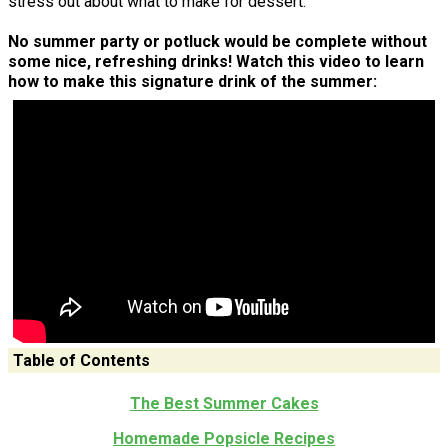
stress out about what to make for dessert.
No summer party or potluck would be complete without
some nice, refreshing drinks! Watch this video to learn
how to make this signature drink of the summer:
Table of Contents
The Best Summer Cakes
Homemade Popsicle Recipes