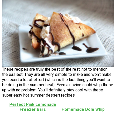
These recipes are truly the best of the rest, not to mention
the easiest. They are all very simple to make and won't make
you exert a lot of effort (which is the last thing you'll want to
be doing in the summer heat). Even a novice could whip these
up with no problem. You'll definitely stay cool with these
super easy hot summer dessert recipes.
Perfect Pink Lemonade
Freezer Bars
Homemade Dole Whip