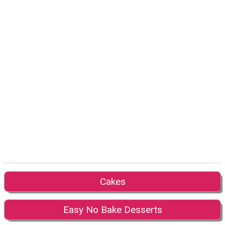
Cakes
Easy No Bake Desserts