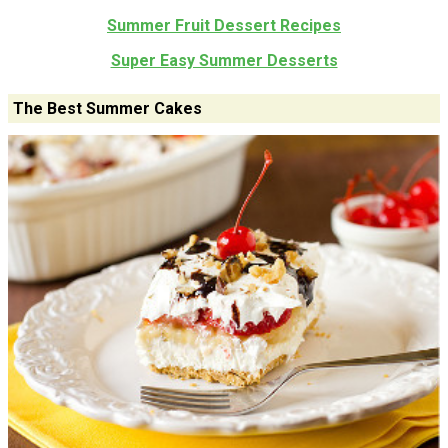
Summer Fruit Dessert Recipes
Super Easy Summer Desserts
The Best Summer Cakes