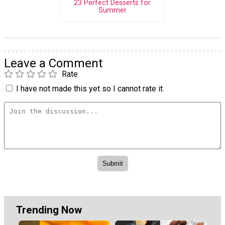
23 Perfect Desserts for
Summer
Leave a Comment
Rate
I have not made this yet so I cannot rate it.
Trending Now