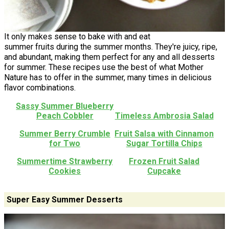
It only makes sense to bake with and eat
summer fruits during the summer months. They're juicy, ripe,
and abundant, making them perfect for any and all desserts
for summer. These recipes use the best of what Mother
Nature has to offer in the summer, many times in delicious
flavor combinations.
Sassy Summer Blueberry
Peach Cobbler
Timeless Ambrosia Salad
Summer Berry Crumble
Fruit Salsa with Cinnamon
for Two
Sugar Tortilla Chips
Summertime Strawberry
Frozen Fruit Salad
Cookies
Cupcake
Super Easy Summer Desserts