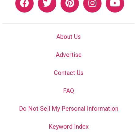
About Us
Advertise
Contact Us
FAQ
Do Not Sell My Personal Information
Keyword Index