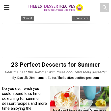
search
Newest
Newsletters
23 Perfect Desserts for Summer
Beat the heat this summer with these cool, refreshing desserts!
By: Danielle Zimmerman, Editor, TheBestDessertRecipes.com
Do you ever wish you
could spend less time
searching for summer
dessert recipes and more
time enjoying the