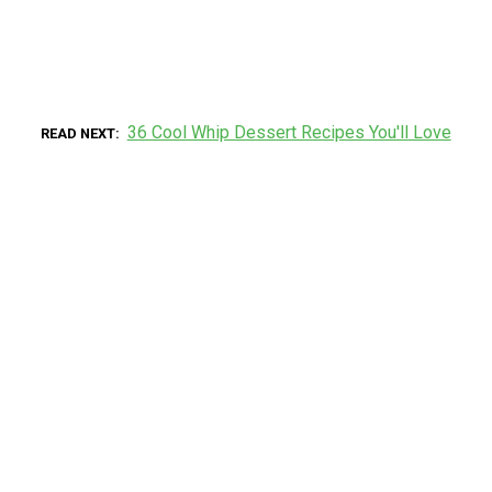
36 Cool Whip Dessert Recipes You'll Love
READ NEXT