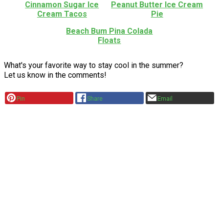
Cinnamon Sugar Ice
Peanut Butter Ice Cream
Cream Tacos
Pie
Beach Bum Pina Colada
Floats
What's your favorite way to stay cool in the summer?
Let us know in the comments!
Pin
Share
Email