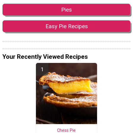
Pies
Easy Pie Recipes
Your Recently Viewed Recipes
Chess Pie