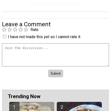
Leave a Comment
Rate
I have not made this yet so I cannot rate it.
Trending Now