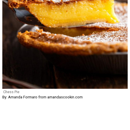
Chess Pie
By: Amanda Formaro from amandascookin.com