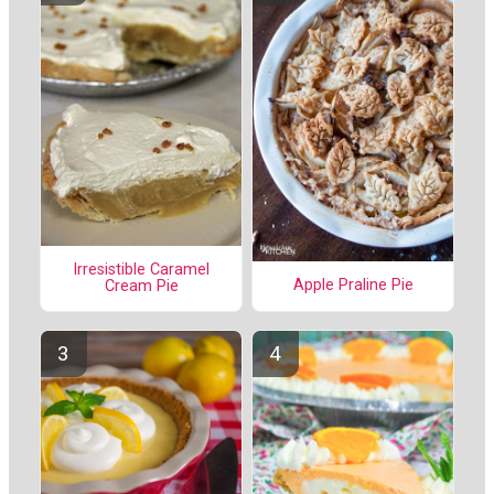
Irresistible Caramel
Apple Praline Pie
Cream Pie