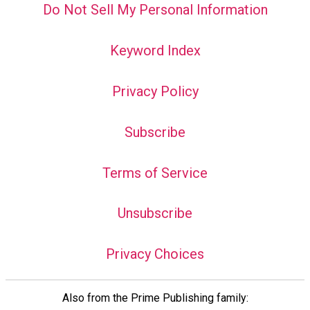
Do Not Sell My Personal Information
Keyword Index
Privacy Policy
Subscribe
Terms of Service
Unsubscribe
Privacy Choices
Also from the Prime Publishing family: