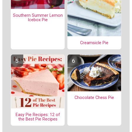
Southern Summer Lemon
Icebox Pie
Creamsicle Pie
Chocolate Chess Pie
Easy Pie Recipes: 12 of
the Best Pie Recipes