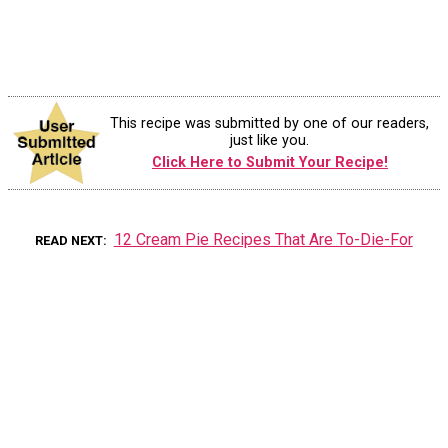
This recipe was submitted by one of our readers,
just like you.
Click Here to Submit Your Recipe!
12 Cream Pie Recipes That Are To-Die-For
READ NEXT