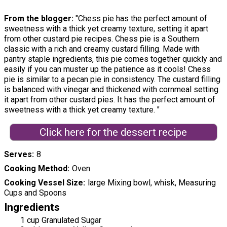
From the blogger:
"Chess pie has the perfect amount of
sweetness with a thick yet creamy texture, setting it apart
from other custard pie recipes. Chess pie is a Southern
classic with a rich and creamy custard filling. Made with
pantry staple ingredients, this pie comes together quickly and
easily if you can muster up the patience as it cools! Chess
pie is similar to a pecan pie in consistency. The custard filling
is balanced with vinegar and thickened with cornmeal setting
it apart from other custard pies. It has the perfect amount of
sweetness with a thick yet creamy texture. "
Click here for the dessert recipe
Serves
8
Cooking Method
Oven
Cooking Vessel Size
large Mixing bowl, whisk, Measuring
Cups and Spoons
Ingredients
1 cup Granulated Sugar