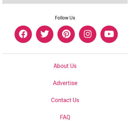
Follow Us
About Us
Advertise
Contact Us
FAQ