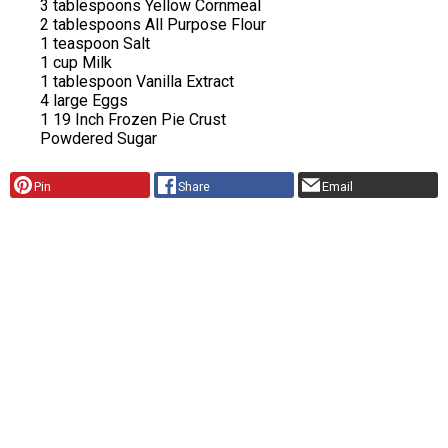
3 tablespoons Yellow Cornmeal
2 tablespoons All Purpose Flour
1 teaspoon Salt
1 cup Milk
1 tablespoon Vanilla Extract
4 large Eggs
1 19 Inch Frozen Pie Crust
Powdered Sugar
Pin
Share
Email