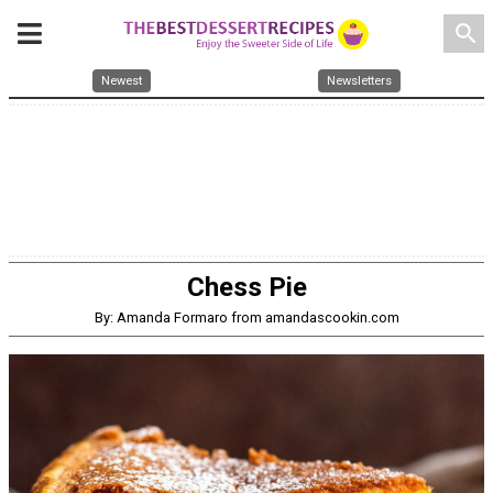
search
Newest
Newsletters
Chess Pie
By: Amanda Formaro from amandascookin.com