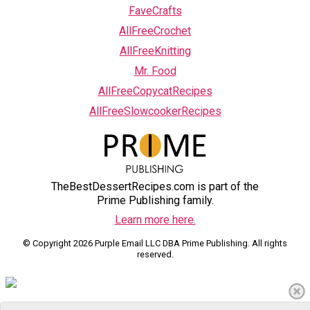
FaveCrafts
AllFreeCrochet
AllFreeKnitting
Mr. Food
AllFreeCopycatRecipes
AllFreeSlowcookerRecipes
TheBestDessertRecipes.com is part of the
Prime Publishing family.
Learn more here.
© Copyright 2026 Purple Email LLC DBA Prime Publishing. All rights
reserved.