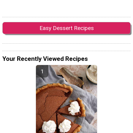
Easy Dessert Recipes
Your Recently Viewed Recipes