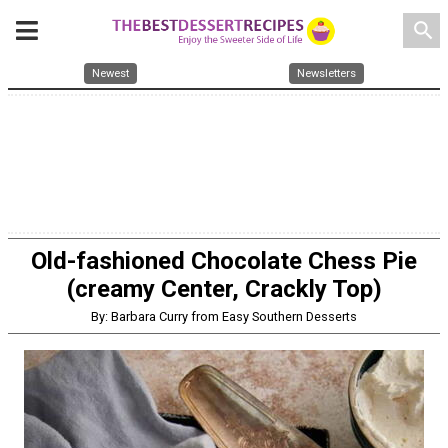
search
Newest
Newsletters
Old-fashioned Chocolate Chess Pie
(creamy Center, Crackly Top)
By: Barbara Curry from Easy Southern Desserts