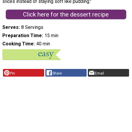
slices instead of staying soft like pudding."
Click here for the dessert recipe
Serves
8 Servings
Preparation Time
15 min
Cooking Time
40 min
Pin
Share
Email