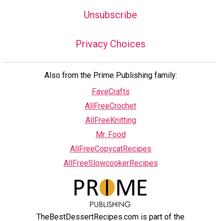
Unsubscribe
Privacy Choices
Also from the Prime Publishing family:
FaveCrafts
AllFreeCrochet
AllFreeKnitting
Mr. Food
AllFreeCopycatRecipes
AllFreeSlowcookerRecipes
TheBestDessertRecipes.com is part of the