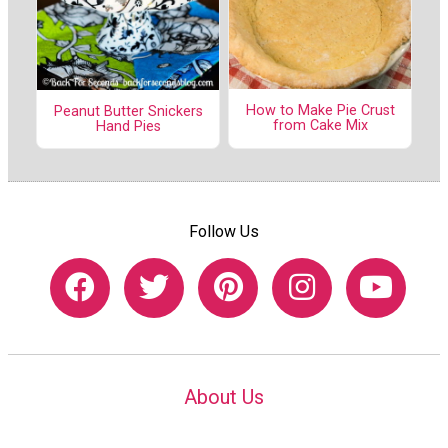
How to Make Pie Crust
Peanut Butter Snickers
from Cake Mix
Hand Pies
Follow Us
About Us