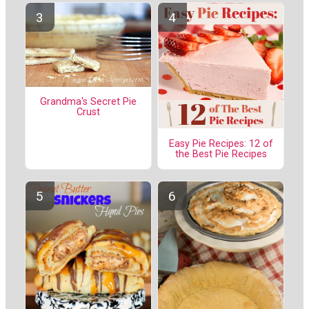
Grandma's Secret Pie
Crust
Easy Pie Recipes: 12 of
the Best Pie Recipes