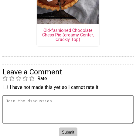
Old-fashioned Chocolate
Chess Pie (creamy Center,
Crackly Top)
Leave a Comment
Rate
I have not made this yet so I cannot rate it.