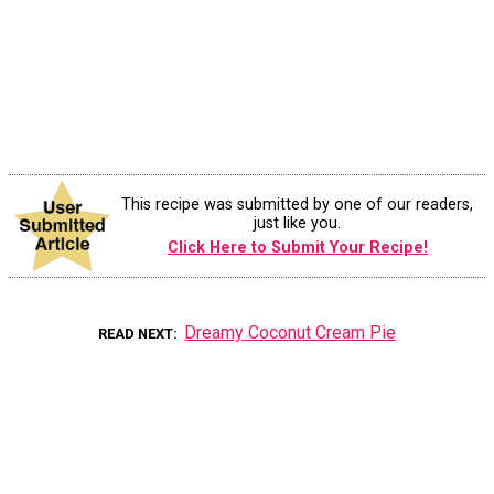
This recipe was submitted by one of our readers,
just like you.
Click Here to Submit Your Recipe!
Dreamy Coconut Cream Pie
READ NEXT