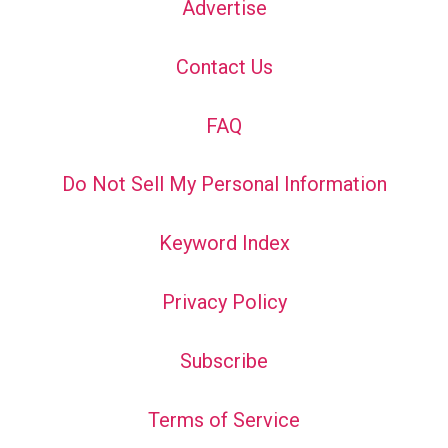
Advertise
Contact Us
FAQ
Do Not Sell My Personal Information
Keyword Index
Privacy Policy
Subscribe
Terms of Service