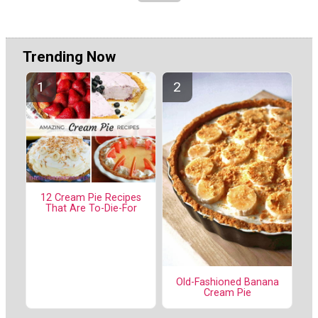
Trending Now
12 Cream Pie Recipes
That Are To-Die-For
Old-Fashioned Banana
Cream Pie