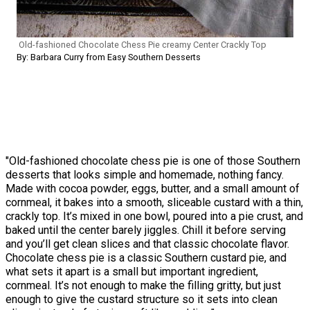
Old-fashioned Chocolate Chess Pie creamy Center Crackly Top
By: Barbara Curry from Easy Southern Desserts
"Old-fashioned chocolate chess pie is one of those Southern
desserts that looks simple and homemade, nothing fancy.
Made with cocoa powder, eggs, butter, and a small amount of
cornmeal, it bakes into a smooth, sliceable custard with a thin,
crackly top. It’s mixed in one bowl, poured into a pie crust, and
baked until the center barely jiggles. Chill it before serving
and you’ll get clean slices and that classic chocolate flavor.
Chocolate chess pie is a classic Southern custard pie, and
what sets it apart is a small but important ingredient,
cornmeal. It’s not enough to make the filling gritty, but just
enough to give the custard structure so it sets into clean